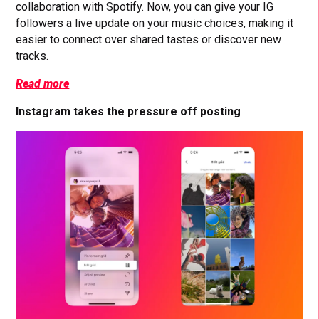
collaboration with Spotify. Now, you can give your IG
followers a live update on your music choices, making it
easier to connect over shared tastes or discover new
tracks.
Read more
Instagram takes the pressure off posting