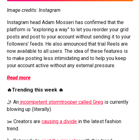
Image credits: Instagram
Instagram head Adam Mosseri has confirmed that the
platform is “exploring a way” to let you reorder your grid
posts and post to your account without sending it to your
followers’ feeds. He also announced that trial Reels are
now available to all users. The idea of these features is
to make posting less intimidating and to help you keep
your account active without any external pressure.
Read more
🔥Trending this week 🔥
🤳 An
incompetent stormtrooper called Greg
is currently
blowing up (literally).
✂️ Creators are
causing a divide
in the latest fashion
trend.