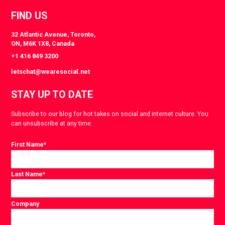
FIND US
32 Atlantic Avenue, Toronto,
ON, M6K 1X8, Canada
+1 416 849 3200
letschat@wearesocial.net
STAY UP TO DATE
Subscribe to our blog for hot takes on social and internet culture. You
can unsubscribe at any time.
First Name
*
Last Name
*
Company