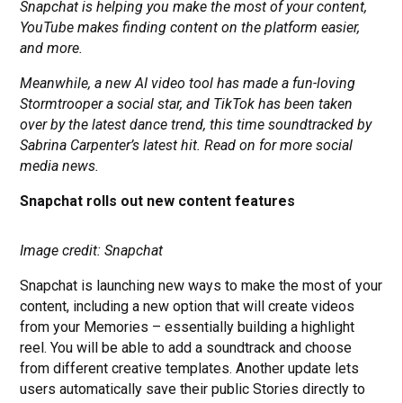
Snapchat is helping you make the most of your content,
YouTube makes finding content on the platform easier,
and more.
Meanwhile, a new AI video tool has made a fun-loving
Stormtrooper a social star, and TikTok has been taken
over by the latest dance trend, this time soundtracked by
Sabrina Carpenter’s latest hit. Read on for more social
media news.
Snapchat rolls out new content features
Image credit: Snapchat
Snapchat is launching new ways to make the most of your
content, including a new option that will create videos
from your Memories – essentially building a highlight
reel. You will be able to add a soundtrack and choose
from different creative templates. Another update lets
users automatically save their public Stories directly to