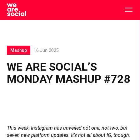
Skip
to
Togg
content
main
men
Mashup
16 Jun 2025
WE ARE SOCIAL’S
MONDAY MASHUP #728
This week, Instagram has unveiled not one, not two, but
seven new platform updates. It’s not all about IG, though.