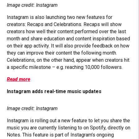
Image credit: Instagram
Instagram is also launching two new features for
creators: Recaps and Celebrations. Recaps will show
creators how well their content performed over the last
month and share education and content inspiration based
on their app activity. It will also provide feedback on how
they can improve their content the following month.
Celebrations, on the other hand, appear when creators hit
a specific milestone – e.g. reaching 10,000 followers.
Read more
Instagram adds real-time music updates
Image credit: Instagram
Instagram is rolling out a new feature to let you share the
music you are currently listening to on Spotify, directly on
Notes. This feature is part of Instagram’s ongoing