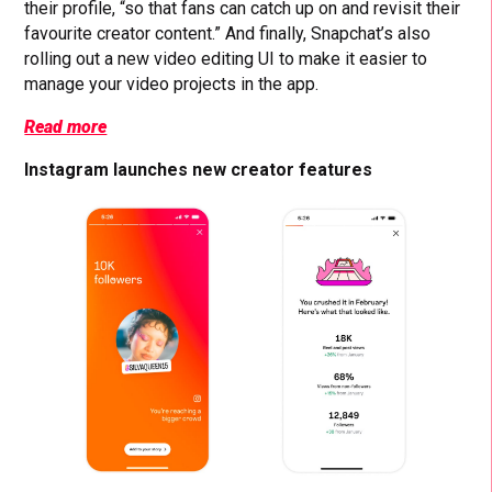
their profile, “so that fans can catch up on and revisit their
favourite creator content.” And finally, Snapchat’s also
rolling out a new video editing UI to make it easier to
manage your video projects in the app.
Read more
Instagram launches new creator features