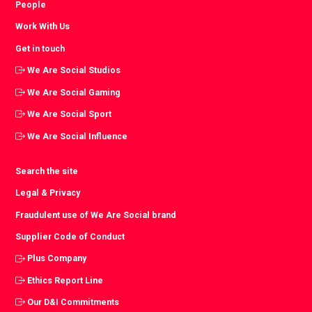
People
Work With Us
Get in touch
We Are Social Studios
We Are Social Gaming
We Are Social Sport
We Are Social Influence
Search the site
Legal & Privacy
Fraudulent use of We Are Social brand
Supplier Code of Conduct
Plus Company
Ethics Report Line
Our D&I Commitments