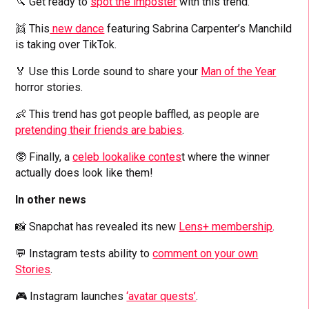
🔪 Get ready to
spot the imposter
with this trend.
👯 This
new dance
featuring Sabrina Carpenter’s Manchild
is taking over TikTok.
🏅 Use this Lorde sound to share your
Man of the Year
horror stories.
👶 This trend has got people baffled, as people are
pretending their friends are babies
.
🥸 Finally, a
celeb lookalike contes
t where the winner
actually does look like them!
In other news
📸 Snapchat has revealed its new
Lens+ membership
.
💬 Instagram tests ability to
comment on your own
Stories
.
🎮 Instagram launches
‘avatar quests’
.