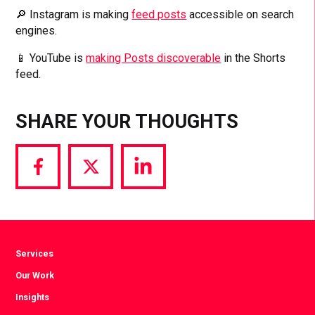
🔎 Instagram is making
feed posts
accessible on search
engines.
📱 YouTube is
making Posts discoverable
in the Shorts
feed.
SHARE YOUR THOUGHTS
Share
Share
Share
via
via
via
Facebook
Twitter
LinkedIn
Services
Our Work
Insights