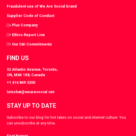
Fraudulent use of We Are Social brand
Supplier Code of Conduct
Plus Company
Ethics Report Line
Our D&I Commitments
FIND US
32 Atlantic Avenue, Toronto,
ON, M6K 1X8, Canada
+1 416 849 3200
letschat@wearesocial.net
STAY UP TO DATE
Subscribe to our blog for hot takes on social and internet culture. You
can unsubscribe at any time.
First Name
*