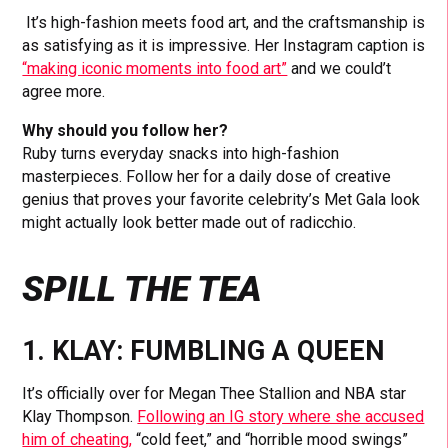
It’s high-fashion meets food art, and the craftsmanship is
as satisfying as it is impressive. Her Instagram caption is
“making iconic moments into food art”
and we could’t
agree more.
Why should you follow her?
Ruby turns everyday snacks into high-fashion
masterpieces. Follow her for a daily dose of creative
genius that proves your favorite celebrity’s Met Gala look
might actually look better made out of radicchio.
SPILL THE TEA
1. KLAY: FUMBLING A QUEEN
It’s officially over for Megan Thee Stallion and NBA star
Klay Thompson.
Following an IG story where she accused
him of cheating,
“cold feet,” and “horrible mood swings”