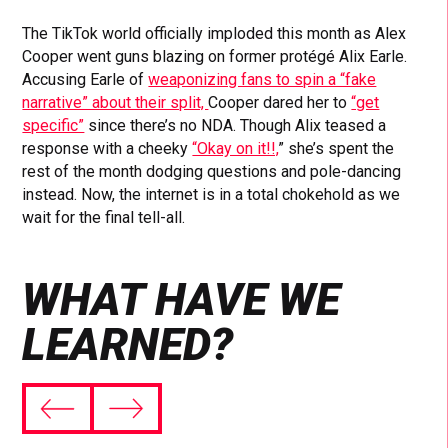
The TikTok world officially imploded this month as Alex
Cooper went guns blazing on former protégé Alix Earle.
Accusing Earle of
weaponizing fans to spin a “fake
narrative” about their split,
Cooper dared her to
“get
specific”
since there’s no NDA. Though Alix teased a
response with a cheeky
“Okay on it!!,
” she’s spent the
rest of the month dodging questions and pole-dancing
instead. Now, the internet is in a total chokehold as we
wait for the final tell-all.
WHAT HAVE WE
LEARNED?