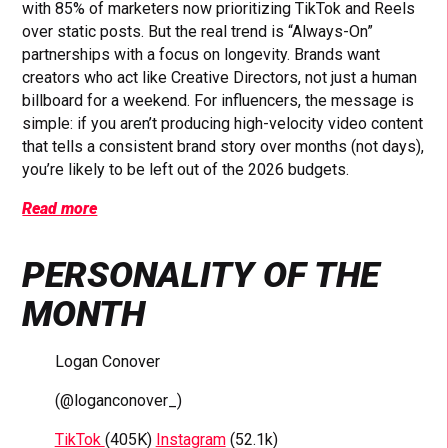
with 85% of marketers now prioritizing TikTok and Reels
over static posts. But the real trend is “Always-On”
partnerships with a focus on longevity. Brands want
creators who act like Creative Directors, not just a human
billboard for a weekend. For influencers, the message is
simple: if you aren’t producing high-velocity video content
that tells a consistent brand story over months (not days),
you’re likely to be left out of the 2026 budgets.
Read more
PERSONALITY OF THE
MONTH
Logan Conover
(@loganconover_)
TikTok
(405K)
Instagram
(52.1k)