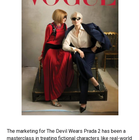
The marketing for The Devil Wears Prada 2 has been a
masterclass in treating fictional characters like real-world