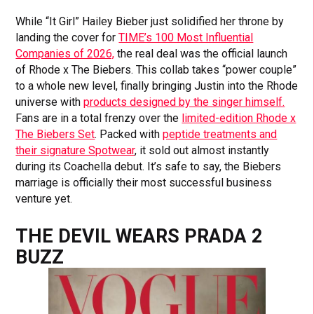
While “It Girl” Hailey Bieber just solidified her throne by
landing the cover for
TIME’s 100 Most Influential
Companies of 2026,
the real deal was the official launch
of Rhode x The Biebers. This collab takes “power couple”
to a whole new level, finally bringing Justin into the Rhode
universe with
products designed by the singer himself.
Fans are in a total frenzy over the
limited-edition Rhode x
The Biebers Set
. Packed with
peptide treatments and
their signature Spotwear
, it sold out almost instantly
during its Coachella debut. It’s safe to say, the Biebers
marriage is officially their most successful business
venture yet.
THE DEVIL WEARS PRADA 2
BUZZ