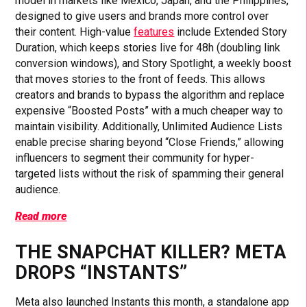
model in markets like Mexico, Japan, and the Philippines,
designed to give users and brands more control over
their content. High-value
features
include Extended Story
Duration, which keeps stories live for 48h (doubling link
conversion windows), and Story Spotlight, a weekly boost
that moves stories to the front of feeds. This allows
creators and brands to bypass the algorithm and replace
expensive “Boosted Posts” with a much cheaper way to
maintain visibility. Additionally, Unlimited Audience Lists
enable precise sharing beyond “Close Friends,” allowing
influencers to segment their community for hyper-
targeted lists without the risk of spamming their general
audience.
Read more
THE SNAPCHAT KILLER? META
DROPS “INSTANTS”
Meta also launched Instants this month, a standalone app