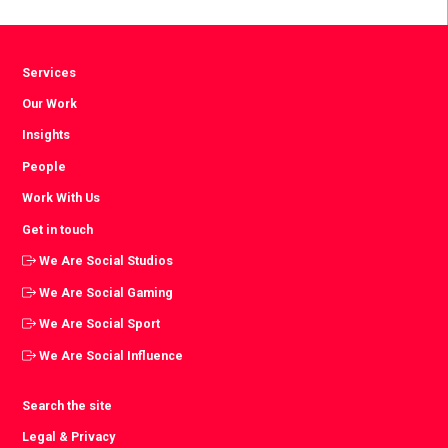
Facebook
Twitter
LinkedIn
Services
Our Work
Insights
People
Work With Us
Get in touch
We Are Social Studios
We Are Social Gaming
We Are Social Sport
We Are Social Influence
Search the site
Legal & Privacy