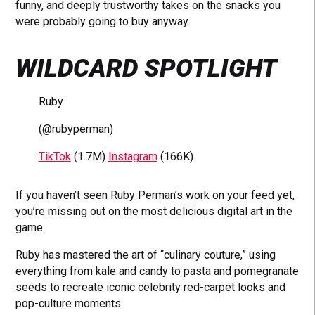
funny, and deeply trustworthy takes on the snacks you
were probably going to buy anyway.
WILDCARD SPOTLIGHT
Ruby
(@rubyperman)
TikTok
(1.7M)
Instagram
(166K)
If you haven’t seen Ruby Perman’s work on your feed yet,
you’re missing out on the most delicious digital art in the
game.
Ruby has mastered the art of “culinary couture,” using
everything from kale and candy to pasta and pomegranate
seeds to recreate iconic celebrity red-carpet looks and
pop-culture moments.