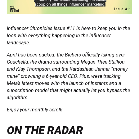
Influencer Chronicles Issue #11 is here to keep you in the
loop with everything happening in the influencer
landscape.
April has been packed: the Biebers officially taking over
Coachella, the drama surrounding Megan Thee Stallion
and Klay Thompson, and the Kardashian-Jenner “money
mine” crowning a 6-year-old CEO. Plus, we’re tracking
Meta’s latest moves with the launch of Instants and a
subscription model that might actually let you bypass the
algorithm.
Enjoy your monthly scroll!
ON THE RADAR