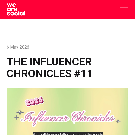
Skip
to
Togg
content
main
men
6 May 2026
THE INFLUENCER
CHRONICLES #11