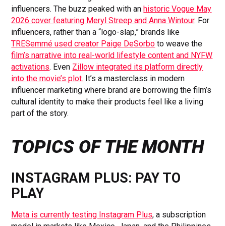
influencers. The buzz peaked with an
historic Vogue May
2026 cover featuring Meryl Streep and Anna Wintour
. For
influencers, rather than a “logo-slap,” brands like
TRESemmé used creator Paige DeSorbo
to weave the
film’s narrative into real-world lifestyle content and NYFW
activations
. Even
Zillow integrated its platform directly
into the movie’s plot.
It’s a masterclass in modern
influencer marketing where brand are borrowing the film’s
cultural identity to make their products feel like a living
part of the story.
TOPICS OF THE MONTH
INSTAGRAM PLUS: PAY TO
PLAY
Meta is currently testing Instagram Plus
, a subscription