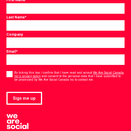
Last Name
*
Company
Email
*
Consent
*
By ticking this box, I confirm that I have read and accept
We Are Social Canada
Inc's privacy policy
and consent to the personal data that I have submitted to
*
be processed by We Are Social Canada Inc to contact me.
Sign me up