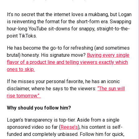
It’s no secret that the internet loves a mukbang, but Logan
is reinventing the format for the short-form era. Swapping
hour-long YouTube sit-downs for snappy, straight-to-the-
point TikToks.
He has become the go-to for refreshing (and sometimes
brutal) honesty. His signature move?
Buying every single
flavor of a product line and telling viewers exactly which
ones to skip.
If he misses your personal favorite, he has an iconic
disclaimer, where he says to the viewers:
“The sun will
rise tomorrow.”
Why should you follow him?
Logan’s transparency is top-tier. Aside from a single
sponsored video so far (
Reese’s
), his content is self-
funded and completely unbiased. Follow him for quick,