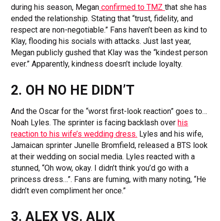
during his season, Megan
confirmed to TMZ
that she has
ended the relationship. Stating that “trust, fidelity, and
respect are non-negotiable.” Fans haven’t been as kind to
Klay, flooding his socials with attacks. Just last year,
Megan publicly gushed that Klay was the “kindest person
ever.” Apparently, kindness doesn’t include loyalty.
2. OH NO HE DIDN’T
And the Oscar for the “worst first-look reaction” goes to…
Noah Lyles. The sprinter is facing backlash over
his
reaction to his wife’s wedding dress.
Lyles and his wife,
Jamaican sprinter Junelle Bromfield, released a BTS look
at their wedding on social media. Lyles reacted with a
stunned, “Oh wow, okay. I didn’t think you’d go with a
princess dress…”. Fans are fuming, with many noting, “He
didn’t even compliment her once.”
3. ALEX VS. ALIX