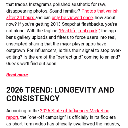
that trades Instagram’s polished aesthetic for raw,
disappearing photos. Sound familiar?
Photos that vanish
after 24 hours
and can
only be viewed once,
how about
now? If you’re getting 2013 Snapchat flashbacks, you’re
not alone. With the tagline
“Real life, real quick,”
the app
bans gallery uploads and filters to force users into real,
unscripted sharing that the major player apps have
outgrown. For influencers, is this their signal to stop over-
editing? Is the era of the “perfect grid” coming to an end?
Guess we’ll find out soon.
Read more
2026 TREND: LONGEVITY AND
CONSISTENCY
According to the
2026 State of Influencer Marketing
report,
the “one-off campaign” is officially in its flop era
as short-form video has officially swallowed the industry,