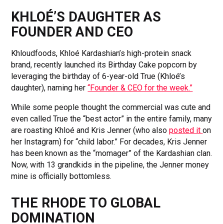
KHLOÉ’S DAUGHTER AS
FOUNDER AND CEO
Khloudfoods, Khloé Kardashian’s high-protein snack
brand, recently launched its Birthday Cake popcorn by
leveraging the birthday of 6-year-old True (Khloé’s
daughter), naming her
“Founder & CEO for the week.”
While some people thought the commercial was cute and
even called True the “best actor” in the entire family, many
are roasting Khloé and Kris Jenner (who also
posted it
on
her Instagram) for “child labor.” For decades, Kris Jenner
has been known as the “momager” of the Kardashian clan.
Now, with 13 grandkids in the pipeline, the Jenner money
mine is officially bottomless.
THE RHODE TO GLOBAL
DOMINATION