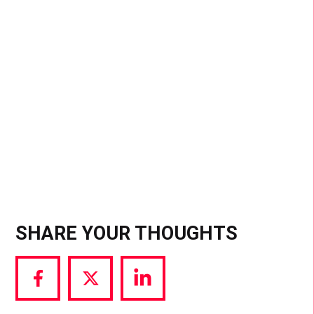
Instants, a separate app that bans filters and
gallery uploads to mimic 2013-era Snapchat) the
message is clear: the era of the “perfect grid” is
over. For influencers, this is a massive signal that
the landscape is splitting; you will soon have to
choose if you want to pay for predictable
visibility.
SHARE YOUR THOUGHTS
Share
Share
Share
via
via
via