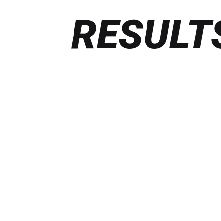
RESULT