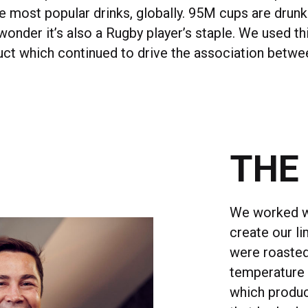
 most popular drinks, globally. 95M cups are drunk 
onder it’s also a Rugby player’s staple. We used thi
uct which continued to drive the association betw
THE
We worked wi
create our l
were roasted
temperature 
which produc