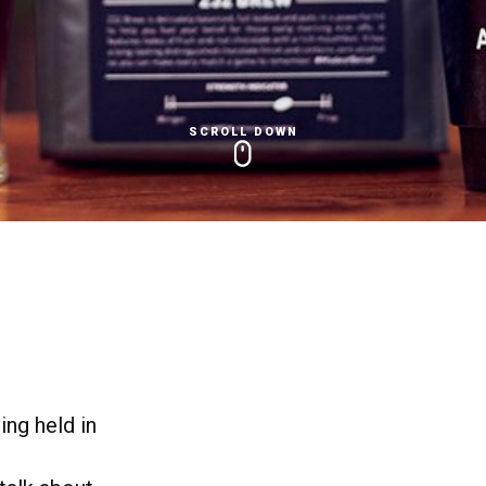
SCROLL DOWN
ng held in