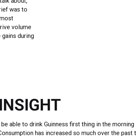
talk about,
rief was to
 most
drive volume
 gains during
INSIGHT
be able to drink Guinness first thing in the morning
 Consumption has increased so much over the past te