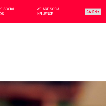
E SOCIAL
WE ARE SOCIAL
IOS
INFLUENCE