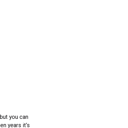
 but you can
n years it’s