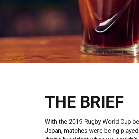
THE BRIEF
With the 2019 Rugby World Cup bei
Japan, matches were being played