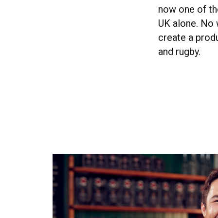
now one of the
UK alone. No w
create a prod
and rugby.