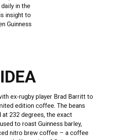
daily in the
s insight to
een Guinness
 IDEA
th ex-rugby player Brad Barritt to
imited edition coffee. The beans
 at 232 degrees, the exact
used to roast Guinness barley,
ed nitro brew coffee – a coffee