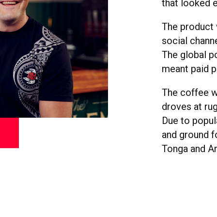
that looked e
The product 
social chann
The global po
meant paid p
The coffee w
droves at ru
Due to popul
and ground f
Tonga and A