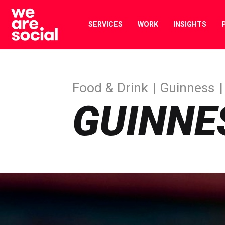
Skip
to
SERVICES
WORK
INSIGHTS
content
Food & Drink
Guinness
GUINNE