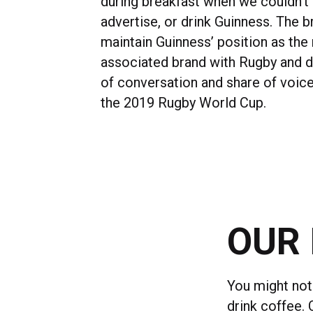
during breakfast when we couldn’t 
advertise, or drink Guinness. The b
maintain Guinness’ position as the
associated brand with Rugby and 
of conversation and share of voice
the 2019 Rugby World Cup.
OUR 
You might not 
drink coffee.