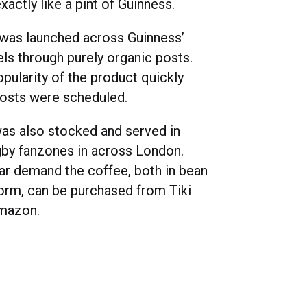
xactly like a pint of Guinness.
was launched across Guinness’
els through purely organic posts.
pularity of the product quickly
osts were scheduled.
as also stocked and served in
gby fanzones in across London.
ar demand the coffee, both in bean
orm, can be purchased from Tiki
mazon.