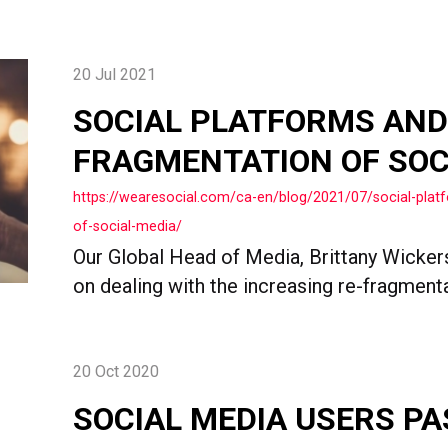
20 Jul 2021
SOCIAL PLATFORMS AND
FRAGMENTATION OF SOC
https://wearesocial.com/ca-en/blog/2021/07/social-plat
of-social-media/
Our Global Head of Media, Brittany Wicker
on dealing with the increasing re-fragment
20 Oct 2020
SOCIAL MEDIA USERS PA