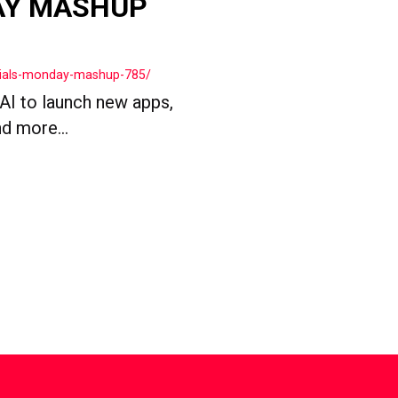
AY MASHUP
cials-monday-mashup-785/
 AI to launch new apps,
d more...