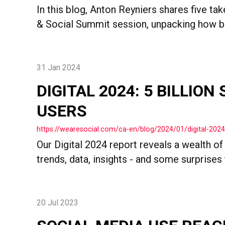
In this blog, Anton Reyniers shares five ta
& Social Summit session, unpacking how br
31 Jan 2024
DIGITAL 2024: 5 BILLION
USERS
https://wearesocial.com/ca-en/blog/2024/01/digital-2024-
Our Digital 2024 report reveals a wealth of
trends, data, insights - and some surprises 
20 Jul 2023