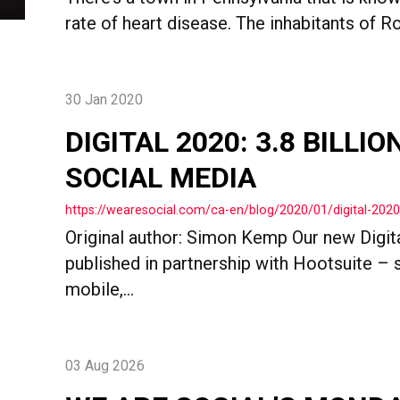
rate of heart disease. The inhabitants of Ro
30 Jan 2020
DIGITAL 2020: 3.8 BILLI
SOCIAL MEDIA
https://wearesocial.com/ca-en/blog/2020/01/digital-202
Original author: Simon Kemp Our new Digit
published in partnership with Hootsuite – s
mobile,...
03 Aug 2026