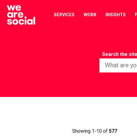
Skip
to
SERVICES
WORK
INSIGHTS
content
Search the sit
Showing 1-10 of
577