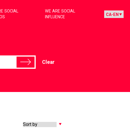
E SOCIAL
WE ARE SOCIAL
IOS
INFLUENCE
Clear