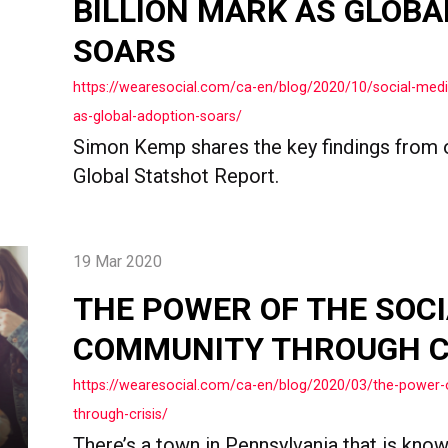
BILLION MARK AS GLOBA
SOARS
https://wearesocial.com/ca-en/blog/2020/10/social-media
as-global-adoption-soars/
Simon Kemp shares the key findings from 
Global Statshot Report.
19 Mar 2020
THE POWER OF THE SOCI
COMMUNITY THROUGH C
https://wearesocial.com/ca-en/blog/2020/03/the-power-
through-crisis/
There’s a town in Pennsylvania that is know