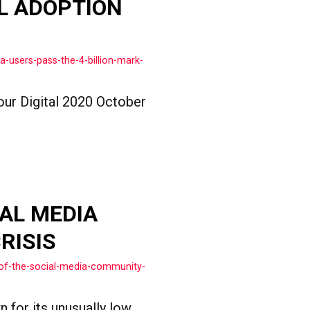
L ADOPTION
-users-pass-the-4-billion-mark-
our Digital 2020 October
AL MEDIA
RISIS
of-the-social-media-community-
n for its unusually low