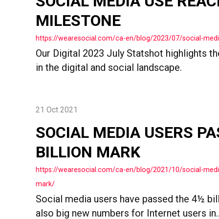
SOCIAL MEDIA USE REA
MILESTONE
https://wearesocial.com/ca-en/blog/2023/07/social-med
Our Digital 2023 July Statshot highlights 
in the digital and social landscape.
21 Oct 2021
SOCIAL MEDIA USERS PA
BILLION MARK
https://wearesocial.com/ca-en/blog/2021/10/social-media
mark/
Social media users have passed the 4½ bill
also big new numbers for Internet users in..