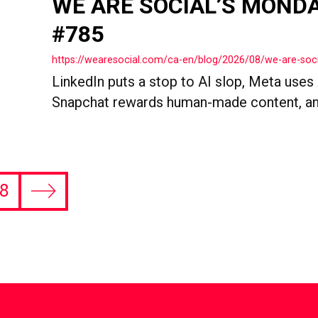
WE ARE SOCIAL’S MOND
#785
https://wearesocial.com/ca-en/blog/2026/08/we-are-so
LinkedIn puts a stop to AI slop, Meta uses
Snapchat rewards human-made content, an
8
Next
page