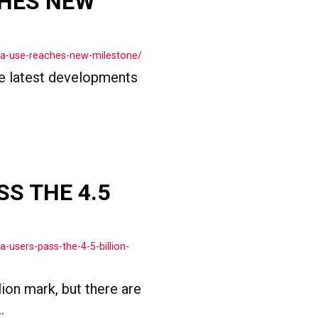
CHES NEW
ia-use-reaches-new-milestone/
the latest developments
SS THE 4.5
-users-pass-the-4-5-billion-
ion mark, but there are
.