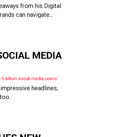
keaways from his Digital
ands can navigate...
 SOCIAL MEDIA
5-billion-social-media-users/
 impressive headlines,
too.