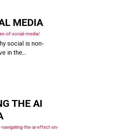
AL MEDIA
es-of-social-media/
y social is non-
 in the...
NG THE AI
A
-navigating-the-ai-effect-on-