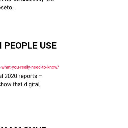
seto...
ON PEOPLE USE
0-what-you-really-need-to-know/
al 2020 reports –
how that digital,