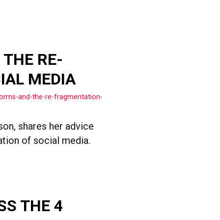
 THE RE-
IAL MEDIA
forms-and-the-re-fragmentation-
son, shares her advice
ation of social media.
SS THE 4