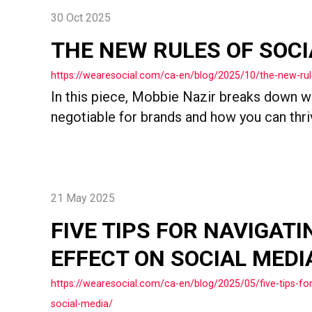
30 Oct 2025
THE NEW RULES OF SOCI
https://wearesocial.com/ca-en/blog/2025/10/the-new-rul
In this piece, Mobbie Nazir breaks down wh
negotiable for brands and how you can thrive
21 May 2025
FIVE TIPS FOR NAVIGATI
EFFECT ON SOCIAL MEDI
https://wearesocial.com/ca-en/blog/2025/05/five-tips-for
social-media/