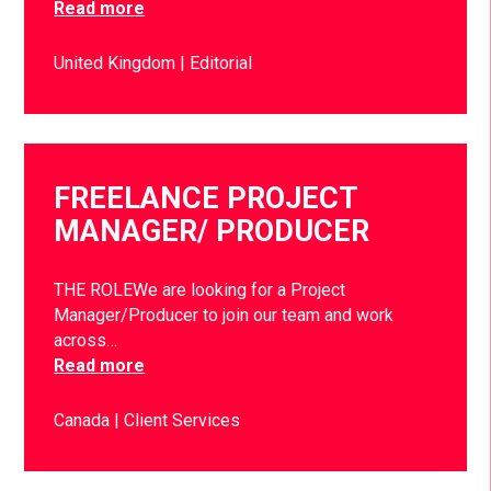
Read more
United Kingdom
Editorial
FREELANCE PROJECT
MANAGER/ PRODUCER
THE ROLEWe are looking for a Project
Manager/Producer to join our team and work
across…
Read more
Canada
Client Services