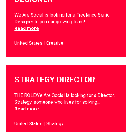
We Are Social is looking for a Freelance Senior
Designer to join our growing team!…
Read more
United States
Creative
STRATEGY DIRECTOR
THE ROLEWe Are Social is looking for a Director,
Strategy, someone who lives for solving…
Read more
United States
Strategy