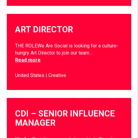
ART DIRECTOR
THE ROLEWe Are Social is looking for a culture-
hungry Art Director to join our team…
Read more
United States
Creative
CDI – SENIOR INFLUENCE
MANAGER