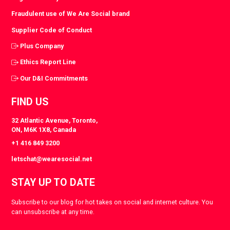
Fraudulent use of We Are Social brand
Supplier Code of Conduct
Plus Company
Ethics Report Line
Our D&I Commitments
FIND US
32 Atlantic Avenue, Toronto,
ON, M6K 1X8, Canada
+1 416 849 3200
letschat@wearesocial.net
STAY UP TO DATE
Subscribe to our blog for hot takes on social and internet culture. You
can unsubscribe at any time.