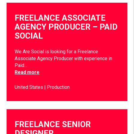
FREELANCE ASSOCIATE
AGENCY PRODUCER – PAID
SOCIAL
We Are Social is looking for a Freelance
Associate Agency Producer with experience in
Paid…
Read more
United States
Production
FREELANCE SENIOR
DESIGNER