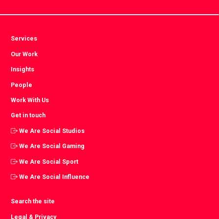
Services
Our Work
Insights
People
Work With Us
Get in touch
We Are Social Studios
We Are Social Gaming
We Are Social Sport
We Are Social Influence
Search the site
Legal & Privacy