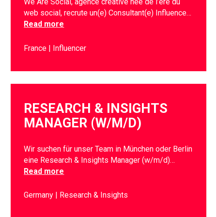
We Are Social, agence créative née de l’ère du
web social, recrute un(e) Consultant(e) Influence…
Read more
France
Influencer
RESEARCH & INSIGHTS
MANAGER (W/M/D)
Wir suchen für unser Team in München oder Berlin
eine Research & Insights Manager (w/m/d)…
Read more
Germany
Research & Insights