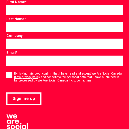
First Name
*
Last Name
*
Company
Email
*
Consent
*
By ticking this box, I confirm that I have read and accept
We Are Social Canada
Inc's privacy policy
and consent to the personal data that I have submitted to
*
be processed by We Are Social Canada Inc to contact me.
Sign me up