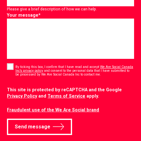
Please give a brief description of how we can help.
Your message
*
Consent
*
By ticking this box, I confirm that I have read and accept
We Are Social Canada
Inc’s privacy policy
and consent to the personal data that I have submitted to
*
be processed by We Are Social Canada Inc to contact me.
CAPTCHA
This site is protected by reCAPTCHA and the Google
Privacy Policy
and
Terms of Service
apply.
Fraudulent use of the We Are Social brand
Send message