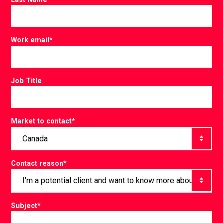
Work email
*
Job Title
Market to contact
*
Contact reason
*
Subject
*