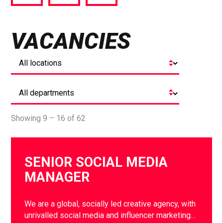
via
via
via
Facebook
Twitter
LinkedIn
VACANCIES
Showing 9 – 16 of 62
SENIOR SOCIAL MEDIA
MANAGER
We are a global, socially led creative agency, with
unrivalled social media and influencer marketing…