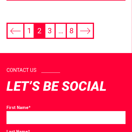
1
2
3
…
8
CONTACT US
LET’S BE SOCIAL
First Name
*
Last Name
*