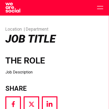
Skip
to
Togg
content
main
men
Location
Department
JOB TITLE
THE ROLE
Job Description
SHARE
Share
Share
Share