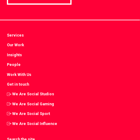
Services
Our Work
Insights
People
Work With Us
Get in touch
We Are Social Studios
We Are Social Gaming
We Are Social Sport
We Are Social Influence
Search the site