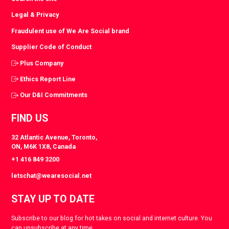
Legal & Privacy
Fraudulent use of We Are Social brand
Supplier Code of Conduct
Plus Company
Ethics Report Line
Our D&I Commitments
FIND US
32 Atlantic Avenue, Toronto,
ON, M6K 1X8, Canada
+1 416 849 3200
letschat@wearesocial.net
STAY UP TO DATE
Subscribe to our blog for hot takes on social and internet culture. You
can unsubscribe at any time.