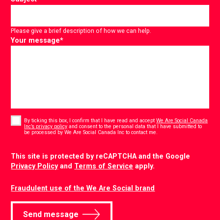
Please give a brief description of how we can help.
Your message
*
Consent
*
By ticking this box, I confirm that I have read and accept
We Are Social Canada
Inc’s privacy policy
and consent to the personal data that I have submitted to
*
be processed by We Are Social Canada Inc to contact me.
CAPTCHA
This site is protected by reCAPTCHA and the Google
Privacy Policy
and
Terms of Service
apply.
Fraudulent use of the We Are Social brand
Send message