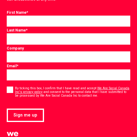
First Name
*
Last Name
*
Company
Email
*
Consent
*
By ticking this box, I confirm that I have read and accept
We Are Social Canada
Inc's privacy policy
and consent to the personal data that I have submitted to
*
be processed by We Are Social Canada Inc to contact me.
Sign me up