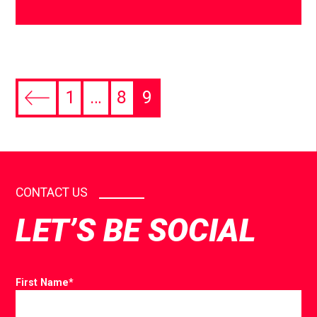
1
…
8
9
CONTACT US
LET’S BE SOCIAL
First Name
*