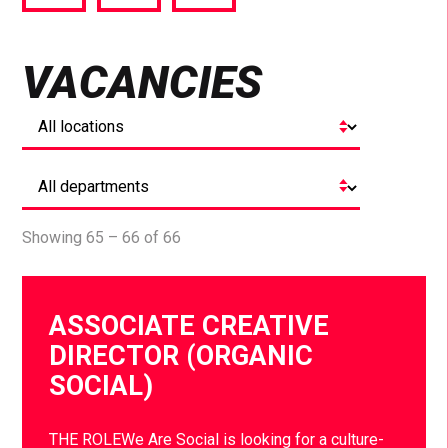
via
via
via
Facebook
Twitter
LinkedIn
VACANCIES
Showing 65 – 66 of 66
ASSOCIATE CREATIVE
DIRECTOR (ORGANIC
SOCIAL)
THE ROLEWe Are Social is looking for a culture-