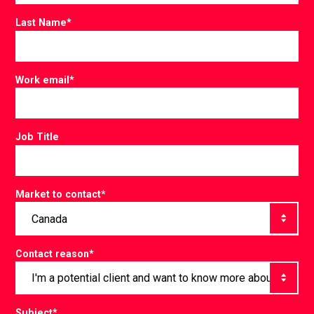
Last Name
*
Work email
*
Job Title
Market to contact
*
Contact reason
*
Subject
*