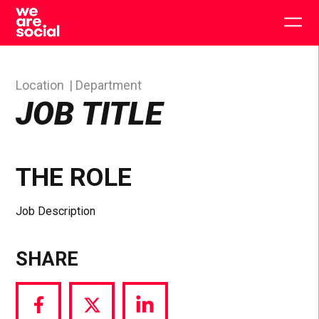
Skip
to
Togg
content
main
men
Location
Department
JOB TITLE
THE ROLE
Job Description
SHARE
Share
Share
Share