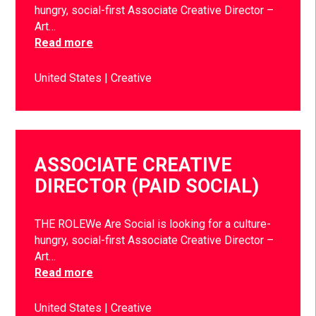
hungry, social-first Associate Creative Director –
Art…
Read more
United States
Creative
ASSOCIATE CREATIVE
DIRECTOR (PAID SOCIAL)
THE ROLEWe Are Social is looking for a culture-
hungry, social-first Associate Creative Director –
Art…
Read more
United States
Creative