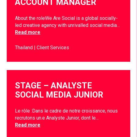
ACCOUNT MANAGER
About the roleWe Are Social is a global socially-
led creative agency with unrivalled social media…
Read more
Thailand
Client Services
STAGE – ANALYSTE
SOCIAL MEDIA JUNIOR
Le rôle :Dans le cadre de notre croissance, nous
recrutons un.e Analyste Junior, dont le…
Read more