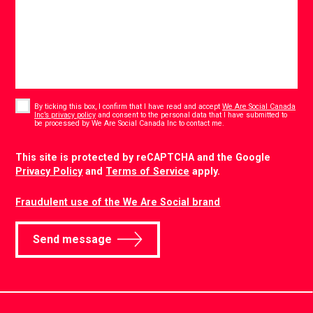
Consent
*
By ticking this box, I confirm that I have read and accept
We Are Social Canada
Inc’s privacy policy
and consent to the personal data that I have submitted to
*
be processed by We Are Social Canada Inc to contact me.
CAPTCHA
This site is protected by reCAPTCHA and the Google
Privacy Policy
and
Terms of Service
apply.
Fraudulent use of the We Are Social brand
Send message