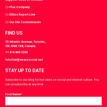
Plus Company
Ethics Report Line
Our D&I Commitments
FIND US
32 Atlantic Avenue, Toronto,
ON, M6K 1X8, Canada
+1 416 849 3200
letschat@wearesocial.net
STAY UP TO DATE
Subscribe to our blog for hot takes on social and internet culture. You
can unsubscribe at any time.
First Name
*