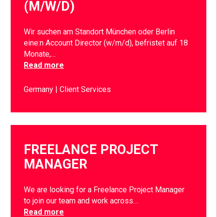
(M/W/D)
Wir suchen am Standort München oder Berlin
eine:n Account Director (w/m/d), befristet auf 18
Monate,…
Read more
Germany
Client Services
FREELANCE PROJECT
MANAGER
We are looking for a Freelance Project Manager
to join our team and work across…
Read more