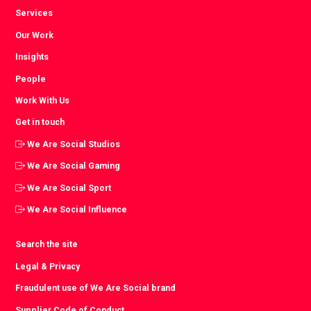
Services
Our Work
Insights
People
Work With Us
Get in touch
We Are Social Studios
We Are Social Gaming
We Are Social Sport
We Are Social Influence
Search the site
Legal & Privacy
Fraudulent use of We Are Social brand
Supplier Code of Conduct