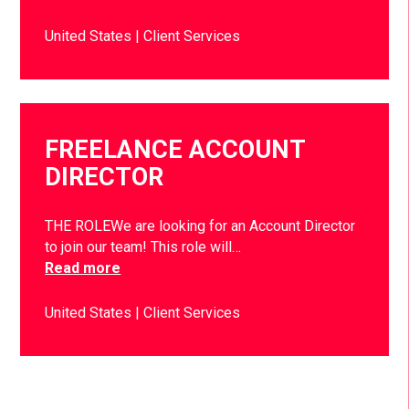
United States
Client Services
FREELANCE ACCOUNT
DIRECTOR
THE ROLEWe are looking for an Account Director
to join our team! This role will…
Read more
United States
Client Services