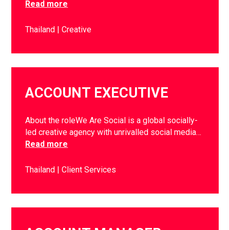
Read more
Thailand
Creative
ACCOUNT EXECUTIVE
About the roleWe Are Social is a global socially-
led creative agency with unrivalled social media…
Read more
Thailand
Client Services