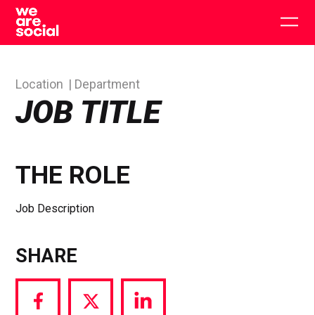
Skip
to
Togg
content
main
men
Location
Department
JOB TITLE
THE ROLE
Job Description
SHARE
Share
Share
Share