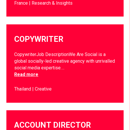
France
Research & Insights
COPYWRITER
CopywriterJob DescriptionWe Are Social is a
global socially-led creative agency with unrivalled
social media expertise….
Read more
Thailand
Creative
ACCOUNT DIRECTOR