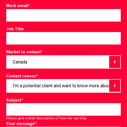
Work email
*
Job Title
Market to contact
*
Contact reason
*
Subject
*
Please give a brief description of how we can help.
Your message
*