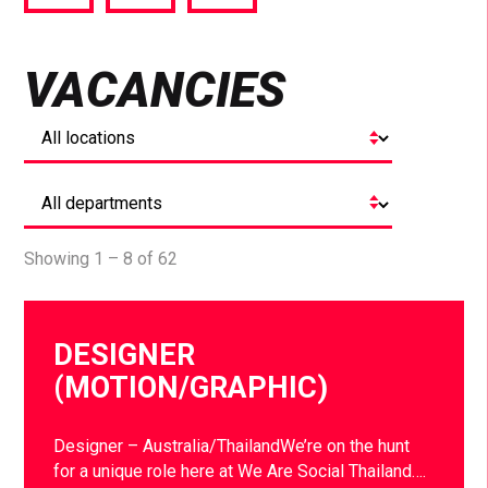
via
via
via
Facebook
Twitter
LinkedIn
VACANCIES
Showing 1 – 8 of 62
DESIGNER
(MOTION/GRAPHIC)
Designer – Australia/ThailandWe’re on the hunt
for a unique role here at We Are Social Thailand….