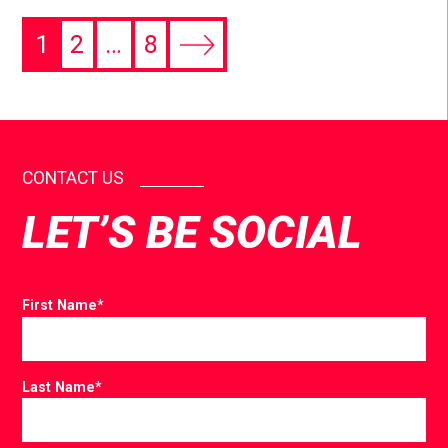
1
2
…
8
CONTACT US
LET’S BE SOCIAL
First Name
*
Last Name
*