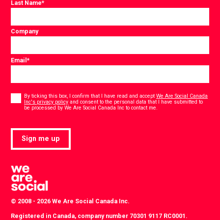
Last Name
*
Company
Email
*
Consent
*
By ticking this box, I confirm that I have read and accept
We Are Social Canada
Inc's privacy policy
and consent to the personal data that I have submitted to
*
be processed by We Are Social Canada Inc to contact me.
Sign me up
© 2008 - 2026 We Are Social Canada Inc.
Registered in Canada, company number 70301 9117 RC0001.