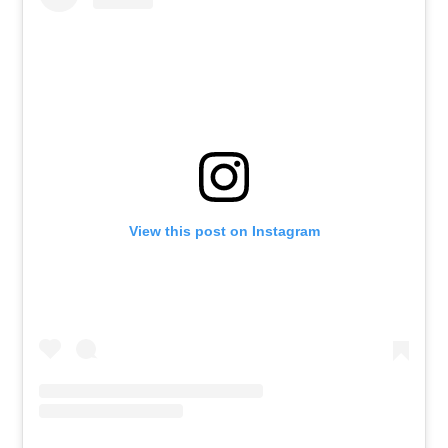
View this post on Instagram