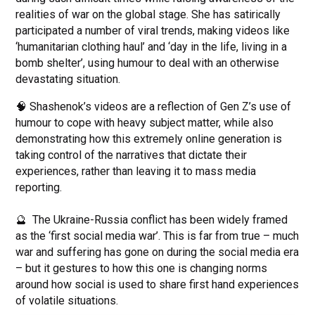
realities of war on the global stage. She has satirically
participated a number of viral trends, making videos like
‘humanitarian clothing haul’ and ‘day in the life, living in a
bomb shelter’, using humour to deal with an otherwise
devastating situation.
🧠 Shashenok’s videos are a reflection of Gen Z’s use of
humour to cope with heavy subject matter, while also
demonstrating how this extremely online generation is
taking control of the narratives that dictate their
experiences, rather than leaving it to mass media
reporting.
🔮 The Ukraine-Russia conflict has been widely framed
as the ‘first social media war’. This is far from true – much
war and suffering has gone on during the social media era
– but it gestures to how this one is changing norms
around how social is used to share first hand experiences
of volatile situations.