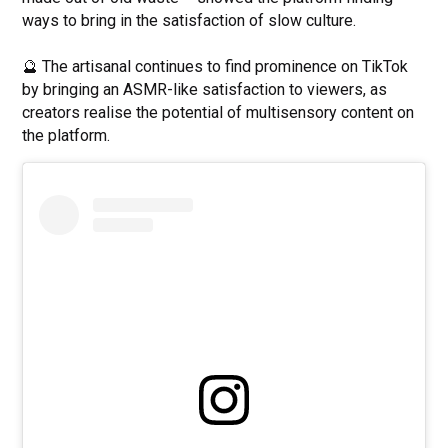
ways to bring in the satisfaction of slow culture.
🔮 The artisanal continues to find prominence on TikTok
by bringing an ASMR-like satisfaction to viewers, as
creators realise the potential of multisensory content on
the platform.