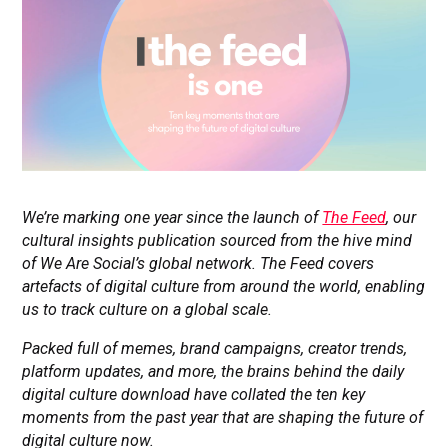
We’re marking one year since the launch of
The Feed
, our
cultural insights publication sourced from the hive mind
of We Are Social’s global network. The Feed covers
artefacts of digital culture from around the world, enabling
us to track culture on a global scale.
Packed full of memes, brand campaigns, creator trends,
platform updates, and more, the brains behind the daily
digital culture download have collated the ten key
moments from the past year that are shaping the future of
digital culture now.