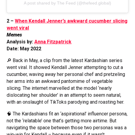
A post shared by The Feed (@thefeed.global)
2 –
When Kendall Jenner’s awkward cucumber slicing
went viral
Memes
Analysis by:
Anna Fitzpatrick
Date: May 2022
🔎 Back in May, a clip from the latest Kardashian series
went viral. It showed Kendall Jenner attempting to cut a
cucumber, waving away her personal chef and pretzeling
her arms into an awkward pantomime of vegetable
slicing. The internet marvelled at the model ‘nearly
dislocating her shoulder’ in an attempt to seem natural,
with an onslaught of TikToks parodying and roasting her.
🧠 The Kardashians fit an ‘aspirational’ influencer persona,
not the ‘relatable’ one that’s getting more airtime. But
navigating the space between those two personas was a
win-win for Kendall – because even if it wasn’t