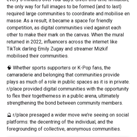
the only way for full images to be formed (and to last)
required large communities to coordinate and mobilise en
masse. As a result, it became a space for friendly
competition, as digital communities vied against each
other to make their mark on the canvas. When the mural
returned in 2022, influencers across the internet like
TikTok darling Emily Zugay and streamer Mizkif
mobilised their communities.
🧠 Whether sports supporters or K-Pop fans, the
camaraderie and belonging that communities provide
plays as much of a role in public spaces as it is in private.
r/place provided digital communities with the opportunity
to flex their togetherness in a public arena, ultimately
strengthening the bond between community members.
🔮 r/place presaged a wider move we’re seeing on social
platforms: the decentring of the individual, and the
foregrounding of collective, anonymous communities.