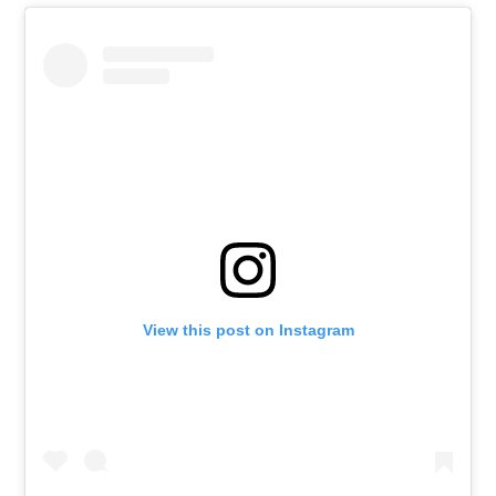
View this post on Instagram