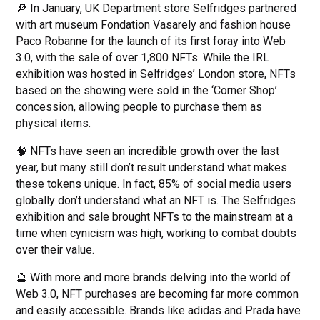
🔎 In January, UK Department store Selfridges partnered
with art museum Fondation Vasarely and fashion house
Paco Robanne for the launch of its first foray into Web
3.0, with the sale of over 1,800 NFTs. While the IRL
exhibition was hosted in Selfridges’ London store, NFTs
based on the showing were sold in the ‘Corner Shop’
concession, allowing people to purchase them as
physical items.
🧠 NFTs have seen an incredible growth over the last
year, but many still don’t result understand what makes
these tokens unique. In fact, 85% of social media users
globally don’t understand what an NFT is. The Selfridges
exhibition and sale brought NFTs to the mainstream at a
time when cynicism was high, working to combat doubts
over their value.
🔮 With more and more brands delving into the world of
Web 3.0, NFT purchases are becoming far more common
and easily accessible. Brands like adidas and Prada have