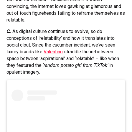
convincing, the internet loves gawking at glamorous and
out of touch figureheads failing to reframe themselves as
relatable.
🔮 As digital culture continues to evolve, so do
conceptions of ‘relatability’ and how it translates into
social clout. Since the cucumber incident, we’ve seen
luxury brands like
Valentino
straddle the in-between
space between ‘aspirational’ and ‘relatable’ – like when
they featured the
‘random potato girl from TikTok’
in
opulent imagery.