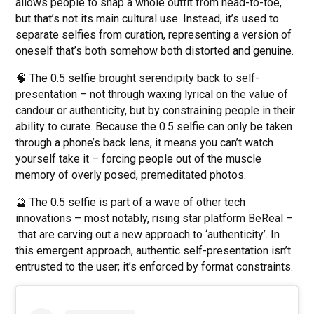
allows people to snap a whole outfit from head-to-toe,
but that’s not its main cultural use. Instead, it’s used to
separate selfies from curation, representing a version of
oneself that’s both somehow both distorted and genuine.
🧠 The 0.5 selfie brought serendipity back to self-
presentation – not through waxing lyrical on the value of
candour or authenticity, but by constraining people in their
ability to curate. Because the 0.5 selfie can only be taken
through a phone’s back lens, it means you can’t watch
yourself take it – forcing people out of the muscle
memory of overly posed, premeditated photos.
🔮 The 0.5 selfie is part of a wave of other tech
innovations – most notably, rising star platform BeReal –
that are carving out a new approach to ‘authenticity’. In
this emergent approach, authentic self-presentation isn’t
entrusted to the user; it’s enforced by format constraints.