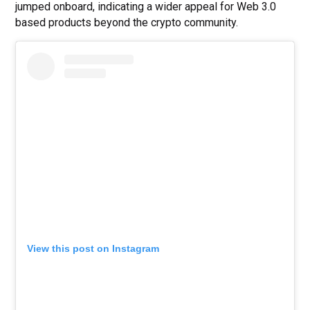
jumped onboard, indicating a wider appeal for Web 3.0
based products beyond the crypto community.
View this post on Instagram