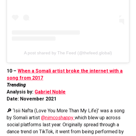
A post shared by The Feed (@thefeed.global)
10 –
When a Somali artist broke the internet with a
song from 2017
Trending
Analysis by:
Gabriel Noble
Date: November 2021
🔎
‘Isii Nafta (Love You More Than My Life)’ was a song
by Somali artist
@nimcoshappy
which blew up across
social platforms last year. Originally spread through a
dance trend on TikTok, it went from being performed by