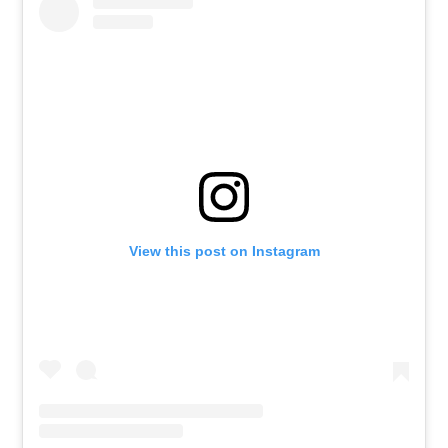
View this post on Instagram