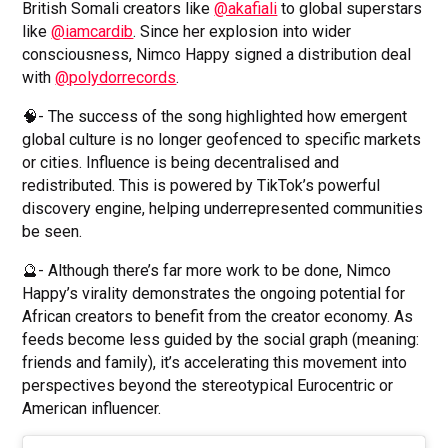
British Somali creators like
@akafiali
to global superstars
like
@iamcardib
. Since her explosion into wider
consciousness, Nimco Happy signed a distribution deal
with
@polydorrecords
.
🧠- The success of the song highlighted how emergent
global culture is no longer geofenced to specific markets
or cities. Influence is being decentralised and
redistributed. This is powered by TikTok’s powerful
discovery engine, helping underrepresented communities
be seen.
🔮- Although there’s far more work to be done, Nimco
Happy’s virality demonstrates the ongoing potential for
African creators to benefit from the creator economy. As
feeds become less guided by the social graph (meaning:
friends and family), it’s accelerating this movement into
perspectives beyond the stereotypical Eurocentric or
American influencer.