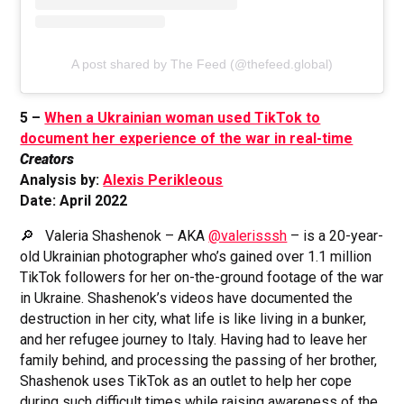
A post shared by The Feed (@thefeed.global)
5 –
When a Ukrainian woman used TikTok to
document her experience of the war in real-time
Creators
Analysis by:
Alexis Perikleous
Date: April 2022
🔎 Valeria Shashenok – AKA
@valerisssh
– is a 20-year-
old Ukrainian photographer who’s gained over 1.1 million
TikTok followers for her on-the-ground footage of the war
in Ukraine. Shashenok’s videos have documented the
destruction in her city, what life is like living in a bunker,
and her refugee journey to Italy. Having had to leave her
family behind, and processing the passing of her brother,
Shashenok uses TikTok as an outlet to help her cope
during such difficult times while raising awareness of the