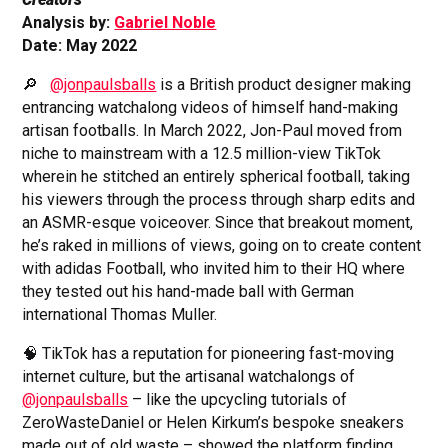
Analysis by:
Gabriel Noble
Date: May 2022
🔎
@jonpaulsballs
is a British product designer making
entrancing watchalong videos of himself hand-making
artisan footballs. In March 2022, Jon-Paul moved from
niche to mainstream with a 12.5 million-view TikTok
wherein he stitched an entirely spherical football, taking
his viewers through the process through sharp edits and
an ASMR-esque voiceover. Since that breakout moment,
he’s raked in millions of views, going on to create content
with adidas Football, who invited him to their HQ where
they tested out his hand-made ball with German
international Thomas Muller.
🧠 TikTok has a reputation for pioneering fast-moving
internet culture, but the artisanal watchalongs of
@jonpaulsballs
– like the upcycling tutorials of
ZeroWasteDaniel or Helen Kirkum’s bespoke sneakers
made out of old waste – showed the platform finding