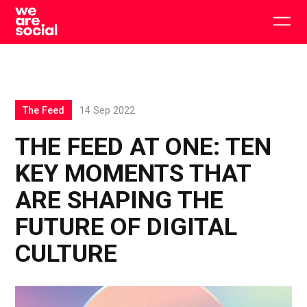
Skip
to
Togg
content
main
men
The Feed
14 Sep 2022
THE FEED AT ONE: TEN
KEY MOMENTS THAT
ARE SHAPING THE
FUTURE OF DIGITAL
CULTURE