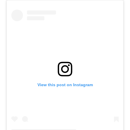
View this post on Instagram