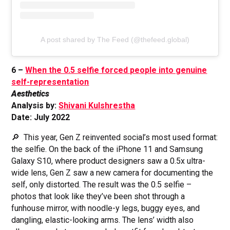
A post shared by The Feed (@thefeed.global)
6 –
When the 0.5 selfie forced people into genuine
self-representation
Aesthetics
Analysis by:
Shivani Kulshrestha
Date: July 2022
🔎 This year, Gen Z reinvented social’s most used format:
the selfie. On the back of the iPhone 11 and Samsung
Galaxy S10, where product designers saw a 0.5x ultra-
wide lens, Gen Z saw a new camera for documenting the
self, only distorted. The result was the 0.5 selfie –
photos that look like they’ve been shot through a
funhouse mirror, with noodle-y legs, buggy eyes, and
dangling, elastic-looking arms. The lens’ width also