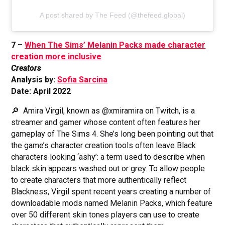
A post shared by The Feed (@thefeed.global)
7 –
When The Sims’ Melanin Packs made character
creation more inclusive
Creators
Analysis by:
Sofia Sarcina
Date: April 2022
🔎 Amira Virgil, known as @xmiramira on Twitch, is a
streamer and gamer whose content often features her
gameplay of The Sims 4. She’s long been pointing out that
the game’s character creation tools often leave Black
characters looking ‘ashy’: a term used to describe when
black skin appears washed out or grey. To allow people
to create characters that more authentically reflect
Blackness, Virgil spent recent years creating a number of
downloadable mods named Melanin Packs, which feature
over 50 different skin tones players can use to create