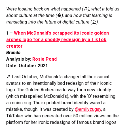
We’re looking back on what happened (
🔎
), what it told us
about culture at the time (
🧠
), and how that learning is
translating into the future of digital culture (
🔮
).
1 –
When McDonald’s scrapped its iconic golden
arches logo for a shoddy redesign by a TikTok
creator
Brands
Analysis by:
Rosie Pond
Date: October 2021
🔎 Last October, McDonald’s changed all their social
avatars to an intentionally bad redesign of their iconic
logo. The Golden Arches made way for a new identity
(which misspelled McDonald’s), with the ‘O’ resembling
an onion ring. Their updated brand identity wasn’t a
mistake, though. It was created by
@emilyzugay
, a
TikToker who has generated over 50 million views on the
platform for her ironic redesigns of famous brand logos