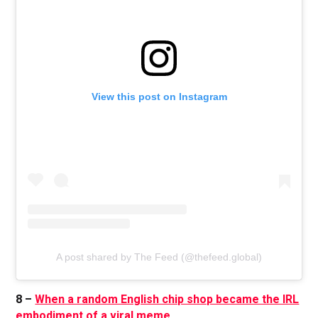
View this post on Instagram
A post shared by The Feed (@thefeed.global)
8 –
When a random English chip shop became the IRL
embodiment of a viral meme