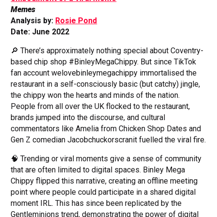
Memes
Analysis by:
Rosie Pond
Date: June 2022
🔎 There’s approximately nothing special about Coventry-
based chip shop #BinleyMegaChippy. But since TikTok
fan account welovebinleymegachippy immortalised the
restaurant in a self-consciously basic (but catchy) jingle,
the chippy won the hearts and minds of the nation.
People from all over the UK flocked to the restaurant,
brands jumped into the discourse, and cultural
commentators like Amelia from Chicken Shop Dates and
Gen Z comedian Jacobchuckorscranit fuelled the viral fire.
🧠 Trending or viral moments give a sense of community
that are often limited to digital spaces. Binley Mega
Chippy flipped this narrative, creating an offline meeting
point where people could participate in a shared digital
moment IRL. This has since been replicated by the
Gentleminions trend, demonstrating the power of digital