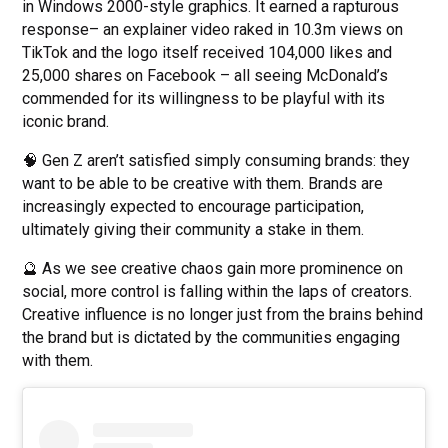
in Windows 2000-style graphics. It earned a rapturous
response– an explainer video raked in 10.3m views on
TikTok and the logo itself received 104,000 likes and
25,000 shares on Facebook – all seeing McDonald’s
commended for its willingness to be playful with its
iconic brand.
🧠 Gen Z aren’t satisfied simply consuming brands: they
want to be able to be creative with them. Brands are
increasingly expected to encourage participation,
ultimately giving their community a stake in them.
🔮 As we see creative chaos gain more prominence on
social, more control is falling within the laps of creators.
Creative influence is no longer just from the brains behind
the brand but is dictated by the communities engaging
with them.