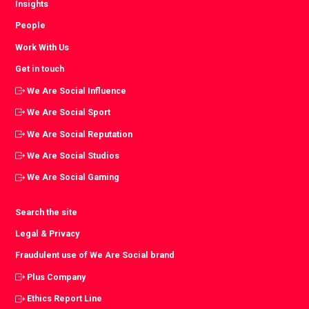
Insights
People
Work With Us
Get in touch
We Are Social Influence
We Are Social Sport
We Are Social Reputation
We Are Social Studios
We Are Social Gaming
Search the site
Legal & Privacy
Fraudulent use of We Are Social brand
Plus Company
Ethics Report Line