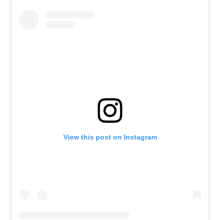
View this post on Instagram