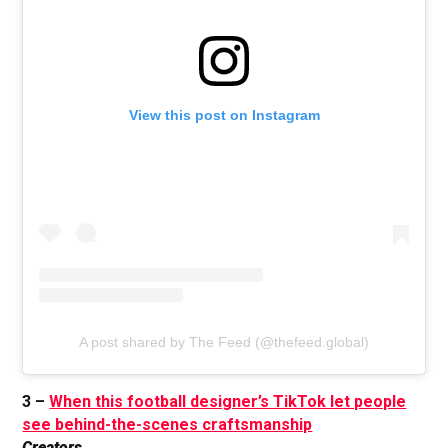
View this post on Instagram
A post shared by The Feed (@thefeed.global)
3 –
When this football designer’s TikTok let people
see behind-the-scenes craftsmanship
Creators