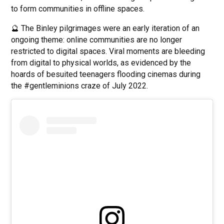
to form communities in offline spaces.
🔮 The Binley pilgrimages were an early iteration of an
ongoing theme: online communities are no longer
restricted to digital spaces. Viral moments are bleeding
from digital to physical worlds, as evidenced by the
hoards of besuited teenagers flooding cinemas during
the #gentleminions craze of July 2022.