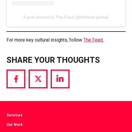
A post shared by The Feed (@thefeed.global)
For more key cultural insights, follow
The Feed.
SHARE YOUR THOUGHTS
Share
Share
Share
via
via
via
Facebook
Twitter
LinkedIn
Services
Our Work