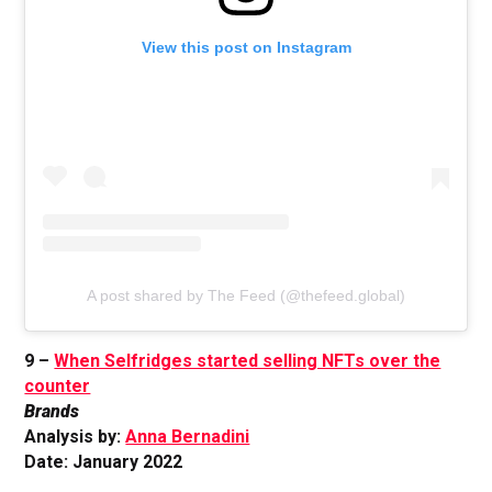
View this post on Instagram
A post shared by The Feed (@thefeed.global)
9 –
When Selfridges started selling NFTs over the
counter
Brands
Analysis by:
Anna Bernadini
Date: January 2022