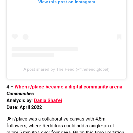
View this post on Instagram
A post shared by The Feed (@thefeed.global)
4 –
When r/place became a digital community arena
Communities
Analysis by:
Dania Shafei
Date: April 2022
🔎 r/place was a collaborative canvas with 4.8m
followers, where Redditors could add a single-pixel
every 5 minutes over four days. Given this time limitation,