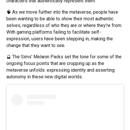
characters that authentically represent them.
🧠 As we move further into the metaverse, people have
been wanting to be able to show their most authentic
selves, regardless of who they are or where they’re from.
With gaming platforms failing to facilitate self-
expression, users have been stepping in, making the
change that they want to see.
🔮 The Sims’ Melanin Packs set the tone for some of the
ongoing focus points that are cropping up as the
metaverse unfolds: expressing identity and asserting
autonomy in these new digital worlds.