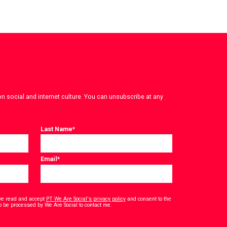
on social and internet culture. You can unsubscribe at any
Last Name
*
Email
*
have read and accept
PT We Are Social's privacy policy
and consent to the
*
o be processed by We Are Social to contact me.