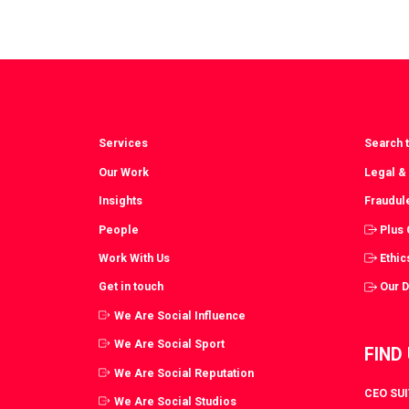
Services
Search t
Our Work
Legal &
Insights
Fraudul
People
Plus
Work With Us
Ethic
Get in touch
Our 
We Are Social Influence
We Are Social Sport
FIND
We Are Social Reputation
CEO SUIT
We Are Social Studios