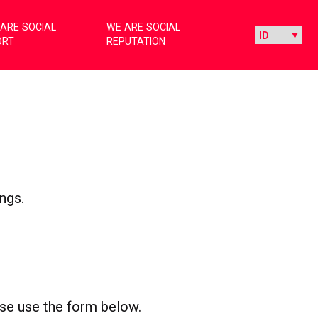
ARE SOCIAL
WE ARE SOCIAL
ORT
REPUTATION
ngs.
ease use the form below.