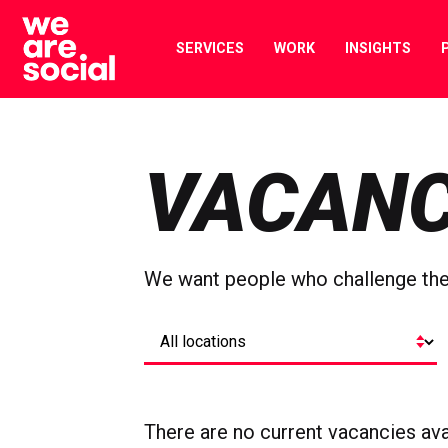
Skip
to
SERVICES
WORK
INSIGHTS
content
VACANC
We want people who challenge the n
There are no current vacancies avai