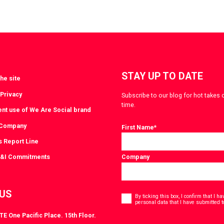
STAY UP TO DATE
he site
 Privacy
Subscribe to our blog for hot takes 
time.
ent use of We Are Social brand
 Company
First Name
*
s Report Line
D&I Commitments
Company
Consent
 US
*
By ticking this box, I confirm that I 
personal data that I have submitted t
E One Pacific Place. 15th Floor.