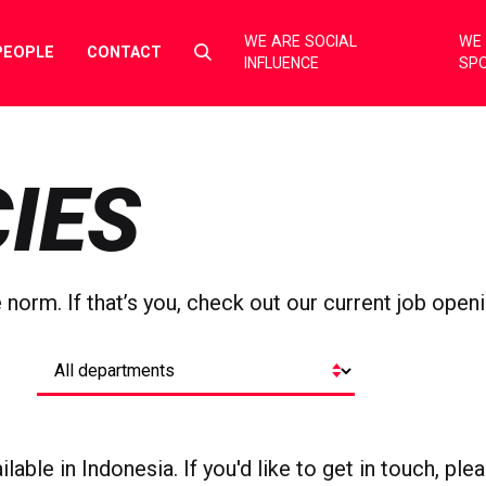
WE ARE SOCIAL
WE 
Select
PEOPLE
CONTACT
INFLUENCE
SP
to
toggle
search
form
IES
orm. If that’s you, check out our current job openi
lable in Indonesia. If you'd like to get in touch, pl