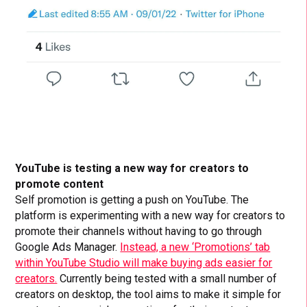
YouTube is testing a new way for creators to
promote content
Self promotion is getting a push on YouTube. The
platform is experimenting with a new way for creators to
promote their channels without having to go through
Google Ads Manager.
Instead, a new ‘Promotions’ tab
within YouTube Studio will make buying ads easier for
creators.
Currently being tested with a small number of
creators on desktop, the tool aims to make it simple for