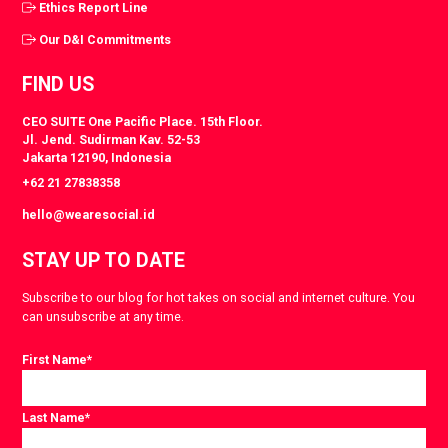
Ethics Report Line
Our D&I Commitments
FIND US
CEO SUITE One Pacific Place. 15th Floor.
Jl. Jend. Sudirman Kav. 52-53
Jakarta 12190, Indonesia
+62 21 27838358
hello@wearesocial.id
STAY UP TO DATE
Subscribe to our blog for hot takes on social and internet culture. You
can unsubscribe at any time.
First Name
*
Last Name
*