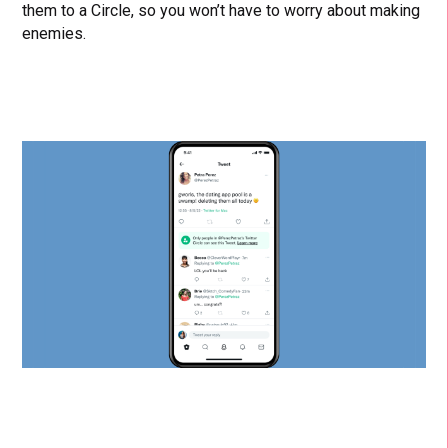
them to a Circle, so you won’t have to worry about making
enemies.