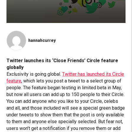
hannahcurrey
Twitter launches its ‘Close Friends’ Circle feature
globally
Exclusivity is going global.
Twitter has launched its Circle
feature
, which lets you post a tweet to a select group of
people. The feature began testing in limited beta in May,
but now all users can add up to 150 people to their Circle.
You can add anyone who you like to your Circle, celebs
and all, and those included will see a special green badge
under tweets to show them that the post is only available
to them and anyone else specially selected. But fear not,
users won’t get a notification if you remove them or add