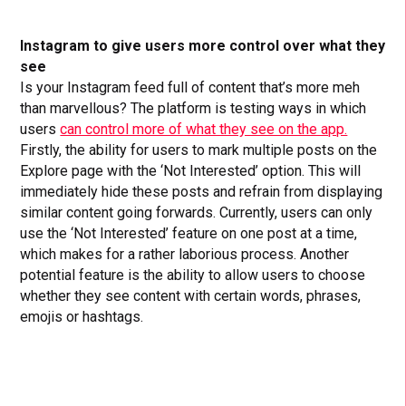
Instagram to give users more control over what they
see
Is your Instagram feed full of content that’s more meh
than marvellous? The platform is testing ways in which
users
can control more of what they see on the app.
Firstly, the ability for users to mark multiple posts on the
Explore page with the ‘Not Interested’ option. This will
immediately hide these posts and refrain from displaying
similar content going forwards. Currently, users can only
use the ‘Not Interested’ feature on one post at a time,
which makes for a rather laborious process. Another
potential feature is the ability to allow users to choose
whether they see content with certain words, phrases,
emojis or hashtags.