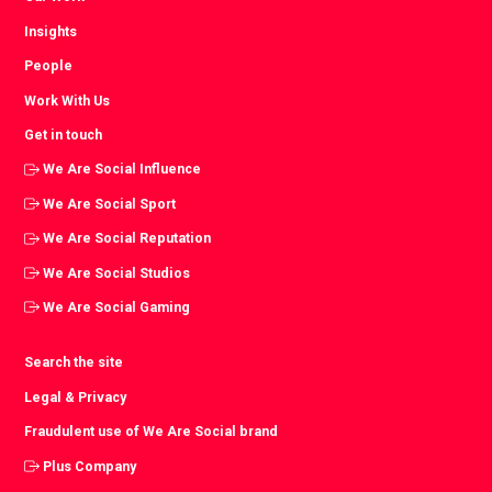
Insights
People
Work With Us
Get in touch
We Are Social Influence
We Are Social Sport
We Are Social Reputation
We Are Social Studios
We Are Social Gaming
Search the site
Legal & Privacy
Fraudulent use of We Are Social brand
Plus Company