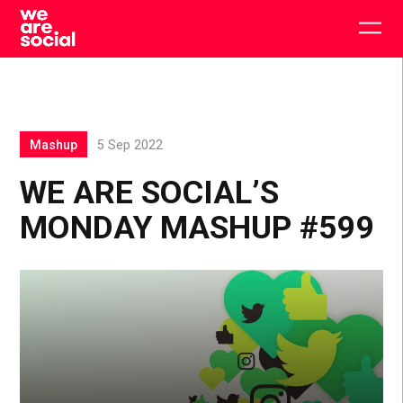
Skip
to
Togg
content
main
men
Mashup
5 Sep 2022
WE ARE SOCIAL’S
MONDAY MASHUP #599