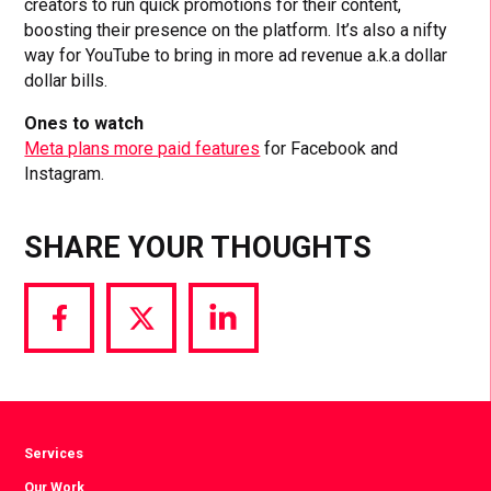
creators to run quick promotions for their content,
boosting their presence on the platform. It’s also a nifty
way for YouTube to bring in more ad revenue a.k.a dollar
dollar bills.
Ones to watch
Meta plans more paid features
for Facebook and
Instagram.
SHARE YOUR THOUGHTS
Share
Share
Share
via
via
via
Facebook
Twitter
LinkedIn
Services
Our Work