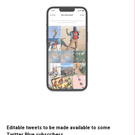
Editable tweets to be made available to some
Twitter Blue subscribers