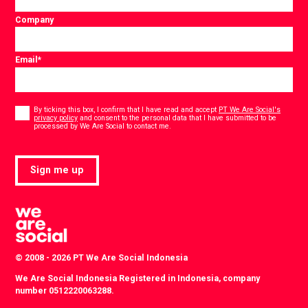
Company
Email
*
Consent
*
By ticking this box, I confirm that I have read and accept
PT We Are Social's
privacy policy
and consent to the personal data that I have submitted to be
*
processed by We Are Social to contact me.
Sign me up
© 2008 - 2026 PT We Are Social Indonesia
We Are Social Indonesia Registered in Indonesia, company
number 0512220063288.