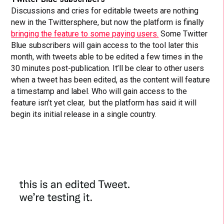
Discussions and cries for editable tweets are nothing
new in the Twittersphere, but now the platform is finally
bringing the feature to some paying users.
Some Twitter
Blue subscribers will gain access to the tool later this
month, with tweets able to be edited a few times in the
30 minutes post-publication. It’ll be clear to other users
when a tweet has been edited, as the content will feature
a timestamp and label. Who will gain access to the
feature isn’t yet clear, but the platform has said it will
begin its initial release in a single country.