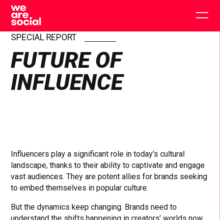
Skip
to
Togg
content
main
men
SPECIAL REPORT
FUTURE OF
INFLUENCE
Influencers play a significant role in today’s cultural
landscape, thanks to their ability to captivate and engage
vast audiences. They are potent allies for brands seeking
to embed themselves in popular culture.
But the dynamics keep changing. Brands need to
understand the shifts happening in creators’ worlds now