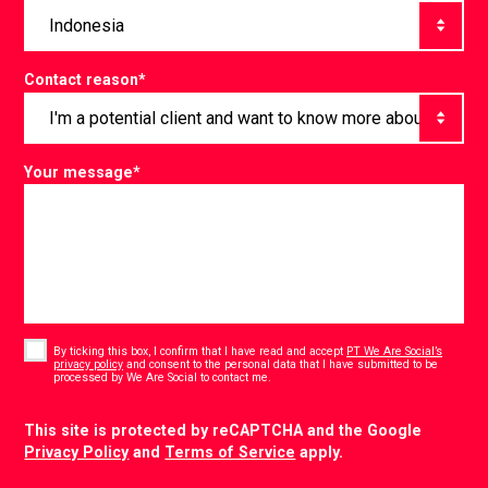
Contact reason
*
Your message
*
Consent
*
By ticking this box, I confirm that I have read and accept
PT We Are Social’s
privacy policy
and consent to the personal data that I have submitted to be
*
processed by We Are Social to contact me.
CAPTCHA
This site is protected by reCAPTCHA and the Google
Privacy Policy
and
Terms of Service
apply.