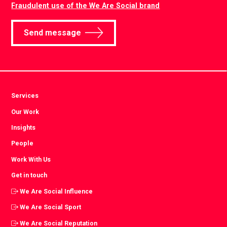
Fraudulent use of the We Are Social brand
Send message
Services
Our Work
Insights
People
Work With Us
Get in touch
We Are Social Influence
We Are Social Sport
We Are Social Reputation