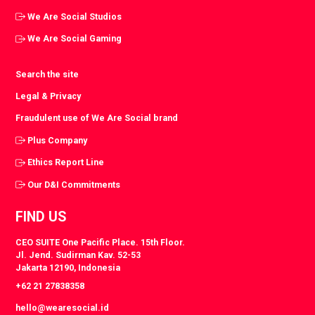
We Are Social Studios
We Are Social Gaming
Search the site
Legal & Privacy
Fraudulent use of We Are Social brand
Plus Company
Ethics Report Line
Our D&I Commitments
FIND US
CEO SUITE One Pacific Place. 15th Floor.
Jl. Jend. Sudirman Kav. 52-53
Jakarta 12190, Indonesia
+62 21 27838358
hello@wearesocial.id