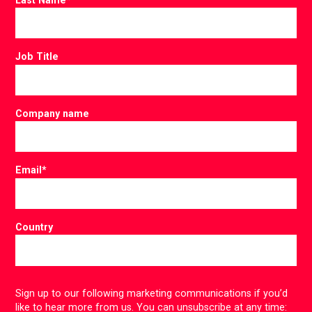
Job Title
Company name
Email
*
Country
Sign up to our following marketing communications if you’d
like to hear more from us. You can unsubscribe at any time: