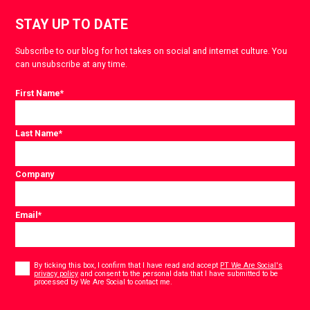
STAY UP TO DATE
Subscribe to our blog for hot takes on social and internet culture. You
can unsubscribe at any time.
First Name
*
Last Name
*
Company
Email
*
Consent
*
By ticking this box, I confirm that I have read and accept
PT We Are Social's
privacy policy
and consent to the personal data that I have submitted to be
*
processed by We Are Social to contact me.