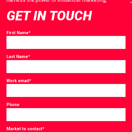
GET IN TOUCH
First Name
*
Last Name
*
Work email
*
Phone
Market to contact
*