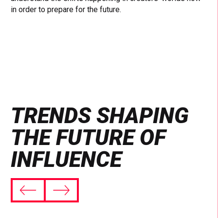
in order to prepare for the future.
TRENDS SHAPING
THE FUTURE OF
INFLUENCE