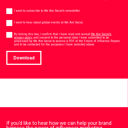
Newsletter
I want to subscribe to We Are Social’s newsletter.
Global
events
I want to hear about global events at We Are Social.
Consent
*
By ticking this box, I confirm that I have read and accept
We Are Social’s
privacy policy
, and consent to the personal data I have submitted to be
processed by We Are Social to access a PDF of the Future of Influence Report,
*
and to be contacted for the purposes I have selected above.
Download
If you’d like to hear how we can help your brand
harness the power of influencer marketing,