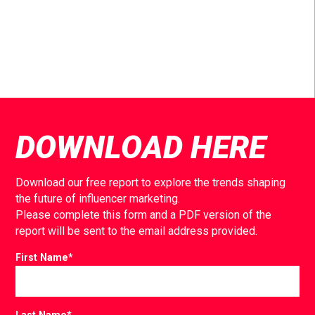
DOWNLOAD HERE
Download our free report to explore the trends shaping
the future of influencer marketing.
Please complete this form and a PDF version of the
report will be sent to the email address provided.
First Name
*
Last Name
*