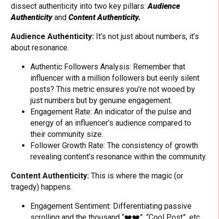
dissect authenticity into two key pillars:
Audience
Authenticity
and
Content Authenticity.
Audience Authenticity:
It’s not just about numbers, it’s
about resonance.
Authentic Followers Analysis: Remember that
influencer with a million followers but eerily silent
posts? This metric ensures you’re not wooed by
just numbers but by genuine engagement.
Engagement Rate: An indicator of the pulse and
energy of an influencer’s audience compared to
their community size.
Follower Growth Rate: The consistency of growth
revealing content’s resonance within the community.
Content Authenticity:
This is where the magic (or
tragedy) happens.
Engagement Sentiment: Differentiating passive
scrolling and the thousand “❤️❤️”, “Cool Post”, etc