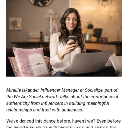
Mireille Iskander, Influencer Manager at Socialize, part of
the We Are Social network, talks about the importance of
authenticity from influencers in building meaningful
relationships and trust with audiences.
We’ve danced this dance before, haven’t we? Even before
the world was abuzz with tweets, likes, and shares, the