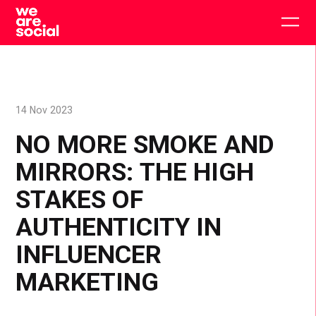
Skip
to
Togg
content
main
men
14 Nov 2023
NO MORE SMOKE AND
MIRRORS: THE HIGH
STAKES OF
AUTHENTICITY IN
INFLUENCER
MARKETING