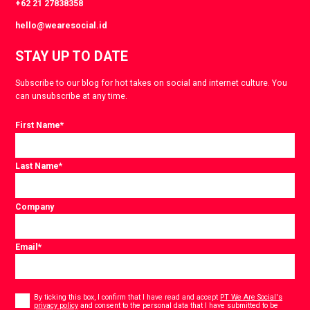
+62 21 27838358
hello@wearesocial.id
STAY UP TO DATE
Subscribe to our blog for hot takes on social and internet culture. You
can unsubscribe at any time.
First Name
*
Last Name
*
Company
Email
*
Consent
*
By ticking this box, I confirm that I have read and accept
PT We Are Social's
privacy policy
and consent to the personal data that I have submitted to be