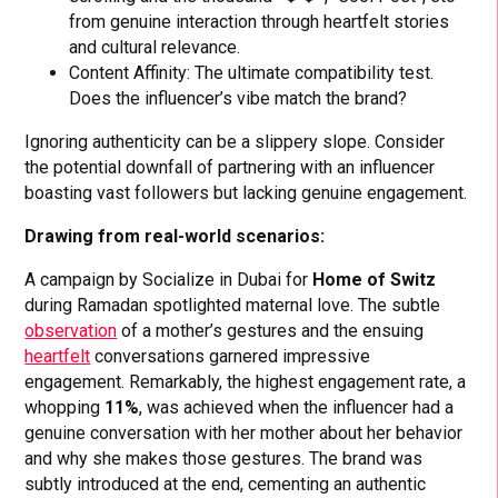
from genuine interaction through heartfelt stories
and cultural relevance.
Content Affinity: The ultimate compatibility test.
Does the influencer’s vibe match the brand?
Ignoring authenticity can be a slippery slope. Consider
the potential downfall of partnering with an influencer
boasting vast followers but lacking genuine engagement.
Drawing from real-world scenarios:
A campaign by Socialize in Dubai for
Home of Switz
during Ramadan spotlighted maternal love. The subtle
observation
of a mother’s gestures and the ensuing
heartfelt
conversations garnered impressive
engagement. Remarkably, the highest engagement rate, a
whopping
11%
, was achieved when the influencer had a
genuine conversation with her mother about her behavior
and why she makes those gestures. The brand was
subtly introduced at the end, cementing an authentic