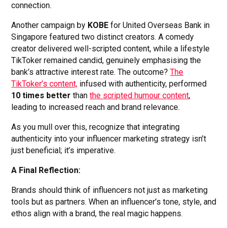
connection.
Another campaign by
KOBE
for United Overseas Bank in
Singapore featured two distinct creators. A comedy
creator delivered well-scripted content, while a lifestyle
TikToker remained candid, genuinely emphasising the
bank’s attractive interest rate. The outcome?
The
TikToker’s content,
infused with authenticity, performed
10 times better
than
the scripted humour content
,
leading to increased reach and brand relevance.
As you mull over this, recognize that integrating
authenticity into your influencer marketing strategy isn’t
just beneficial; it’s imperative.
A Final Reflection:
Brands should think of influencers not just as marketing
tools but as partners. When an influencer’s tone, style, and
ethos align with a brand, the real magic happens.