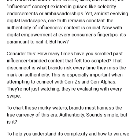
“influencer” concept existed in guises like celebrity
endorsements or ambassadorships. Yet, amidst evolving
digital landscapes, one truth remains constant: the
authenticity of influencers’ content is crucial. Now with
digital empowerment at every consumer’s fingertips, it’s
paramount to nail it. But how?
Consider this: How many times have you scrolled past
influencer-branded content that felt too scripted? That
disconnect is what brands risk every time they miss the
mark on authenticity. This is especially important when
attempting to connect with Gen-Zs and Gen-Alphas.
They’re not just watching; they’re evaluating with every
swipe.
To chart these murky waters, brands must harness the
true currency of this era: Authenticity. Sounds simple, but
is it?
To help you understand its complexity and how to win, we