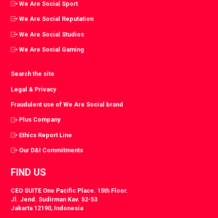
We Are Social Sport
We Are Social Reputation
We Are Social Studios
We Are Social Gaming
Search the site
Legal & Privacy
Fraudulent use of We Are Social brand
Plus Company
Ethics Report Line
Our D&I Commitments
FIND US
CEO SUITE One Pacific Place. 15th Floor.
Jl. Jend. Sudirman Kav. 52-53
Jakarta 12190, Indonesia