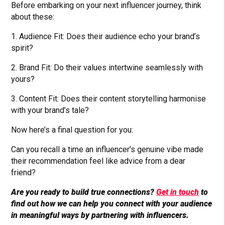
Before embarking on your next influencer journey, think
about these:
1. Audience Fit: Does their audience echo your brand’s
spirit?
2. Brand Fit: Do their values intertwine seamlessly with
yours?
3. Content Fit: Does their content storytelling harmonise
with your brand’s tale?
Now here’s a final question for you:
Can you recall a time an influencer’s genuine vibe made
their recommendation feel like advice from a dear
friend?
Are you ready to build true connections?
Get in touch
to
find out how we can help you connect with your audience
in meaningful ways by partnering with influencers.