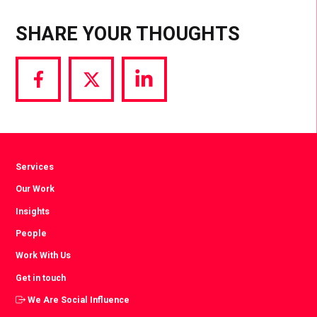
SHARE YOUR THOUGHTS
Share
Share
Share
via
via
via
Facebook
Twitter
LinkedIn
Services
Our Work
Insights
People
Work With Us
Get in touch
We Are Social Influence