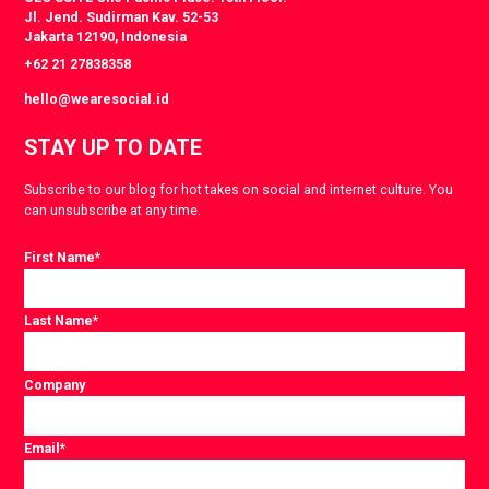
Jl. Jend. Sudirman Kav. 52-53
Jakarta 12190, Indonesia
+62 21 27838358
hello@wearesocial.id
STAY UP TO DATE
Subscribe to our blog for hot takes on social and internet culture. You
can unsubscribe at any time.
First Name
*
Last Name
*
Company
Email
*