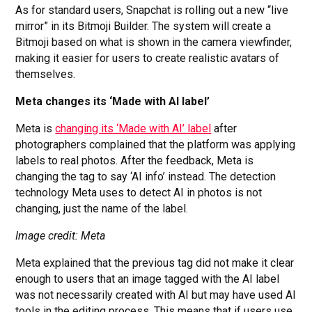
As for standard users, Snapchat is rolling out a new “live
mirror” in its Bitmoji Builder. The system will create a
Bitmoji based on what is shown in the camera viewfinder,
making it easier for users to create realistic avatars of
themselves.
Meta changes its ‘Made with AI label’
Meta is
changing its ‘Made with AI’ label
after
photographers complained that the platform was applying
labels to real photos. After the feedback, Meta is
changing the tag to say ‘AI info’ instead. The detection
technology Meta uses to detect AI in photos is not
changing, just the name of the label.
Image credit: Meta
Meta explained that the previous tag did not make it clear
enough to users that an image tagged with the AI label
was not necessarily created with AI but may have used AI
tools in the editing process. This means that if users use