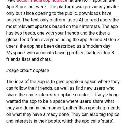
New
social media app noplace
hit the No.1 spot on the
App Store last week. The platform was previously invite-
only but since opening to the public, downloads have
soared. The text-only platform uses AI to feed users the
most relevant updates based on their interests. The app
has two feeds, one with your friends and the other a
global feed from everyone using the app. Aimed at Gen Z
users, the app has been described as a ‘modern day
Myspace’ with accounts having profiles, badges, top 8
friends lists and chats.
Image credit: noplace
The idea of the app is to give people a space where they
can follow their friends, as well as find new users who
share the same interests. noplace creator, Tiffany Zhong
wanted the app to be a space where users share what
they are doing in the moment, rather than updating friends
on what they have already done. They can also tag topics
and interests in their posts, which the app calls ‘stars’.