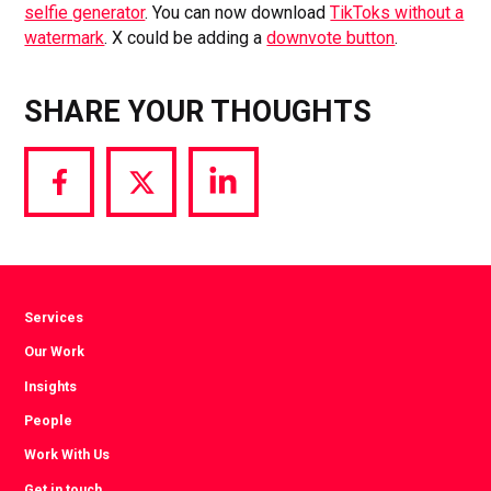
selfie generator
. You can now download
TikToks without a
watermark
. X could be adding a
downvote button
.
SHARE YOUR THOUGHTS
Share
Share
Share
via
via
via
Facebook
Twitter
LinkedIn
Services
Our Work
Insights
People
Work With Us
Get in touch