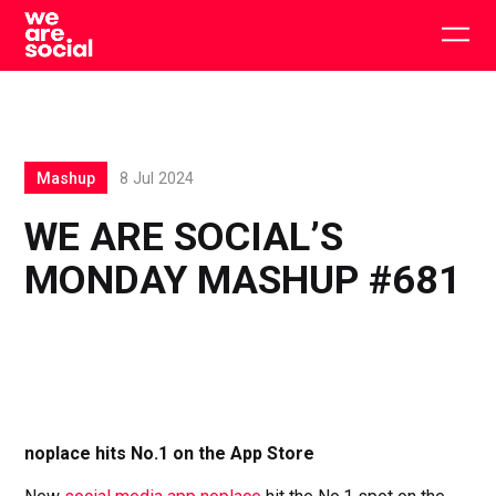
Skip
to
Togg
content
main
men
Mashup
8 Jul 2024
WE ARE SOCIAL’S
MONDAY MASHUP #681
noplace hits No.1 on the App Store