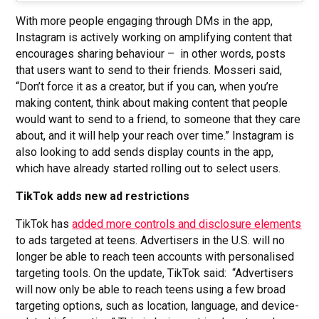
With more people engaging through DMs in the app,
Instagram is actively working on amplifying content that
encourages sharing behaviour – in other words, posts
that users want to send to their friends. Mosseri said,
“Don’t force it as a creator, but if you can, when you’re
making content, think about making content that people
would want to send to a friend, to someone that they care
about, and it will help your reach over time.” Instagram is
also looking to add sends display counts in the app,
which have already started rolling out to select users.
TikTok adds new ad restrictions
TikTok has
added more controls and disclosure elements
to ads targeted at teens. Advertisers in the U.S. will no
longer be able to reach teen accounts with personalised
targeting tools. On the update, TikTok said: “Advertisers
will now only be able to reach teens using a few broad
targeting options, such as location, language, and device-