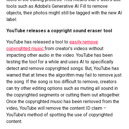
tools such as Adobe’s Generative AI Fill to remove
objects, their photos might still be tagged with the new AI
label.
YouTube releases a copyright sound eraser tool
YouTube has released a tool to
easily remove
copyrighted music
from creator’s videos without
impacting other audio in the video. YouTube has been
testing the tool for a while and uses AI to specifically
detect and remove copyrighted songs. But, YouTube has
warned that at times the algorithm may fail to remove just
the song. If the song is too difficult to remove, creators
can try other editing options such as muting all sound in
the copyrighted segments or cutting them out altogether.
Once the copyrighted music has been removed from the
video, YouTube will remove the content ID claim –
YouTube’s method of spotting the use of copyrighted
content.