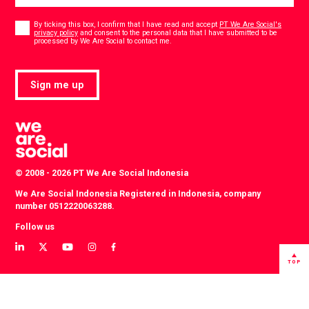
Consent
*
By ticking this box, I confirm that I have read and accept
PT We Are Social's
privacy policy
and consent to the personal data that I have submitted to be
*
processed by We Are Social to contact me.
Sign me up
© 2008 - 2026 PT We Are Social Indonesia
We Are Social Indonesia Registered in Indonesia, company
number 0512220063288.
Follow us
View
View
View
View
View
our
our
our
our
our
TOP
LinkedIn
Twitter
YouTube
instagram
Facebook
profile
profile
channel
profile
profile