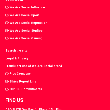
We Are Social Influence
We Are Social Sport
We Are Social Reputation
We Are Social Studios
We Are Social Gaming
Search the site
Legal & Privacy
Fraudulent use of We Are Social brand
Plus Company
Ethics Report Line
Our D&I Commitments
FIND US
CEO SUITE One Pacific Place. 15th Floor.