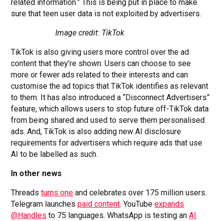
related information.” This is being put in place to make
sure that teen user data is not exploited by advertisers.
Image credit: TikTok
TikTok is also giving users more control over the ad
content that they’re shown. Users can choose to see
more or fewer ads related to their interests and can
customise the ad topics that TikTok identifies as relevant
to them. It has also introduced a “Disconnect Advertisers”
feature, which allows users to stop future off-TikTok data
from being shared and used to serve them personalised
ads. And, TikTok is also adding new AI disclosure
requirements for advertisers which require ads that use
AI to be labelled as such.
In other news
Threads
turns one
and celebrates over 175 million users.
Telegram launches
paid content
. YouTube
expands
@Handles
to 75 languages. WhatsApp is testing an
AI