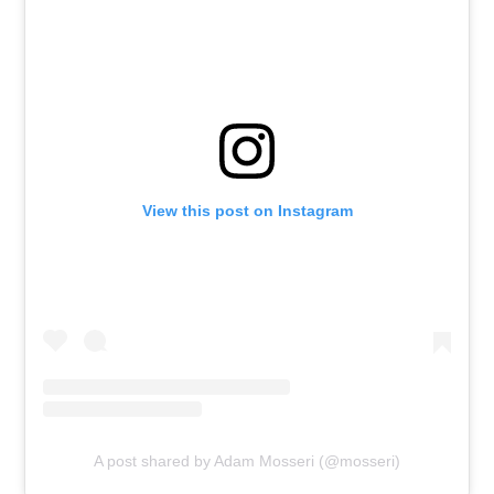
View this post on Instagram
A post shared by Adam Mosseri (@mosseri)