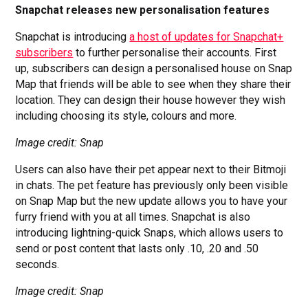
Snapchat releases new personalisation features
Snapchat is introducing
a host of updates for Snapchat+
subscribers
to further personalise their accounts. First
up, subscribers can design a personalised house on Snap
Map that friends will be able to see when they share their
location. They can design their house however they wish
including choosing its style, colours and more.
Image credit: Snap
Users can also have their pet appear next to their Bitmoji
in chats. The pet feature has previously only been visible
on Snap Map but the new update allows you to have your
furry friend with you at all times. Snapchat is also
introducing lightning-quick Snaps, which allows users to
send or post content that lasts only .10, .20 and .50
seconds.
Image credit: Snap