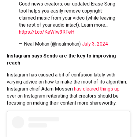
Good news creators: our updated Erase Song
tool helps you easily remove copyright-
claimed music from your video (while leaving
the rest of your audio intact). Learn more…
https://t.co/KeWIw3RFeH
— Neal Mohan (@nealmohan)
July 3, 2024
Instagram says Sends are the key to improving
reach
Instagram has caused a bit of confusion lately with
varying advice on how to make the most of its algorithm.
Instagram chief Adam Mosseri
has cleared things up
over on Instagram reiterating that creators should be
focusing on making their content more shareworthy.