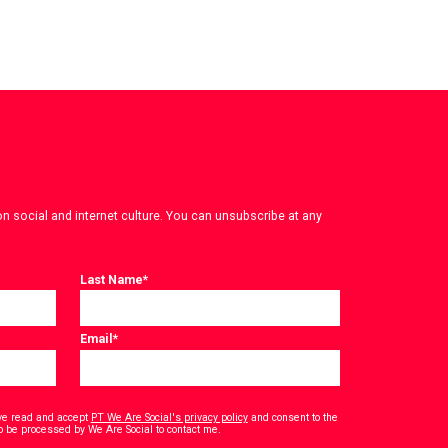
on social and internet culture. You can unsubscribe at any
Last Name
*
Email
*
have read and accept
PT We Are Social's privacy policy
and consent to the
*
o be processed by We Are Social to contact me.