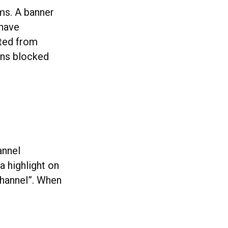
ams. A banner
 have
ated from
ains blocked
annel
a highlight on
channel”. When