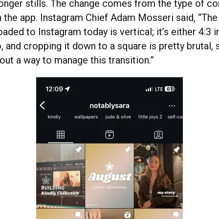
longer stills. The change comes from the type of co
n the app. Instagram Chief Adam Mosseri said, “The 
oaded to Instagram today is vertical; it’s either 4:3 
o, and cropping it down to a square is pretty brutal,
out a way to manage this transition.”