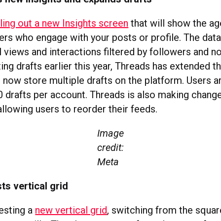
lling out a new Insights screen
that will show the ag
ers who engage with your posts or profile. The data 
 views and interactions filtered by followers and n
ting drafts earlier this year, Threads has extended t
 now store multiple drafts on the platform. Users a
 drafts per account. Threads is also making changes
allowing users to reorder their feeds.
Image
credit:
Meta
ts vertical grid
testing a
new vertical grid
, switching from the squa