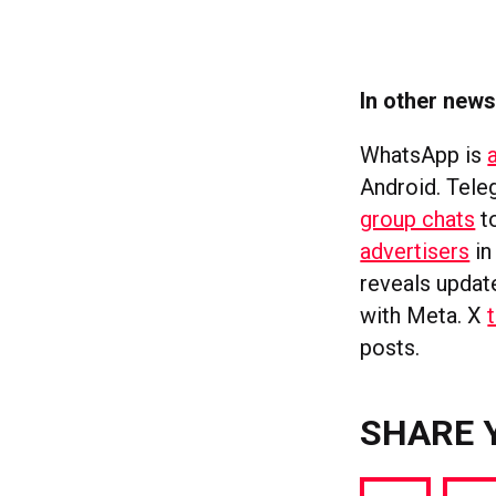
In other new
WhatsApp is
Android. Tel
group chats
t
advertisers
in
reveals updat
with Meta. X
posts.
SHARE 