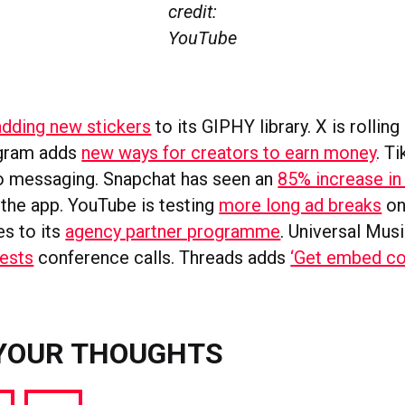
credit:
YouTube
s
adding new stickers
to its GIPHY library. X is rolling
egram adds
new ways for creators to earn money
. T
o messaging. Snapchat has seen an
85% increase i
 the app. YouTube is testing
more long ad breaks
on
es to its
agency partner programme
. Universal Mus
tests
conference calls. Threads adds
‘Get embed co
YOUR THOUGHTS