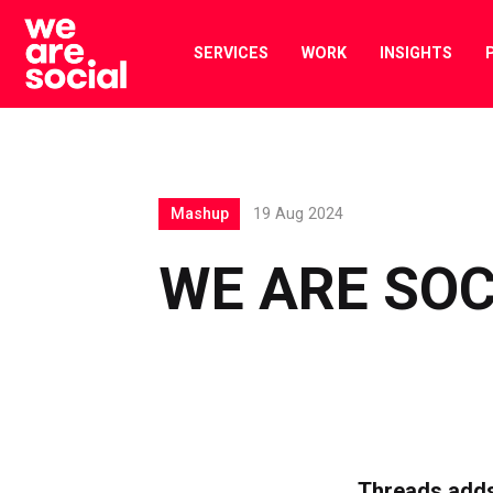
Skip
to
SERVICES
WORK
INSIGHTS
content
Mashup
19 Aug 2024
WE ARE SO
Threads adds