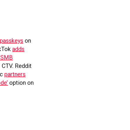
passkeys
on
ikTok
adds
n SMB
 CTV. Reddit
ic
partners
de’
option on