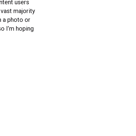
ntent users
vast majority
in a photo or
 so I’m hoping