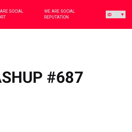
ARE SOCIAL
WE ARE SOCIAL
ORT
REPUTATION
ASHUP #687