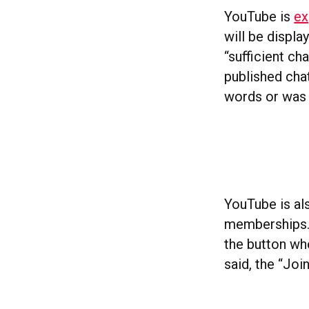
YouTube is
ex
will be displa
“sufficient ch
published chat
words or was 
YouTube is als
memberships. 
the button wh
said, the “Joi