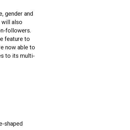
e, gender and
will also
on-followers.
he feature to
re now able to
 to its multi-
re-shaped