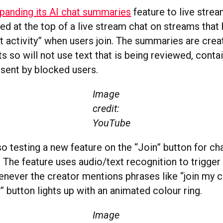
panding its AI chat summaries
feature to live stre
yed at the top of a live stream chat on streams that
at activity” when users join. The summaries are cre
s so will not use text that is being reviewed, cont
sent by blocked users.
Image
credit:
YouTube
o testing a new feature on the “Join” button for ch
The feature uses audio/text recognition to trigger 
enever the creator mentions phrases like “join my 
n” button lights up with an animated colour ring.
Image