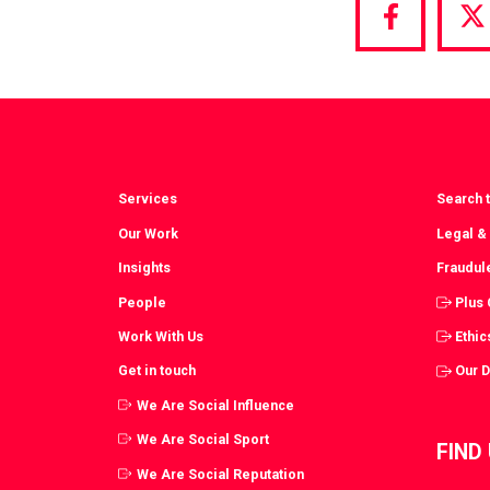
Share
S
via
vi
Facebook
T
Services
Search t
Our Work
Legal &
Insights
Fraudul
People
Plus
Work With Us
Ethic
Get in touch
Our 
We Are Social Influence
We Are Social Sport
FIND
We Are Social Reputation