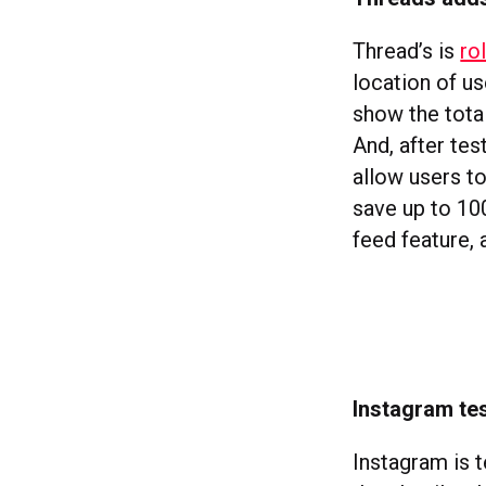
Thread’s is
ro
location of us
show the total
And, after tes
allow users to
save up to 100
feed feature, 
Instagram tes
Instagram is 