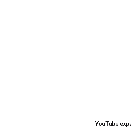
YouTube expa