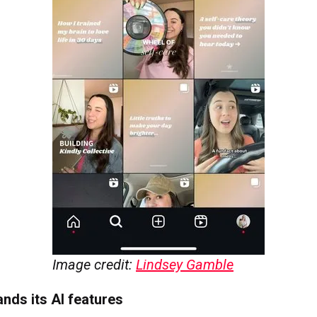
Image credit:
Lindsey Gamble
nds its AI features