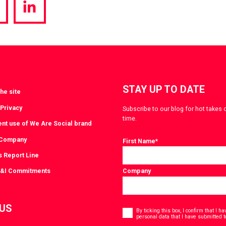
hare
Share
a
via
witter
LinkedIn
STAY UP TO DATE
he site
 Privacy
Subscribe to our blog for hot takes 
time.
ent use of We Are Social brand
 Company
First Name
*
s Report Line
D&I Commitments
Company
Consent
 US
*
By ticking this box, I confirm that I 
personal data that I have submitted t