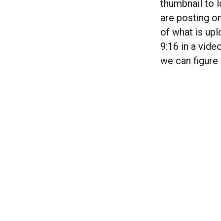
thumbnail to 
are posting o
of what is upl
9:16 in a vide
we can figure 