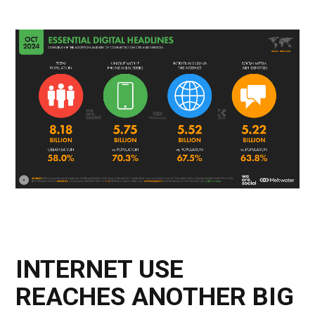
INTERNET USE
REACHES ANOTHER BIG