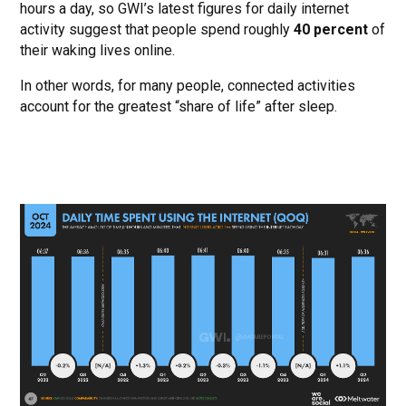
hours a day, so GWI’s latest figures for daily internet
activity suggest that people spend roughly
40 percent
of
their waking lives online.
In other words, for many people, connected activities
account for the greatest “share of life” after sleep.