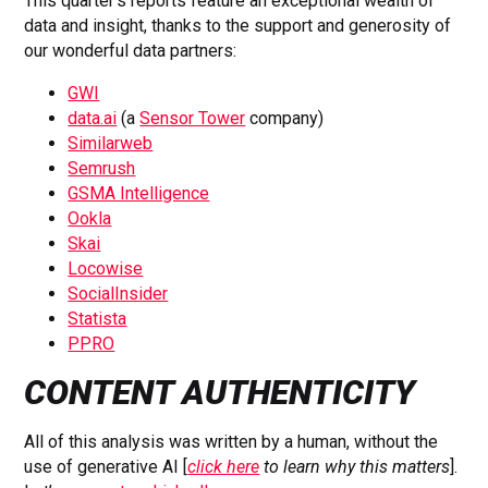
This quarter’s reports feature an exceptional wealth of
data and insight, thanks to the support and generosity of
our wonderful data partners:
GWI
data.ai
(a
Sensor Tower
company)
Similarweb
Semrush
GSMA Intelligence
Ookla
Skai
Locowise
SocialInsider
Statista
PPRO
CONTENT AUTHENTICITY
All of this analysis was written by a human, without the
use of generative AI [
click here
to learn why this matters
].