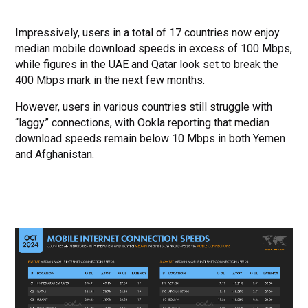
Impressively, users in a total of 17 countries now enjoy
median mobile download speeds in excess of 100 Mbps,
while figures in the UAE and Qatar look set to break the
400 Mbps mark in the next few months.
However, users in various countries still struggle with
“laggy” connections, with Ookla reporting that median
download speeds remain below 10 Mbps in both Yemen
and Afghanistan.