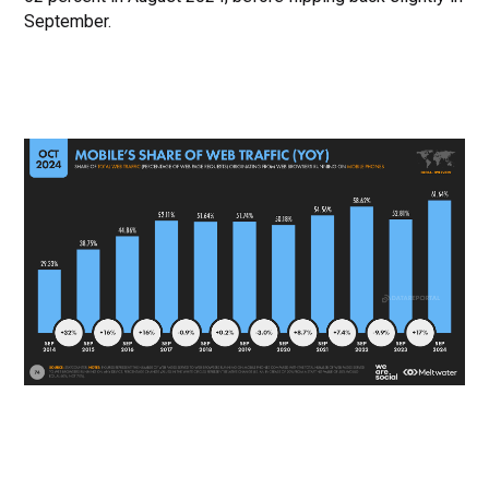
September.