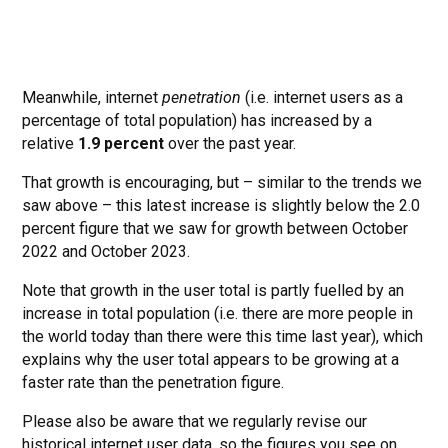
Meanwhile, internet
penetration
(i.e. internet users as a
percentage of total population) has increased by a
relative
1.9 percent
over the past year.
That growth is encouraging, but – similar to the trends we
saw above – this latest increase is slightly below the 2.0
percent figure that we saw for growth between October
2022 and October 2023.
Note that growth in the user total is partly fuelled by an
increase in total population (i.e. there are more people in
the world today than there were this time last year), which
explains why the user total appears to be growing at a
faster rate than the penetration figure.
Please also be aware that we regularly revise our
historical internet user data, so the figures you see on