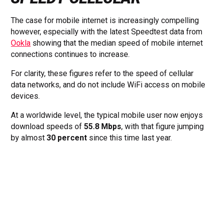
The case for mobile internet is increasingly compelling
however, especially with the latest Speedtest data from
Ookla
showing that the median speed of mobile internet
connections continues to increase.
For clarity, these figures refer to the speed of cellular
data networks, and do not include WiFi access on mobile
devices.
At a worldwide level, the typical mobile user now enjoys
download speeds of
55.8 Mbps
, with that figure jumping
by almost
30 percent
since this time last year.