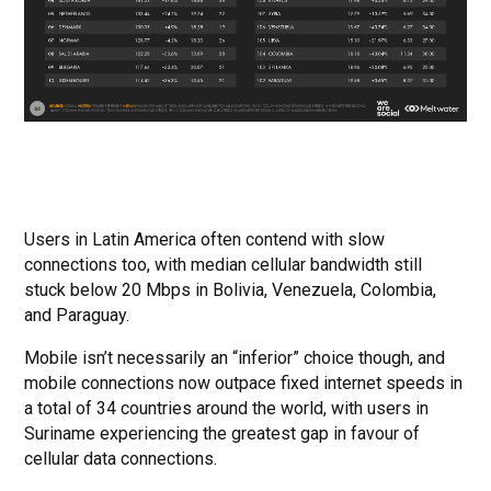
Users in Latin America often contend with slow
connections too, with median cellular bandwidth still
stuck below 20 Mbps in Bolivia, Venezuela, Colombia,
and Paraguay.
Mobile isn’t necessarily an “inferior” choice though, and
mobile connections now outpace fixed internet speeds in
a total of 34 countries around the world, with users in
Suriname experiencing the greatest gap in favour of
cellular data connections.