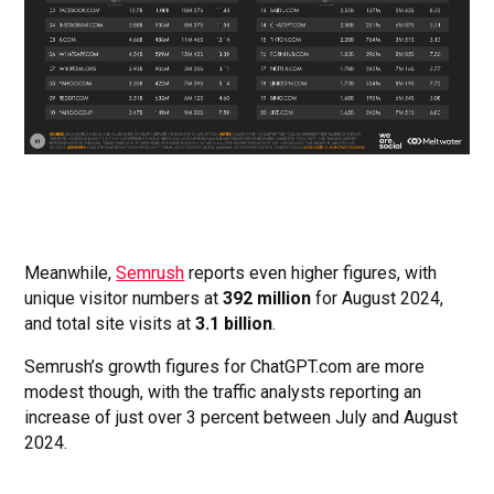
Meanwhile,
Semrush
reports even higher figures, with
unique visitor numbers at
392 million
for August 2024,
and total site visits at
3.1 billion
.
Semrush’s growth figures for ChatGPT.com are more
modest though, with the traffic analysts reporting an
increase of just over 3 percent between July and August
2024.