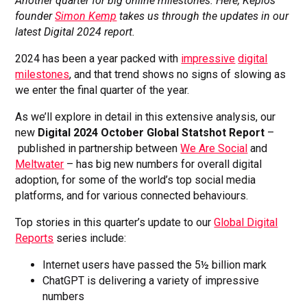
Another quarter for big online milestones. Here, Kepios
founder
Simon Kemp
takes us through the updates in our
latest Digital 2024 report.
2024 has been a year packed with
impressive
digital
milestones
, and that trend shows no signs of slowing as
we enter the final quarter of the year.
As we’ll explore in detail in this extensive analysis, our
new
Digital 2024 October Global Statshot Report
–
published in partnership between
We Are Social
and
Meltwater
– has big new numbers for overall digital
adoption, for some of the world’s top social media
platforms, and for various connected behaviours.
Top stories in this quarter’s update to our
Global Digital
Reports
series include:
Internet users have passed the 5½ billion mark
ChatGPT is delivering a variety of impressive
numbers