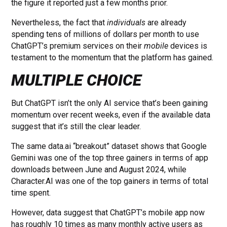
the figure it reported just a few months prior.
Nevertheless, the fact that
individuals
are already
spending tens of millions of dollars per month to use
ChatGPT’s premium services on their
mobile
devices is
testament to the momentum that the platform has gained.
MULTIPLE CHOICE
But ChatGPT isn’t the only AI service that’s been gaining
momentum over recent weeks, even if the available data
suggest that it’s still the clear leader.
The same data.ai “breakout” dataset shows that Google
Gemini was one of the top three gainers in terms of app
downloads between June and August 2024, while
Character.AI was one of the top gainers in terms of total
time spent.
However, data suggest that ChatGPT’s mobile app now
has roughly 10 times as many monthly active users as