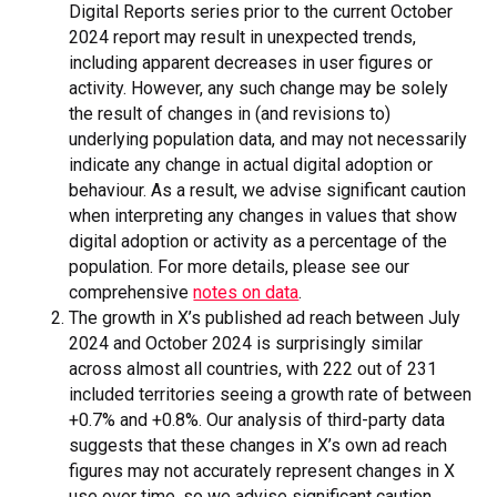
Digital Reports series prior to the current October
2024 report may result in unexpected trends,
including apparent decreases in user figures or
activity. However, any such change may be solely
the result of changes in (and revisions to)
underlying population data, and may not necessarily
indicate any change in actual digital adoption or
behaviour. As a result, we advise significant caution
when interpreting any changes in values that show
digital adoption or activity as a percentage of the
population. For more details, please see our
comprehensive
notes on data
.
The growth in X’s published ad reach between July
2024 and October 2024 is surprisingly similar
across almost all countries, with 222 out of 231
included territories seeing a growth rate of between
+0.7% and +0.8%. Our analysis of third-party data
suggests that these changes in X’s own ad reach
figures may not accurately represent changes in X
use over time, so we advise significant caution