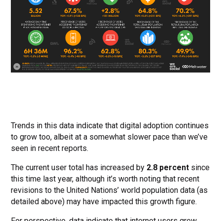
Trends in this data indicate that digital adoption continues
to grow too, albeit at a somewhat slower pace than we’ve
seen in recent reports.
The current user total has increased by
2.8 percent
since
this time last year, although it’s worth noting that recent
revisions to the United Nations’ world population data (as
detailed above) may have impacted this growth figure.
For perspective, data indicate that internet users grew