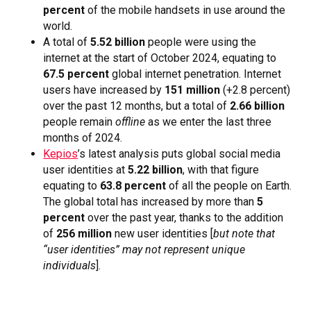
percent
of the mobile handsets in use around the
world.
A total of
5.52 billion
people were using the
internet at the start of October 2024, equating to
67.5 percent
global internet penetration. Internet
users have increased by
151 million
(+2.8 percent)
over the past 12 months, but a total of
2.66 billion
people remain
offline
as we enter the last three
months of 2024.
Kepios
’s latest analysis puts global social media
user identities at
5.22 billion
, with that figure
equating to
63.8 percent
of all the people on Earth.
The global total has increased by more than
5
percent
over the past year, thanks to the addition
of
256 million
new user identities [
but
note that
“user identities” may not represent unique
individuals
].