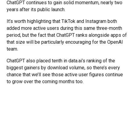
ChatGPT continues to gain solid momentum, nearly two
years after its public launch.
It’s worth highlighting that TikTok and Instagram both
added more active users during this same three-month
period, but the fact that ChatGPT ranks alongside apps of
that size will be particularly encouraging for the OpenAI
team.
ChatGPT also placed tenth in data.ai’s ranking of the
biggest gainers by download volume, so there’s every
chance that we’ll see those active user figures continue
to grow over the coming months too.