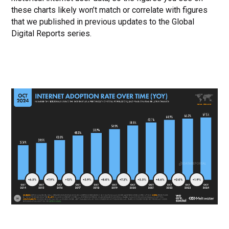
these charts likely won’t match or correlate with figures
that we published in previous updates to the Global
Digital Reports series.