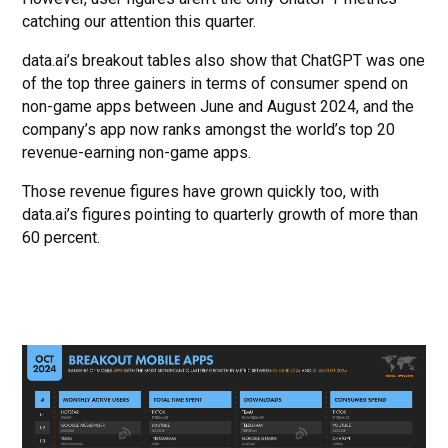
catching our attention this quarter.
data.ai’s breakout tables also show that ChatGPT was one
of the top three gainers in terms of consumer spend on
non-game apps between June and August 2024, and the
company’s app now ranks amongst the world’s top 20
revenue-earning non-game apps.
Those revenue figures have grown quickly too, with
data.ai’s figures pointing to quarterly growth of more than
60 percent.