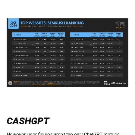
CASHGPT
However, user figures aren’t the only ChatGPT metrics