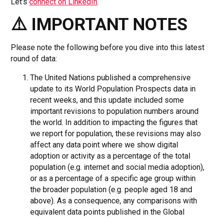
Let’s
connect on LinkedIn
.
⚠️ IMPORTANT NOTES
Please note the following before you dive into this latest
round of data:
The United Nations published a comprehensive
update to its World Population Prospects data in
recent weeks, and this update included some
important revisions to population numbers around
the world. In addition to impacting the figures that
we report for population, these revisions may also
affect any data point where we show digital
adoption or activity as a percentage of the total
population (e.g. internet and social media adoption),
or as a percentage of a specific age group within
the broader population (e.g. people aged 18 and
above). As a consequence, any comparisons with
equivalent data points published in the Global