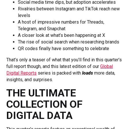
Social media time dips, but adoption accelerates
Rivalries between Instagram and TikTok reach new
levels
A host of impressive numbers for Threads,
Telegram, and Snapchat
A closer look at what’s been happening at X
The rise of social search when researching brands
QR codes finally have something to celebrate
That’s only a teaser of what that you’ll find in this quarter’s
full report though, and this latest edition of our
Global
Digital Reports
series is packed with
loads
more data,
insights, and surprises.
THE ULTIMATE
COLLECTION OF
DIGITAL DATA