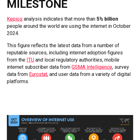
MILESTONE
Kepios
analysis indicates that more than
5½ billion
people around the world are using the internet in October
2024.
This figure reflects the latest data from a number of
reputable sources, including internet adoption figures
from the
ITU
and local regulatory authorities, mobile
internet subscriber data from
GSMA Intelligence
, survey
data from
Eurostat
, and user data from a variety of digital
platforms.