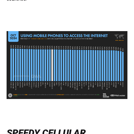
SPEEDY CELLULAR