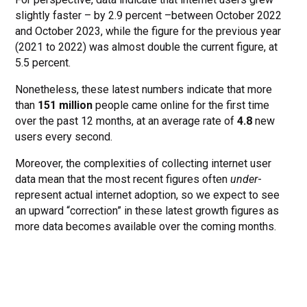
slightly faster – by 2.9 percent –between October 2022
and October 2023, while the figure for the previous year
(2021 to 2022) was almost double the current figure, at
5.5 percent.
Nonetheless, these latest numbers indicate that more
than
151 million
people came online for the first time
over the past 12 months, at an average rate of
4.8
new
users every second.
Moreover, the complexities of collecting internet user
data mean that the most recent figures often
under
-
represent actual internet adoption, so we expect to see
an upward “correction” in these latest growth figures as
more data becomes available over the coming months.