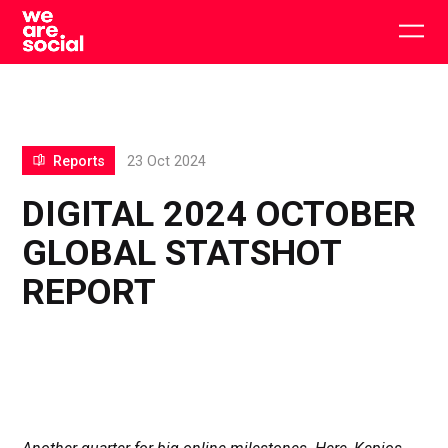
Skip
to
Togg
content
main
men
Reports
23 Oct 2024
DIGITAL 2024 OCTOBER
GLOBAL STATSHOT
REPORT