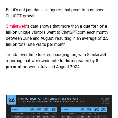
But it’s not just data.ai’s figures that point to sustained
ChatGPT growth.
Similarweb
’s data shows that more than
a quarter of a
billion
unique visitors went to ChatGPT.com each month
between June and August, resulting in an average of
2.5
billion
total site visits per month.
Trends over time look encouraging too, with Similarweb
reporting that worldwide site traffic increased by
8
percent
between July and August 2024.