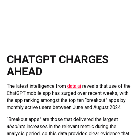
CHATGPT CHARGES
AHEAD
The latest intelligence from
data.ai
reveals that use of the
ChatGPT mobile app has surged over recent weeks, with
the app ranking amongst the top ten “breakout” apps by
monthly active users between June and August 2024.
“Breakout apps” are those that delivered the largest
absolute
increases in the relevant metric during the
analysis period, so this data provides clear evidence that