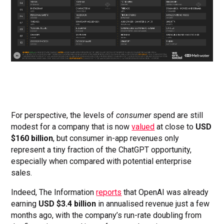
For perspective, the levels of
consumer
spend are still
modest for a company that is now
valued
at close to
USD
$160 billion
, but consumer in-app revenues only
represent a tiny fraction of the ChatGPT opportunity,
especially when compared with potential enterprise
sales.
Indeed, The Information
reports
that OpenAI was already
earning
USD $3.4 billion
in annualised revenue just a few
months ago, with the company’s run-rate doubling from