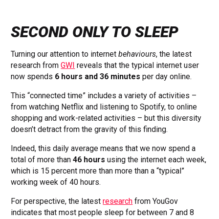
SECOND ONLY TO SLEEP
Turning our attention to internet
behaviours
, the latest
research from
GWI
reveals that the typical internet user
now spends
6 hours and 36 minutes
per day online.
This “connected time” includes a variety of activities –
from watching Netflix and listening to Spotify, to online
shopping and work-related activities – but this diversity
doesn’t detract from the gravity of this finding.
Indeed, this daily average means that we now spend a
total of more than
46 hours
using the internet each week,
which is 15 percent more than more than a “typical”
working week of 40 hours.
For perspective, the latest
research
from YouGov
indicates that most people sleep for between 7 and 8