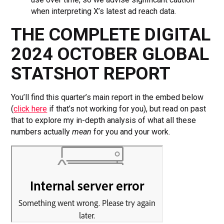
when interpreting X’s latest ad reach data.
THE COMPLETE DIGITAL
2024 OCTOBER GLOBAL
STATSHOT REPORT
You’ll find this quarter’s main report in the embed below
(
click here
if that’s not working for you), but read on past
that to explore my in-depth analysis of what all these
numbers actually
mean
for you and your work.