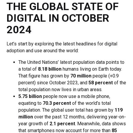
THE GLOBAL STATE OF
DIGITAL IN OCTOBER
2024
Let’s start by exploring the latest headlines for digital
adoption and use around the world:
The United Nations’ latest population data points to
a total of
8.18 billion
humans living on Earth today.
That figure has grown by
70 million
people (+0.9
percent) since October 2023, and
58 percent
of the
total population now lives in urban areas.
5.75 billion
people now use a mobile phone,
equating to
70.3 percent
of the world’s total
population. The global user total has grown by
119
million
over the past 12 months, delivering year-on-
year growth of
2.1 percent
. Meanwhile, data shows
that smartphones now account for more than
85