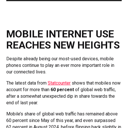
MOBILE INTERNET USE
REACHES NEW HEIGHTS
Despite already being our most-used devices, mobile
phones continue to play an ever more important role in
our connected lives.
The latest data from
Statcounter
shows that mobiles now
account for more than
60 percent
of global web traffic,
after a somewhat unexpected dip in share towards the
end of last year.
Mobile’s share of global web traffic has remained above
60 percent since May of this year, and even surpassed
62 percent in August 2024, before flipping back slightly in