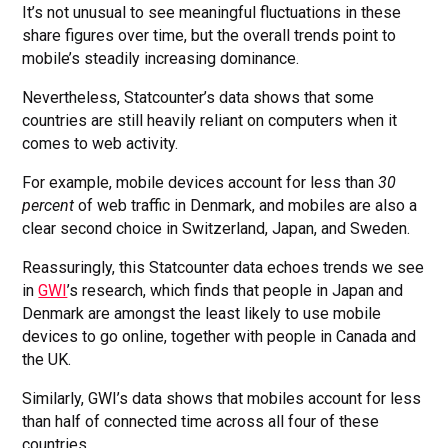
It’s not unusual to see meaningful fluctuations in these
share figures over time, but the overall trends point to
mobile’s steadily increasing dominance.
Nevertheless, Statcounter’s data shows that some
countries are still heavily reliant on computers when it
comes to web activity.
For example, mobile devices account for less than
30
percent
of web traffic in Denmark, and mobiles are also a
clear second choice in Switzerland, Japan, and Sweden.
Reassuringly, this Statcounter data echoes trends we see
in
GWI
’s research, which finds that people in Japan and
Denmark are amongst the least likely to use mobile
devices to go online, together with people in Canada and
the UK.
Similarly, GWI’s data shows that mobiles account for less
than half of connected time across all four of these
countries.