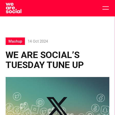
Skip
to
Togg
content
main
men
Mashup
14 Oct 2024
WE ARE SOCIAL’S
TUESDAY TUNE UP