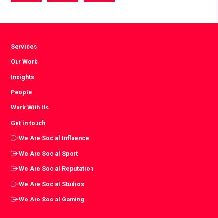
via
via
via
Facebook
Twitter
LinkedIn
Services
Our Work
Insights
People
Work With Us
Get in touch
We Are Social Influence
We Are Social Sport
We Are Social Reputation
We Are Social Studios
We Are Social Gaming