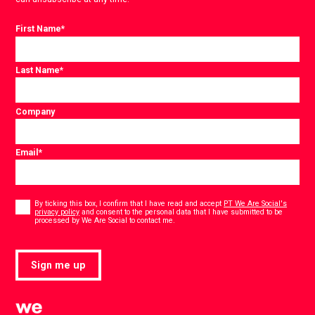
First Name
*
Last Name
*
Company
Email
*
Consent
*
By ticking this box, I confirm that I have read and accept
PT We Are Social's
privacy policy
and consent to the personal data that I have submitted to be
*
processed by We Are Social to contact me.
Sign me up