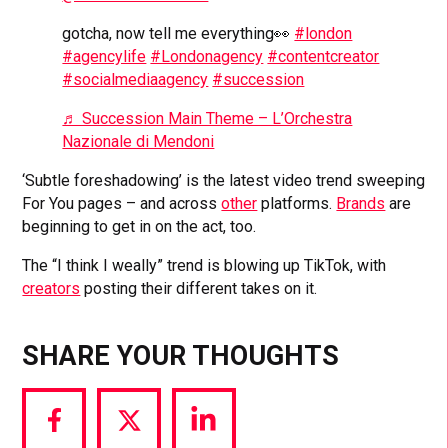
gotcha, now tell me everything👀
#london
#agencylife
#Londonagency
#contentcreator
#socialmediaagency
#succession
♬ Succession Main Theme – L’Orchestra
Nazionale di Mendoni
‘Subtle foreshadowing’ is the latest video trend sweeping
For You pages – and across
other
platforms.
Brands
are
beginning to get in on the act, too.
The “I think I weally” trend is blowing up TikTok, with
creators
posting their different takes on it.
SHARE YOUR THOUGHTS
Share
Share
Share