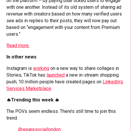
on the platform – by paying blue ticked users to engage
with one another. Instead of its old system of sharing ad
revenue with creators based on how many verified users
see ads in replies to their posts, they will now pay out
based on “engagement with your content from Premium
users.”
Read more.
In other news
Instagram is
working
on a new way to share collages in
Stories; TikTok has
launched
a new in-stream shopping
push; 10 million people have created pages on
LinkedIn’s
Services Marketplace
.
🔥Trending this week 🔥
The POVs seem endless. There’s still time to join this
trend.
@wearesociallondon