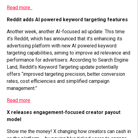
Read more.
Reddit adds AI powered keyword targeting features
Another week, another AI-focused ad update. This time
it’s Reddit, which has announced that it’s enhancing its
advertising platform with new AI powered keyword
targeting capabilities, aiming to improve ad relevance and
performance for advertisers. According to Search Engine
Land, Reddit’s Keyword Targeting update potentially
offers “improved targeting precision, better conversion
rates, cost efficiencies and simplified campaign
management.”
Read more
X releases engagement-focused creator payout
model
Show me the money! X changing how creators can cash in