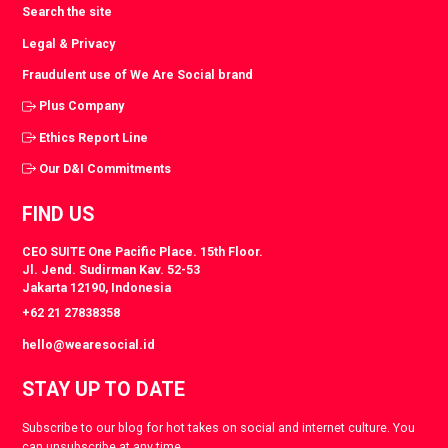
Search the site
Legal & Privacy
Fraudulent use of We Are Social brand
Plus Company
Ethics Report Line
Our D&I Commitments
FIND US
CEO SUITE One Pacific Place. 15th Floor.
Jl. Jend. Sudirman Kav. 52-53
Jakarta 12190, Indonesia
+62 21 27838358
hello@wearesocial.id
STAY UP TO DATE
Subscribe to our blog for hot takes on social and internet culture. You
can unsubscribe at any time.