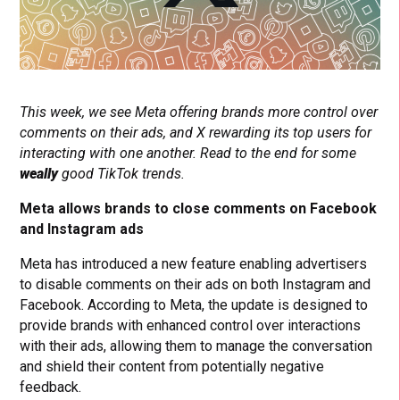
This week, we see Meta offering brands more control over
comments on their ads, and X rewarding its top users for
interacting with one another. Read to the end for some
weally
good TikTok trends.
Meta allows brands to close comments on Facebook
and Instagram ads
Meta has introduced a new feature enabling advertisers
to disable comments on their ads on both Instagram and
Facebook. According to Meta, the update is designed to
provide brands with enhanced control over interactions
with their ads, allowing them to manage the conversation
and shield their content from potentially negative
feedback.