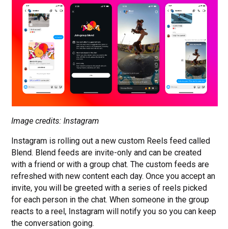
Image credits: Instagram
Instagram is rolling out a new custom Reels feed called
Blend. Blend feeds are invite-only and can be created
with a friend or with a group chat. The custom feeds are
refreshed with new content each day. Once you accept an
invite, you will be greeted with a series of reels picked
for each person in the chat. When someone in the group
reacts to a reel, Instagram will notify you so you can keep
the conversation going.