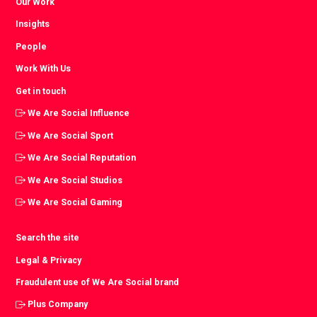
Our Work
Insights
People
Work With Us
Get in touch
We Are Social Influence
We Are Social Sport
We Are Social Reputation
We Are Social Studios
We Are Social Gaming
Search the site
Legal & Privacy
Fraudulent use of We Are Social brand
Plus Company