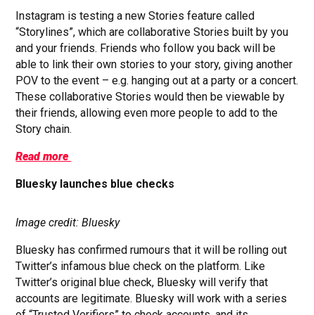
Instagram is testing a new Stories feature called
“Storylines”, which are collaborative Stories built by you
and your friends. Friends who follow you back will be
able to link their own stories to your story, giving another
POV to the event – e.g. hanging out at a party or a concert.
These collaborative Stories would then be viewable by
their friends, allowing even more people to add to the
Story chain.
Read more
Bluesky launches blue checks
Image credit: Bluesky
Bluesky has confirmed rumours that it will be rolling out
Twitter’s infamous blue check on the platform. Like
Twitter’s original blue check, Bluesky will verify that
accounts are legitimate. Bluesky will work with a series
of “Trusted Verifiers” to check accounts, and its