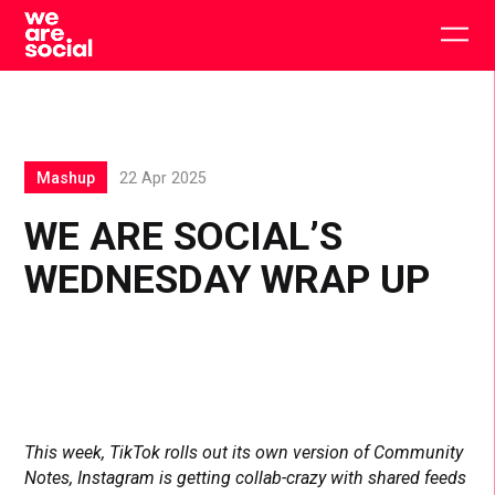
Skip
to
Togg
content
main
men
Mashup
22 Apr 2025
WE ARE SOCIAL’S
WEDNESDAY WRAP UP
This week, TikTok rolls out its own version of Community
Notes, Instagram is getting collab-crazy with shared feeds