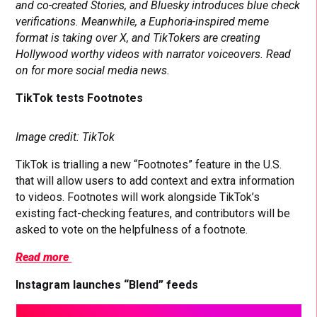
and co-created Stories, and Bluesky introduces blue check
verifications. Meanwhile, a Euphoria-inspired meme
format is taking over X, and TikTokers are creating
Hollywood worthy videos with narrator voiceovers. Read
on for more social media news.
TikTok tests Footnotes
Image credit: TikTok
TikTok is trialling a new “Footnotes” feature in the U.S.
that will allow users to add context and extra information
to videos. Footnotes will work alongside TikTok’s
existing fact-checking features, and contributors will be
asked to vote on the helpfulness of a footnote.
Read more
Instagram launches “Blend” feeds