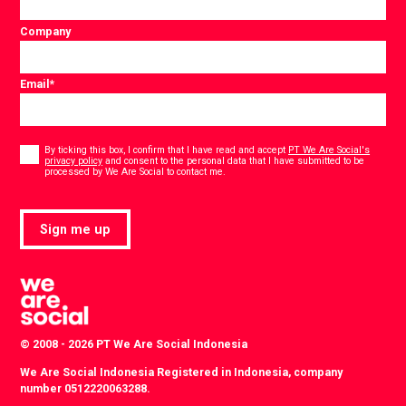
Company
Email
*
Consent
*
By ticking this box, I confirm that I have read and accept
PT We Are Social's
privacy policy
and consent to the personal data that I have submitted to be
*
processed by We Are Social to contact me.
Sign me up
© 2008 - 2026 PT We Are Social Indonesia
We Are Social Indonesia Registered in Indonesia, company
number 0512220063288.