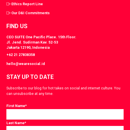
Ethics Report Line
Our D&I Commitments
FIND US
CEO SUITE One Pacific Place. 15th Floor.
Jl. Jend. Sudirman Kav. 52-53
Jakarta 12190, Indonesia
+62 21 27838358
hello@wearesocial.id
STAY UP TO DATE
Subscribe to our blog for hot takes on social and internet culture. You
can unsubscribe at any time.
First Name
*
Last Name
*