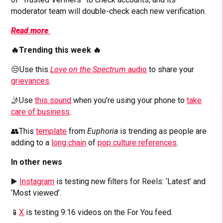
moderator team will double-check each new verification.
Read more
🔥Trending this week 🔥
😒Use this
Love on the Spectrum
audio
to share your
grievances
.
🤳Use
this sound
when you’re using your phone to
take
care of business
.
👥This
template
from
Euphoria
is trending as people are
adding to a
long chain
of
pop culture references
.
In other news
▶️
Instagram
is testing new filters for Reels: ‘Latest’ and
‘Most viewed’.
📱
X
is testing 9:16 videos on the For You feed.