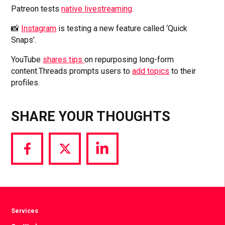
Patreon tests
native livestreaming
.
📸
Instagram
is testing a new feature called ‘Quick
Snaps’.
YouTube
shares tips
on repurposing long-form
content.Threads prompts users to
add topics
to their
profiles.
SHARE YOUR THOUGHTS
Share
Share
Share
via
via
via
Facebook
Twitter
LinkedIn
Services