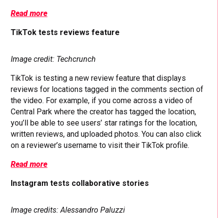
Read more
TikTok tests reviews feature
Image credit: Techcrunch
TikTok is testing a new review feature that displays
reviews for locations tagged in the comments section of
the video. For example, if you come across a video of
Central Park where the creator has tagged the location,
you’ll be able to see users’ star ratings for the location,
written reviews, and uploaded photos. You can also click
on a reviewer’s username to visit their TikTok profile.
Read more
Instagram tests collaborative stories
Image credits: Alessandro Paluzzi