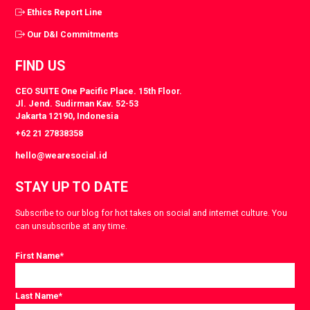
Ethics Report Line
Our D&I Commitments
FIND US
CEO SUITE One Pacific Place. 15th Floor.
Jl. Jend. Sudirman Kav. 52-53
Jakarta 12190, Indonesia
+62 21 27838358
hello@wearesocial.id
STAY UP TO DATE
Subscribe to our blog for hot takes on social and internet culture. You
can unsubscribe at any time.
First Name
*
Last Name
*