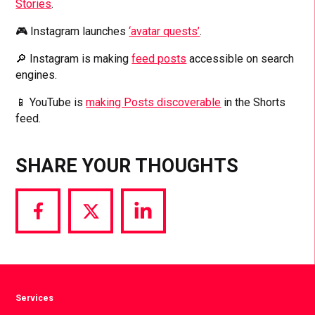
Stories
.
🎮 Instagram launches
‘avatar quests’
.
🔎 Instagram is making
feed posts
accessible on search
engines.
📱 YouTube is
making Posts discoverable
in the Shorts
feed.
SHARE YOUR THOUGHTS
Share
Share
Share
via
via
via
Facebook
Twitter
LinkedIn
Services