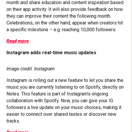
month and share education and content inspiration based
on their app activity. It will also provide feedback on how
they can improve their content the following month.
Celebrations, on the other hand, appear when creators hit
a specific milestone – e.g. reaching 10,000 followers.
Read more
Instagram adds real-time music updates
Image credit: Instagram
Instagram is rolling out a new feature to let you share the
music you are currently listening to on Spotify, directly on
Notes. This feature is part of Instagram’s ongoing
collaboration with Spotify. Now, you can give your IG
followers a live update on your music choices, making it
easier to connect over shared tastes or discover new
tracks.