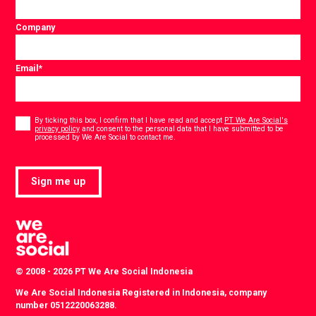
Company
Email
*
Consent
*
By ticking this box, I confirm that I have read and accept
PT We Are Social's
privacy policy
and consent to the personal data that I have submitted to be
*
processed by We Are Social to contact me.
Sign me up
© 2008 - 2026 PT We Are Social Indonesia
We Are Social Indonesia Registered in Indonesia, company
number 0512220063288.