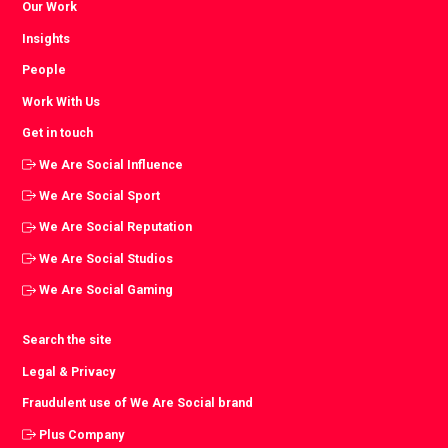
Our Work
Insights
People
Work With Us
Get in touch
We Are Social Influence
We Are Social Sport
We Are Social Reputation
We Are Social Studios
We Are Social Gaming
Search the site
Legal & Privacy
Fraudulent use of We Are Social brand
Plus Company