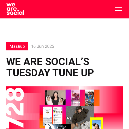
Skip
to
Togg
content
main
men
Mashup
16 Jun 2025
WE ARE SOCIAL’S
TUESDAY TUNE UP