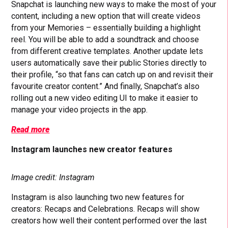
Snapchat is launching new ways to make the most of your
content, including a new option that will create videos
from your Memories – essentially building a highlight
reel. You will be able to add a soundtrack and choose
from different creative templates. Another update lets
users automatically save their public Stories directly to
their profile, “so that fans can catch up on and revisit their
favourite creator content.” And finally, Snapchat’s also
rolling out a new video editing UI to make it easier to
manage your video projects in the app.
Read more
Instagram launches new creator features
Image credit: Instagram
Instagram is also launching two new features for
creators: Recaps and Celebrations. Recaps will show
creators how well their content performed over the last