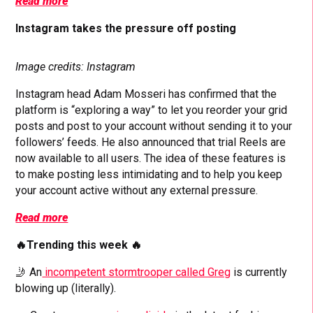
Read more
Instagram takes the pressure off posting
Image credits: Instagram
Instagram head Adam Mosseri has confirmed that the
platform is “exploring a way” to let you reorder your grid
posts and post to your account without sending it to your
followers’ feeds. He also announced that trial Reels are
now available to all users. The idea of these features is
to make posting less intimidating and to help you keep
your account active without any external pressure.
Read more
🔥Trending this week 🔥
🤳 An
incompetent stormtrooper called Greg
is currently
blowing up (literally).