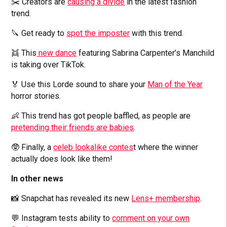
✂️ Creators are
causing a divide
in the latest fashion
trend.
🔪 Get ready to
spot the imposter
with this trend.
👯 This
new dance
featuring Sabrina Carpenter’s Manchild
is taking over TikTok.
🏅 Use this Lorde sound to share your
Man of the Year
horror stories.
👶 This trend has got people baffled, as people are
pretending their friends are babies
.
🥸 Finally, a
celeb lookalike contes
t where the winner
actually does look like them!
In other news
📸 Snapchat has revealed its new
Lens+ membership
.
💬 Instagram tests ability to
comment on your own