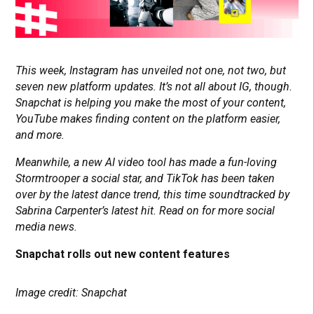
This week, Instagram has unveiled not one, not two, but
seven new platform updates. It’s not all about IG, though.
Snapchat is helping you make the most of your content,
YouTube makes finding content on the platform easier,
and more.
Meanwhile, a new AI video tool has made a fun-loving
Stormtrooper a social star, and TikTok has been taken
over by the latest dance trend, this time soundtracked by
Sabrina Carpenter’s latest hit. Read on for more social
media news.
Snapchat rolls out new content features
Image credit: Snapchat