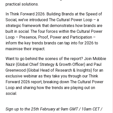
practical solutions.
In Think Forward 2026: Building Brands at the Speed of
Social, we’ve introduced The Cultural Power Loop – a
strategic framework that demonstrates how brands are
built in social. The four forces within the Cultural Power
Loop – Presence, Proof, Power and Participation –
inform the key trends brands can tap into for 2026 to
maximise their impact.
Want to go behind the scenes of the report? Join Mobbie
Nazir (Global Chief Strategy & Growth Officer) and Paul
Greenwood (Global Head of Research & Insights) for an
exclusive webinar as they take you through our Think
Forward 2026 report, breaking down The Cultural Power
Loop and sharing how the trends are playing out on
social.
Sign up to the 25th February at 9am GMT / 10am CET /