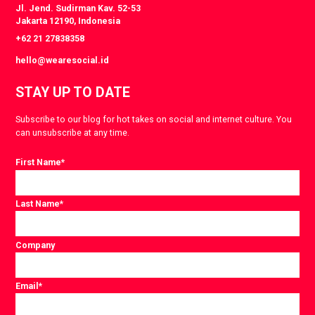
Jl. Jend. Sudirman Kav. 52-53
Jakarta 12190, Indonesia
+62 21 27838358
hello@wearesocial.id
STAY UP TO DATE
Subscribe to our blog for hot takes on social and internet culture. You
can unsubscribe at any time.
First Name
*
Last Name
*
Company
Email
*