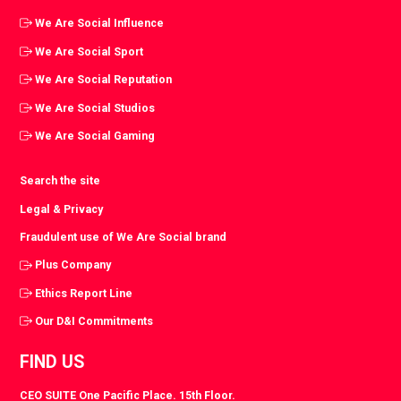
We Are Social Influence
We Are Social Sport
We Are Social Reputation
We Are Social Studios
We Are Social Gaming
Search the site
Legal & Privacy
Fraudulent use of We Are Social brand
Plus Company
Ethics Report Line
Our D&I Commitments
FIND US
CEO SUITE One Pacific Place. 15th Floor.