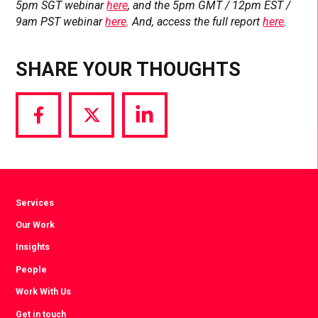
5pm SGT webinar
here
, and the 5pm GMT / 12pm EST /
9am PST webinar
here
. And, access the full report
here
.
SHARE YOUR THOUGHTS
Share
Share
Share
via
via
via
Facebook
Twitter
LinkedIn
Services
Our Work
Insights
People
Work With Us
Get in touch