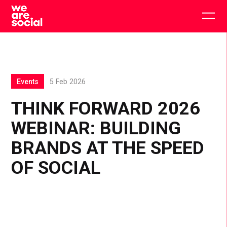
Skip
to
Togg
content
main
men
Events
5 Feb 2026
THINK FORWARD 2026
WEBINAR: BUILDING
BRANDS AT THE SPEED
OF SOCIAL