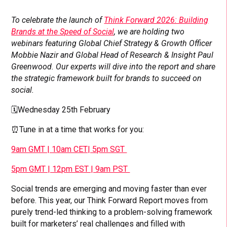
To celebrate the launch of
Think Forward 2026: Building
Brands at the Speed of Social
, we are holding two
webinars featuring Global Chief Strategy & Growth Officer
Mobbie Nazir and Global Head of Research & Insight Paul
Greenwood. Our experts will dive into the report and share
the strategic framework built for brands to succeed on
social.
🗓️Wednesday 25th February
⏰Tune in at a time that works for you:
9am GMT | 10am CET| 5pm SGT
5pm GMT | 12pm EST | 9am PST
Social trends are emerging and moving faster than ever
before. This year, our Think Forward Report moves from
purely trend-led thinking to a problem-solving framework
built for marketers’ real challenges and filled with