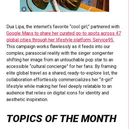
Dua Lipa, the internet’s favorite “cool girl,” partnered with
Google Maps to share her curated go-to spots across 47
global cities through her lifestyle platform, Service95.
This campaign works flawlessly as it feeds into our
complex, parasocial reality with the singer songwriter
shifting her image from an untouchable pop star to an
accessible “cultural concierge” for her fans. By framing
elite global travel as a shared, ready-to-explore list, the
collaboration effortlessly commercializes her “it-girl”
lifestyle while making her feel deeply relatable to an
audience that relies on digital icons for identity and
aesthetic inspiration.
TOPICS OF THE MONTH