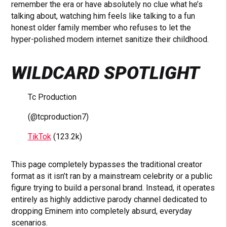
remember the era or have absolutely no clue what he’s
talking about, watching him feels like talking to a fun
honest older family member who refuses to let the
hyper-polished modern internet sanitize their childhood.
WILDCARD SPOTLIGHT
Tc Production
(@tcproduction7)
TikTok
(123.2k)
This page completely bypasses the traditional creator
format as it isn’t ran by a mainstream celebrity or a public
figure trying to build a personal brand. Instead, it operates
entirely as highly addictive parody channel dedicated to
dropping Eminem into completely absurd, everyday
scenarios.