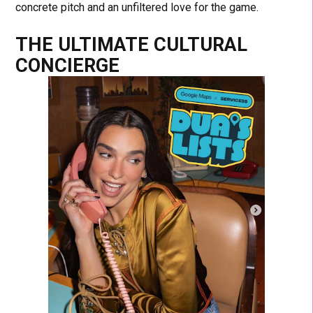
concrete pitch and an unfiltered love for the game.
THE ULTIMATE CULTURAL
CONCIERGE