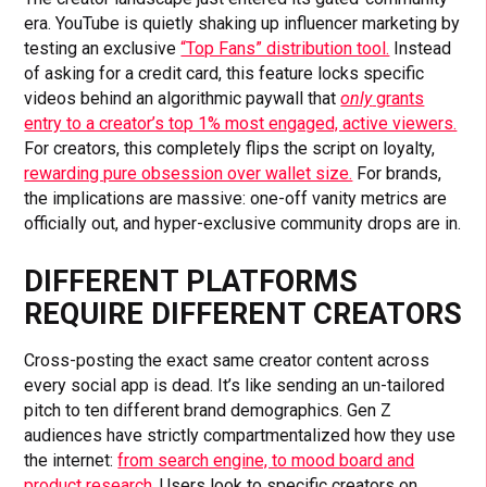
era. YouTube is quietly shaking up influencer marketing by
testing an exclusive
“Top Fans” distribution tool.
Instead
of asking for a credit card, this feature locks specific
videos behind an algorithmic paywall that
only
grants
entry to a creator’s top 1% most engaged, active viewers.
For creators, this completely flips the script on loyalty,
rewarding pure obsession over wallet size.
For brands,
the implications are massive: one-off vanity metrics are
officially out, and hyper-exclusive community drops are in.
DIFFERENT PLATFORMS
REQUIRE DIFFERENT CREATORS
Cross-posting the exact same creator content across
every social app is dead. It’s like sending an un-tailored
pitch to ten different brand demographics. Gen Z
audiences have strictly compartmentalized how they use
the internet:
from search engine, to mood board and
product research.
Users look to specific creators on