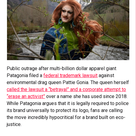
Public outrage after multi-billion dollar apparel giant
Patagonia filed a
federal trademark lawsuit
against
environmental drag queen Pattie Gonia. The queen herself
called the lawsuit a “betrayal” and a corporate attempt to
“erase an activist”
over a name she has used since 2018.
While Patagonia argues that it is legally required to police
its brand universally to protect its logo, fans are calling
the move incredibly hypocritical for a brand built on eco-
justice.