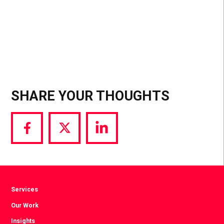
one of the top ways to penetrate groups.
SHARE YOUR THOUGHTS
Share
Share
Share
via
via
via
Facebook
Twitter
LinkedIn
Services
Our Work
Insights