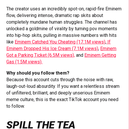
The creator uses an incredibly spot-on, rapid-fire Eminem
flow, delivering intense, dramatic rap skits about
completely mundane human struggles. The channel has
unlocked a goldmine of virality by turning pov moments
into hip-hop skits, pulling in massive numbers with hits
like
Eminem Catched You Cheating (17.1M views)
,
If
Eminem Dropped His Ice Cream (7.1M views)
,
Eminem
Got a Parking Ticket (6.5M views),
and
Eminem Getting
Gas (1.5M views).
Why should you follow them?
Because this account cuts through the noise with raw,
laugh-out-loud absurdity. If you want a relentless stream
of unfiltered, brilliant, and deeply unserious Eminem
meme culture, this is the exact TikTok account you need
to follow.
SPILL THE TEA