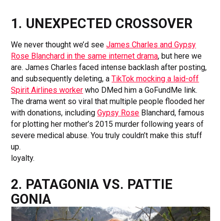
1. UNEXPECTED CROSSOVER
We never thought we’d see
James Charles and Gypsy
Rose Blanchard in the same internet drama
, but here we
are. James Charles faced intense backlash after posting,
and subsequently deleting, a
TikTok mocking a laid-off
Spirit Airlines worker
who DMed him a GoFundMe link.
The drama went so viral that multiple people flooded her
with donations, including
Gypsy Rose
Blanchard, famous
for plotting her mother’s 2015 murder following years of
severe medical abuse. You truly couldn’t make this stuff
up.
loyalty.
2. PATAGONIA VS. PATTIE
GONIA