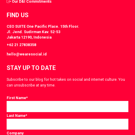
Our D&I Commitments
FIND US
CEO SUITE One Pacific Place. 15th Floor.
Jl. Jend. Sudirman Kav. 52-53
Jakarta 12190, Indonesia
+62 21 27838358
hello@wearesocial.id
STAY UP TO DATE
Subscribe to our blog for hot takes on social and internet culture. You
can unsubscribe at any time.
First Name
*
Last Name
*
Company