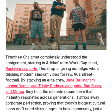
Timothée Chalamet completely understood the
assignment, starring in Adidas’ retro World Cup short,
Backyard Legends
.
This drop is giving nostalgic vibes,
ditching modern stadium vibes for raw, 90s street-
football. By stacking an elite crew,
Jude Bellingham,
Lamine Yamal, and Trinity Rodman alongside Bad Bunny
and Messi,
they built the ultimate dream team that
instantly resonates across generations. It strips away
corporate perfection, proving that today’s biggest cultural
icons don’t need shiny stages to build community, just a