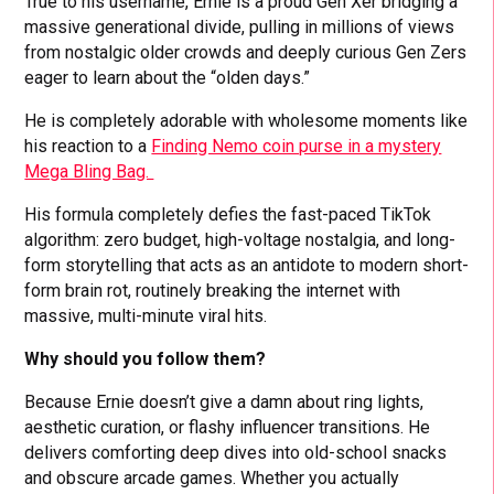
True to his username, Ernie is a proud Gen Xer bridging a
massive generational divide, pulling in millions of views
from nostalgic older crowds and deeply curious Gen Zers
eager to learn about the “olden days.”
He is completely adorable with wholesome moments like
his reaction to a
Finding Nemo coin purse in a mystery
Mega Bling Bag.
His formula completely defies the fast-paced TikTok
algorithm: zero budget, high-voltage nostalgia, and long-
form storytelling that acts as an antidote to modern short-
form brain rot, routinely breaking the internet with
massive, multi-minute viral hits.
Why should you follow them?
Because Ernie doesn’t give a damn about ring lights,
aesthetic curation, or flashy influencer transitions. He
delivers comforting deep dives into old-school snacks
and obscure arcade games. Whether you actually