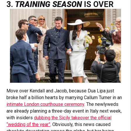
3.
TRAINING SEASON
IS OVER
Move over Kendall and Jacob, because Dua Lipa just
broke half a billion hearts by marrying Callum Turner in an
intimate London courthouse ceremony
. The newlyweds
are already planning a three-day event in Italy next week,
with insiders
dubbing the Sicily takeover the official
“wedding of the year”
. Obviously, this news caused