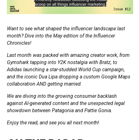
Want to see what shaped the influencer landscape last
month? Dive into the May edition of the Influencer
Chronicles!
Last month was packed with amazing creator work, from
Gymshark tapping into Y2K nostalgia with Bratz, to
Adidas launching a star-studded World Cup campaign,
and the iconic Dua Lipa dropping a custom Google Maps
collaboration AND getting married.
We are diving into the growing consumer backlash
against AI-generated content and the unexpected legal
showdown between Patagonia and Pattie Gonia.
Enjoy the read, and see you all next mont
h!