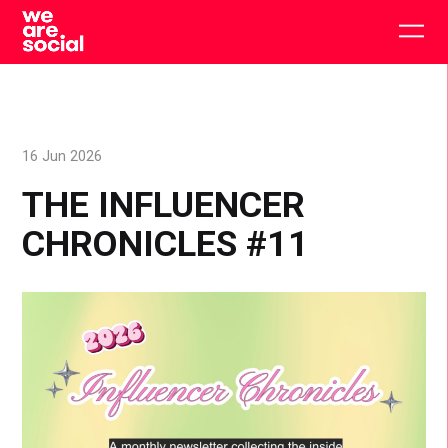
Skip
to
Togg
content
main
men
16 Jun 2026
THE INFLUENCER
CHRONICLES #11