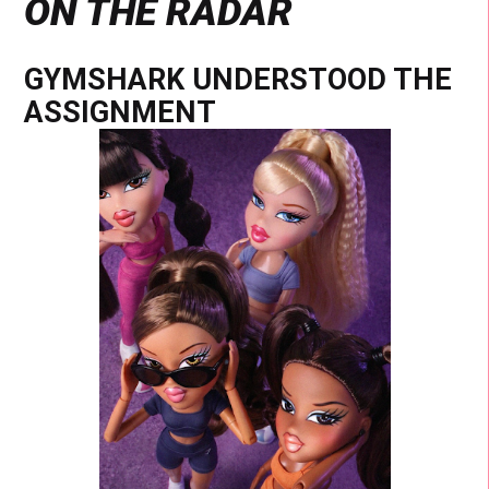
ON THE RADAR
GYMSHARK UNDERSTOOD THE
ASSIGNMENT