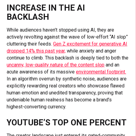
INCREASE IN THE AI
BACKLASH
While audiences haven’t stopped using AI, they are
actively revolting against the wave of low-effort “AI slop”
cluttering their feeds.
Gen Z excitement for generative AI
dropped 14% this past year,
while anxiety and anger
continue to climb. This backlash is deeply tied to both the
uncanny, low-quality nature of the content slop
and an
acute awareness of its massive
environmental footprint.
In an algorithm overrun by synthetic noise, audiences are
explicitly rewarding real creators who showcase flawed
human emotion and unedited transparency, proving that
undeniable human realness has become a brand’s
highest-converting currency.
YOUTUBE’S TOP ONE PERCENT
The creator landscape just entered its gated-community