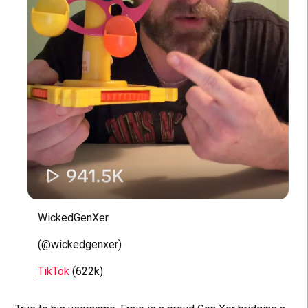
WickedGenXer
(@wickedgenxer)
TikTok
(622k)