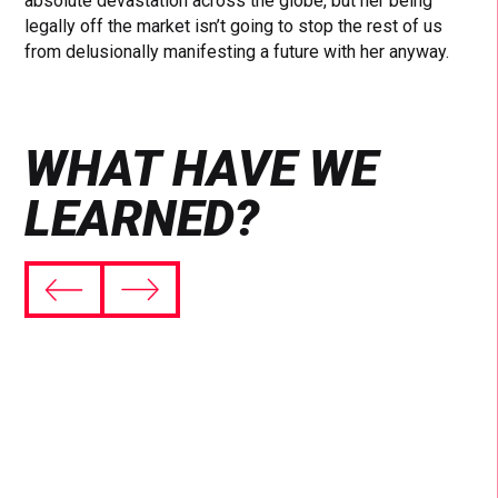
absolute devastation across the globe, but her being
legally off the market isn’t going to stop the rest of us
from delusionally manifesting a future with her anyway.
WHAT HAVE WE
LEARNED?