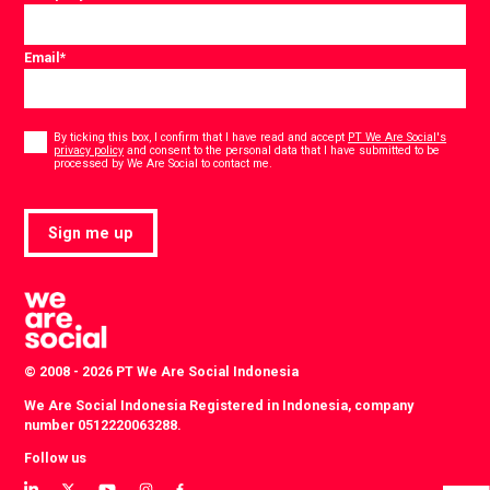
Email
*
Consent
*
By ticking this box, I confirm that I have read and accept
PT We Are Social's
privacy policy
and consent to the personal data that I have submitted to be
*
processed by We Are Social to contact me.
Sign me up
© 2008 - 2026 PT We Are Social Indonesia
We Are Social Indonesia Registered in Indonesia, company
number 0512220063288.
Follow us
View