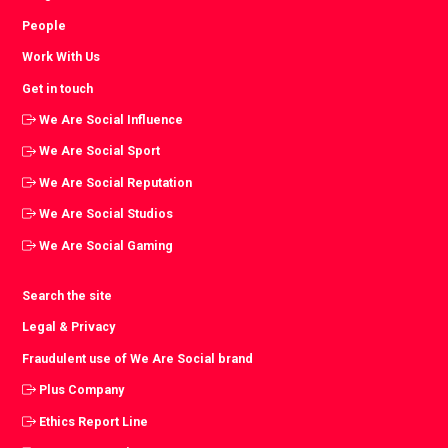
People
Work With Us
Get in touch
We Are Social Influence
We Are Social Sport
We Are Social Reputation
We Are Social Studios
We Are Social Gaming
Search the site
Legal & Privacy
Fraudulent use of We Are Social brand
Plus Company
Ethics Report Line