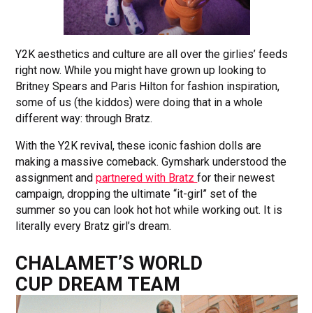
Y2K aesthetics and culture are all over the girlies’ feeds
right now. While you might have grown up looking to
Britney Spears and Paris Hilton for fashion inspiration,
some of us (the kiddos) were doing that in a whole
different way: through Bratz.
With the Y2K revival, these iconic fashion dolls are
making a massive comeback. Gymshark understood the
assignment and
partnered with Bratz
for their newest
campaign, dropping the ultimate “it-girl” set of the
summer so you can look hot hot while working out. It is
literally every Bratz girl’s dream.
CHALAMET’S WORLD
CUP DREAM TEAM