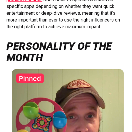
specific apps depending on whether they want quick
entertainment or deep-dive reviews, meaning that it’s
more important than ever to use the right influencers on
the right platform to achieve maximum impact.
PERSONALITY OF THE
MONTH