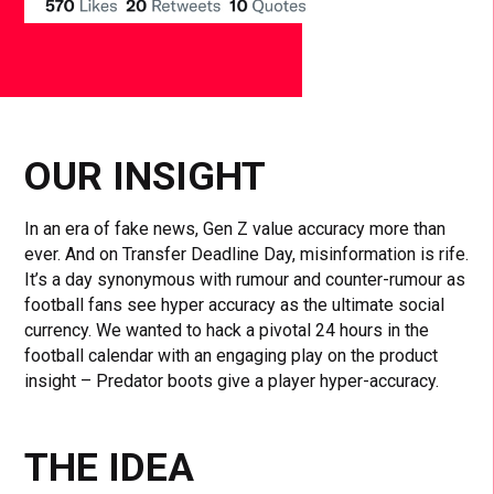
OUR INSIGHT
In an era of fake news, Gen Z value accuracy more than
ever. And on Transfer Deadline Day, misinformation is rife.
It’s a day synonymous with rumour and counter-rumour as
football fans see hyper accuracy as the ultimate social
currency. We wanted to hack a pivotal 24 hours in the
football calendar with an engaging play on the product
insight – Predator boots give a player hyper-accuracy.
THE IDEA