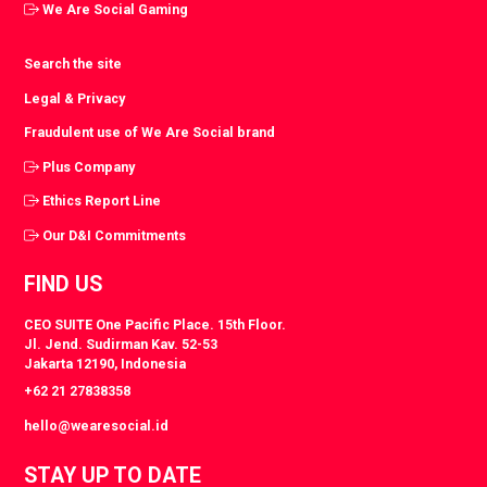
We Are Social Gaming
Search the site
Legal & Privacy
Fraudulent use of We Are Social brand
Plus Company
Ethics Report Line
Our D&I Commitments
FIND US
CEO SUITE One Pacific Place. 15th Floor.
Jl. Jend. Sudirman Kav. 52-53
Jakarta 12190, Indonesia
+62 21 27838358
hello@wearesocial.id
STAY UP TO DATE