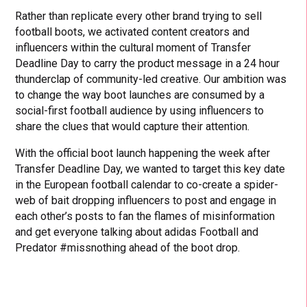
Rather than replicate every other brand trying to sell
football boots, we activated content creators and
influencers within the cultural moment of Transfer
Deadline Day to carry the product message in a 24 hour
thunderclap of community-led creative. Our ambition was
to change the way boot launches are consumed by a
social-first football audience by using influencers to
share the clues that would capture their attention.
With the official boot launch happening the week after
Transfer Deadline Day, we wanted to target this key date
in the European football calendar to co-create a spider-
web of bait dropping influencers to post and engage in
each other’s posts to fan the flames of misinformation
and get everyone talking about adidas Football and
Predator #missnothing ahead of the boot drop.