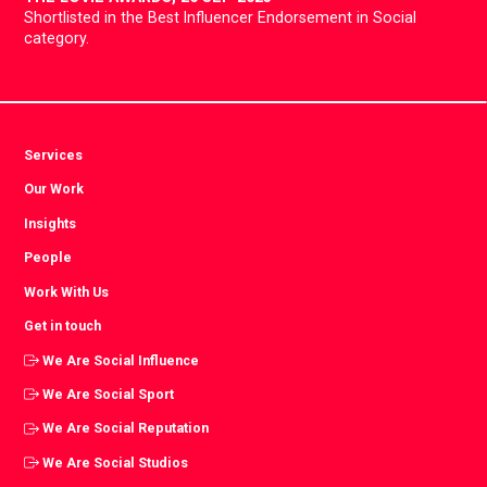
Shortlisted in the Best Influencer Endorsement in Social
category.
Services
Our Work
Insights
People
Work With Us
Get in touch
We Are Social Influence
We Are Social Sport
We Are Social Reputation
We Are Social Studios