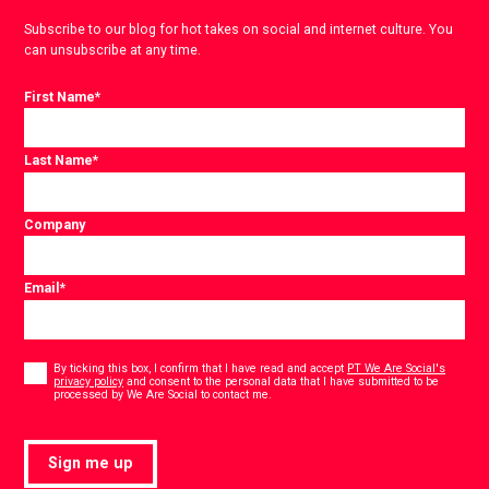
Subscribe to our blog for hot takes on social and internet culture. You
can unsubscribe at any time.
First Name
*
Last Name
*
Company
Email
*
Consent
*
By ticking this box, I confirm that I have read and accept
PT We Are Social's
privacy policy
and consent to the personal data that I have submitted to be
*
processed by We Are Social to contact me.
Sign me up