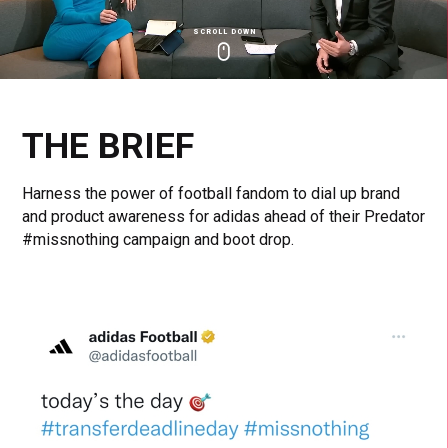
SCROLL DOWN
Click
Click
Cl
to
to
to
toggle
toggle
to
playback
volum
fu
THE BRIEF
Harness the power of football fandom to dial up brand
and product awareness for adidas ahead of their Predator
#missnothing campaign and boot drop.