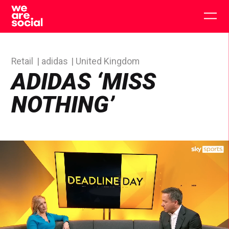
Skip
to
Togg
content
main
men
Retail
adidas
United Kingdom
ADIDAS ‘MISS
NOTHING’