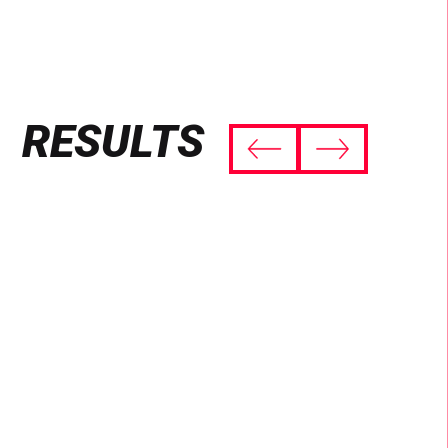
RESULTS