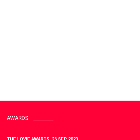
INNOVATIVE MARKETING
We created a new, innovative way to co-create
with influencers and sell football boots, proving
that boot drops no longer need to feel like social
wallpaper, shifting brand perception for adidas.
AWARDS
THE LOVIE AWARDS,
26 SEP 2023