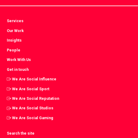
Services
Our Work
Insights
People
Work With Us
Get in touch
We Are Social Influence
We Are Social Sport
We Are Social Reputation
We Are Social Studios
We Are Social Gaming
Search the site