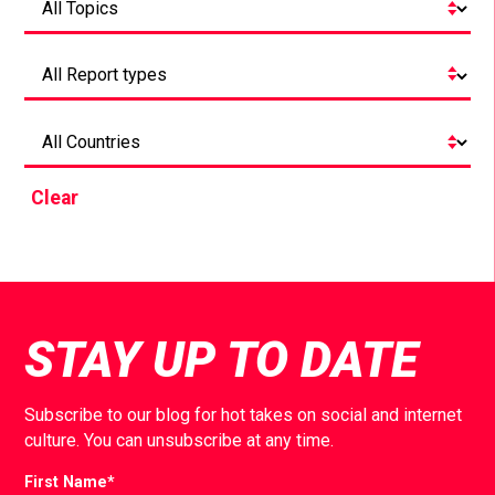
Clear
STAY UP TO DATE
Subscribe to our blog for hot takes on social and internet
culture. You can unsubscribe at any time.
First Name
*