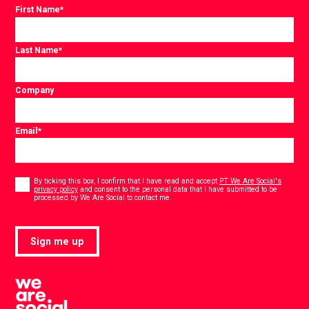
First Name
*
Last Name
*
Company
Email
*
Consent
*
By ticking this box, I confirm that I have read and accept
PT We Are Social's
privacy policy
and consent to the personal data that I have submitted to be
*
processed by We Are Social to contact me.
Sign me up