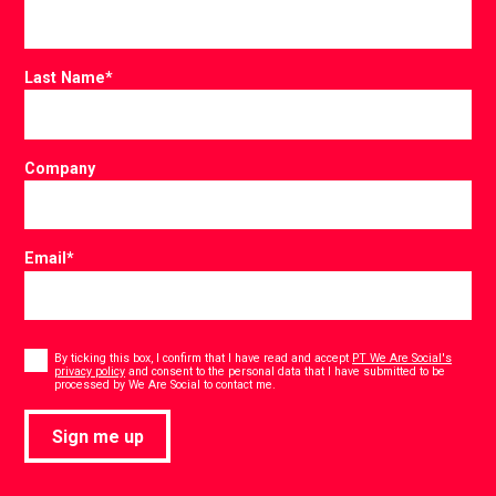
Last Name
*
Company
Email
*
Consent
*
By ticking this box, I confirm that I have read and accept
PT We Are Social's
privacy policy
and consent to the personal data that I have submitted to be
*
processed by We Are Social to contact me.
Sign me up