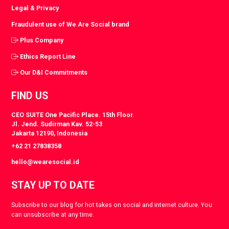
Legal & Privacy
Fraudulent use of We Are Social brand
Plus Company
Ethics Report Line
Our D&I Commitments
FIND US
CEO SUITE One Pacific Place. 15th Floor.
Jl. Jend. Sudirman Kav. 52-53
Jakarta 12190, Indonesia
+62 21 27838358
hello@wearesocial.id
STAY UP TO DATE
Subscribe to our blog for hot takes on social and internet culture. You
can unsubscribe at any time.