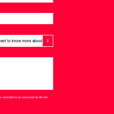
ave submitted to be processed by We Are