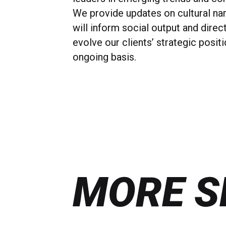
We provide updates on cultural nar
will inform social output and direc
evolve our clients’ strategic posit
ongoing basis.
MORE S