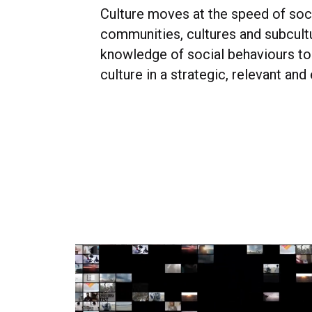
Culture moves at the speed of soc
communities, cultures and subcult
knowledge of social behaviours to 
culture in a strategic, relevant and