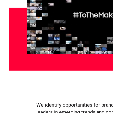
We identify opportunities for brand
leaders in emerging trends and co