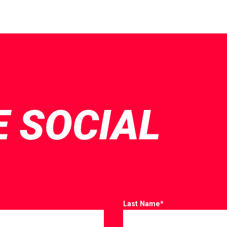
E SOCIAL
Last Name
*