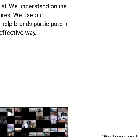
ial. We understand online
ures. We use our
help brands participate in
 effective way.