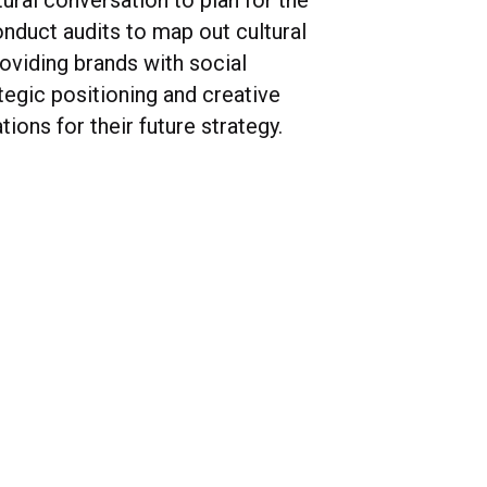
ural conversation to plan for the
onduct audits to map out cultural
oviding brands with social
ategic positioning and creative
ons for their future strategy.