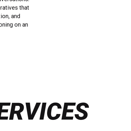
ratives that
tion, and
ioning on an
ERVICES