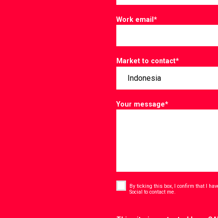
Work email
*
Market to contact
*
Your message
*
Consent
*
By ticking this box, I confirm that I h
*
Social to contact me.
CAPTCHA