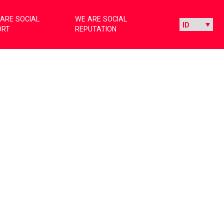
ARE SOCIAL
WE ARE SOCIAL
ORT
REPUTATION