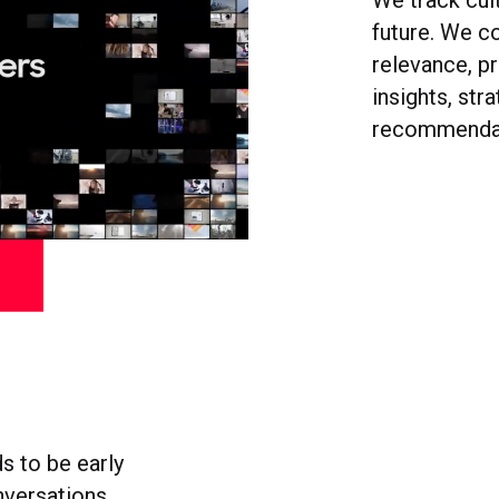
We track cult
future. We c
relevance, pr
insights, str
recommendati
s to be early
nversations.