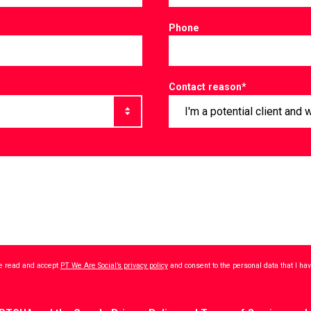
Phone
Contact reason
*
ave read and accept
PT We Are Social’s privacy policy
and consent to the personal data that I h