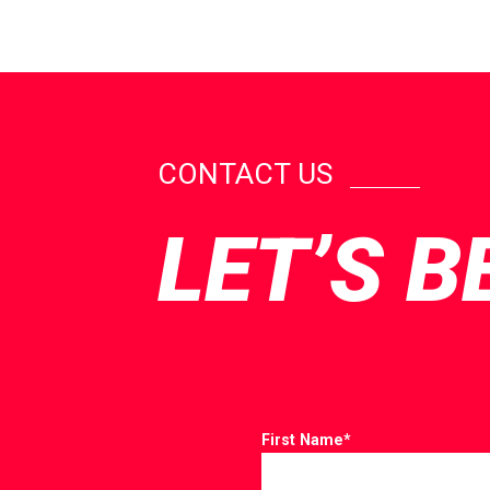
CONTACT US
LET’S B
First Name
*