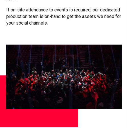
If on-site attendance to events is required, our dedicated
production team is on-hand to get the assets we need for
your social channels.