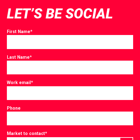
LET’S BE SOCIAL
First Name
*
Last Name
*
Work email
*
Phone
Market to contact
*