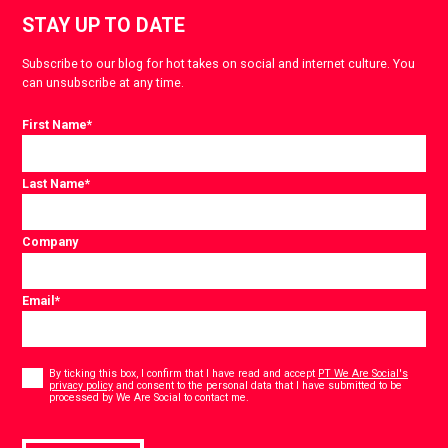
STAY UP TO DATE
Subscribe to our blog for hot takes on social and internet culture. You
can unsubscribe at any time.
First Name
*
Last Name
*
Company
Email
*
Consent
*
By ticking this box, I confirm that I have read and accept
PT We Are Social's
privacy policy
and consent to the personal data that I have submitted to be
*
processed by We Are Social to contact me.