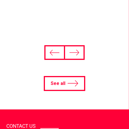
and global brands.
Find out more
See all
CONTACT US