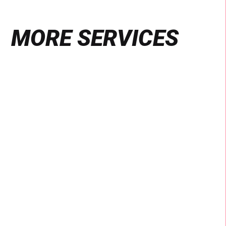
MORE SERVICES
Find
out
more
VIDEO & PHOTOGRAPHY
Production
We are specialists of social production,
delivering culturally connected content for local