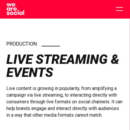
Skip
to
Togg
content
main
men
PRODUCTION
LIVE STREAMING &
EVENTS
Live content is growing in popularity, from amplifying a
campaign via live streaming, to interacting directly with
consumers through live formats on social channels. It can
help brands engage and interact directly with audiences
in a way that other media formats cannot match.