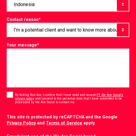
Contact reason
*
Your message
*
Consent
*
By ticking this box, I confirm that I have read and accept
PT We Are Social’s
privacy policy
and consent to the personal data that I have submitted to be
*
processed by We Are Social to contact me.
CAPTCHA
This site is protected by reCAPTCHA and the Google
Privacy Policy
and
Terms of Service
apply.