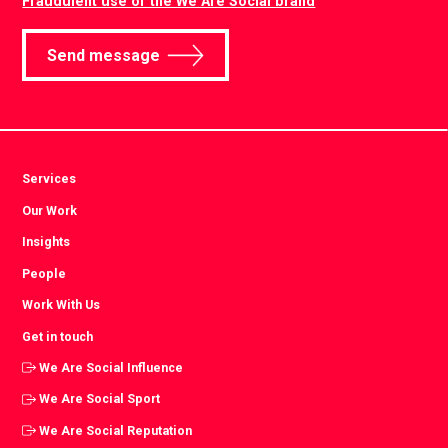
Fraudulent use of the We Are Social brand
Send message
Services
Our Work
Insights
People
Work With Us
Get in touch
We Are Social Influence
We Are Social Sport
We Are Social Reputation