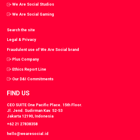
We Are Social Studios
We Are Social Gaming
Search the site
Legal & Privacy
Fraudulent use of We Are Social brand
Plus Company
Ethics Report Line
Our D&I Commitments
FIND US
CEO SUITE One Pacific Place. 15th Floor.
Jl. Jend. Sudirman Kav. 52-53
Jakarta 12190, Indonesia
+62 21 27838358
hello@wearesocial.id