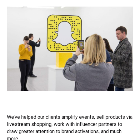
We’ve helped our clients amplify events, sell products via
livestream shopping, work with influencer partners to
draw greater attention to brand activations, and much
more.