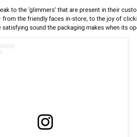
eak to the ‘glimmers’ that are present in their cust
from the friendly faces in-store, to the joy of clicki
he satisfying sound the packaging makes when its o