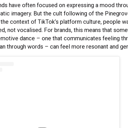
ands have often focused on expressing a mood throu
atic imagery. But the cult following of the Pinegrov
n the context of TikTok’s platform culture, people 
d, not vocalised. For brands, this means that some
emotive dance – one that communicates feeling th
han through words – can feel more resonant and gen