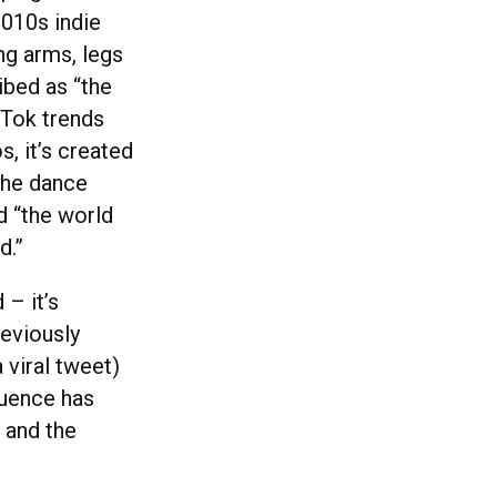
2010s indie
ing arms, legs
ibed as “the
kTok trends
s, it’s created
the dance
d “the world
d.”
– it’s
eviously
 viral tweet)
luence has
 and the