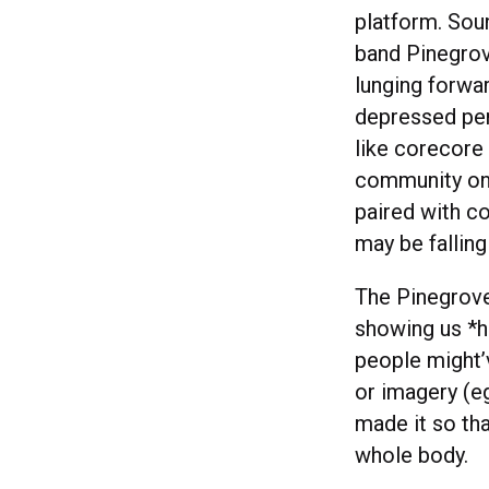
platform. Soun
band Pinegrove
lunging forwar
depressed per
like corecore 
community on 
paired with co
may be falling
The Pinegrove
showing us *h
people might’v
or imagery (e
made it so th
whole body.