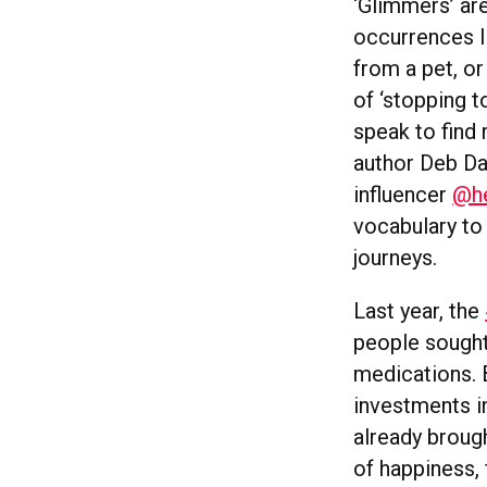
‘Glimmers’ ar
occurrences li
from a pet, o
of ‘stopping t
speak to find 
author Deb Da
influencer
@he
vocabulary to 
journeys.
Last year, the
people sought 
medications. B
investments in
already brough
of happiness, 