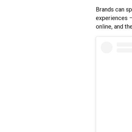
Brands can sp
experiences – 
online, and t