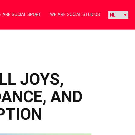
 ARE SOCIAL SPORT
WE ARE SOCIAL STUDIOS
LL JOYS,
ANCE, AND
PTION