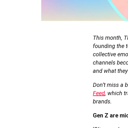
This month, T
founding the t
collective em
channels beco
and what they
Don’t miss a b
Feed
, which t
brands.
Gen Z are mic