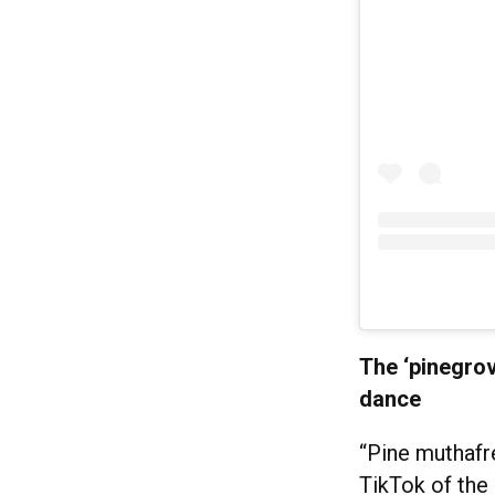
The ‘pinegrov
dance
“Pine muthafr
TikTok of the