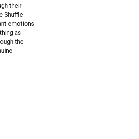
gh their
e Shuffle
want emotions
thing as
rough the
uine.