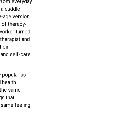
 from everyday
 a cuddle
w-age version
m of therapy-
 worker turned
 therapist and
heir
 and self-care
 popular as
l health
e the same
gs that
e same feeling