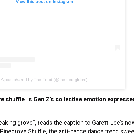
View this post on Instagram
A post shared by The Feed (@thefeed.global)
e shuffle’ is Gen Z’s collective emotion express
eaking grove”, reads the caption to Garett Lee’s no
 Pinegrove Shuffle, the anti-dance dance trend swe