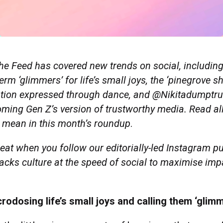
he Feed has covered new trends on social, includin
erm ‘glimmers’ for life’s small joys, the ‘pinegrove sh
otion expressed through dance, and @Nikitadumptruc
ming Gen Z’s version of trustworthy media.
Read al
 mean in this month’s roundup
.
eat when you follow our editorially-led Instagram pu
racks culture at the speed of social to maximise imp
rodosing life’s small joys and calling them ‘glim