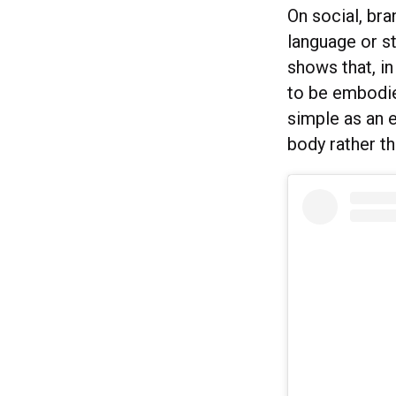
On social, br
language or st
shows that, i
to be embodie
simple as an 
body rather t