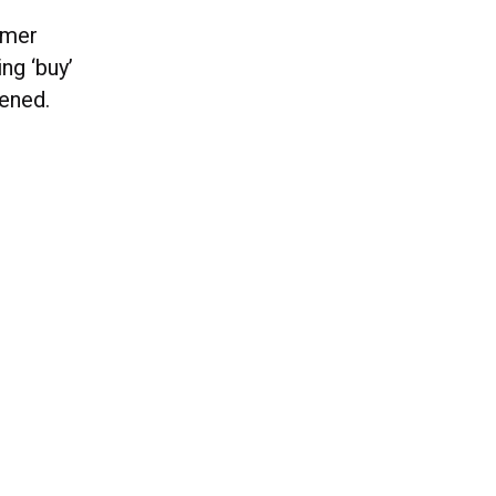
omer
ng ‘buy’
pened.