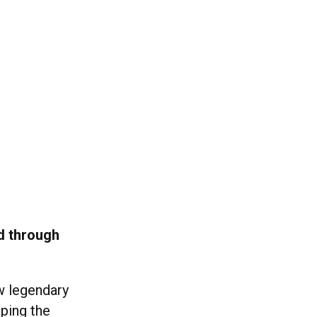
ed through
w legendary
eping the