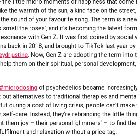
e the little micro moments of happiness that come
ke the warmth of the sun, a kind face on the street,
r the sound of your favourite song. The term is a ne
o smell the roses’, and it’s becoming the latest for
resonance with Gen Z. It was first coined by social
na back in 2018, and brought to TikTok last year by
ydrjustine
. Now, Gen Z are adopting the term into t
help them on their spiritual, personal development,
#microdosing
of psychedelics became increasingly
out alternatives to traditional therapies and menta
ut during a cost of living crisis, people can’t mak
 self-care. Instead, they’re rebranding the little thin
t them joy – their personal ‘glimmers’ – to find th
fulfilment and relaxation without a price tag.