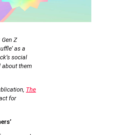
g Gen Z
uffle’ as a
k’s social
l about them
blication,
The
act for
mers’