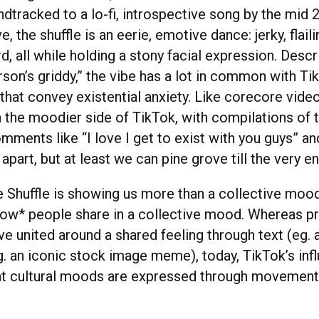
dtracked to a lo-fi, introspective song by the mid 
, the shuffle is an eerie, emotive dance: jerky, flail
d, all while holding a stony facial expression. Descr
son’s griddy,” the vibe has a lot in common with Ti
that convey existential anxiety. Like corecore video
the moodier side of TikTok, with compilations of 
mments like “I love I get to exist with you guys” an
 apart, but at least we can pine grove till the very en
 Shuffle is showing us more than a collective mood 
ow* people share in a collective mood. Whereas pr
e united around a shared feeling through text (eg. a
g. an iconic stock image meme), today, TikTok’s inf
at cultural moods are expressed through movement