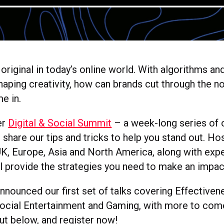
e original in today’s online world. With algorithms and
haping creativity, how can brands cut through the no
e in.
er
Digital & Social Summit
– a week-long series of 
ll share our tips and tricks to help you stand out. H
UK, Europe, Asia and North America, along with exp
ll provide the strategies you need to make an impac
nnounced our first set of talks covering Effectiven
ocial Entertainment and Gaming, with more to com
t below, and register now!