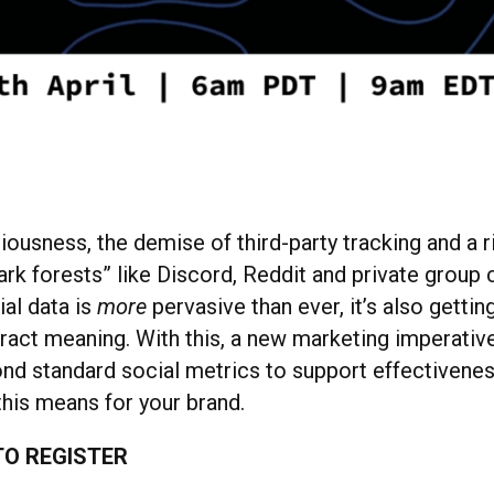
ousness, the demise of third-party tracking and a r
rk forests” like Discord, Reddit and private group
ial data is
more
pervasive than ever, it’s also gettin
xtract meaning. With this, a new marketing imperative
d standard social metrics to support effectiveness
this means for your brand.
O REGISTER