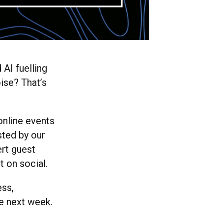
 AI fuelling
ise? That’s
online events
osted by our
ert guest
t on social.
ess,
e next week.