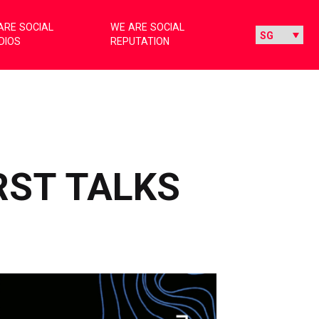
ARE SOCIAL
WE ARE SOCIAL
DIOS
REPUTATION
IRST TALKS