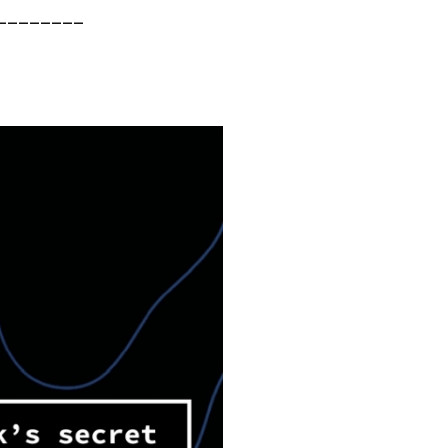
________