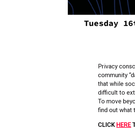
Privacy consci
community “da
that while soc
difficult to e
To move beyon
find out what 
CLICK
HERE
T