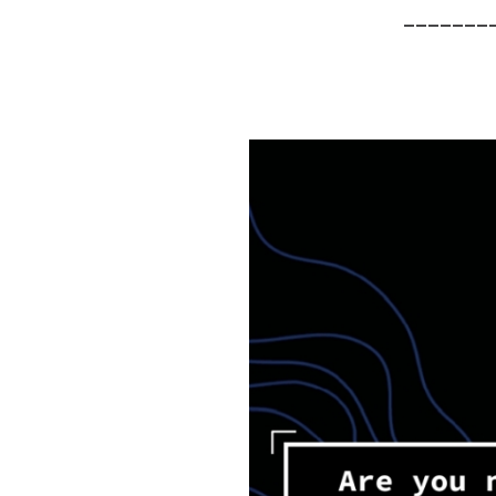
_______