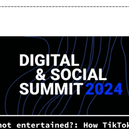
_________________________________________