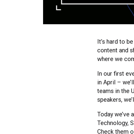
It’s hard to b
content and s
where we com
In our first ev
in April – we’
teams in the 
speakers, we’
Today we’ve a
Technology, S
Check them ou