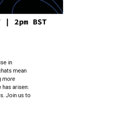
ise in
 chats mean
g
more
 has arisen:
. Join us to