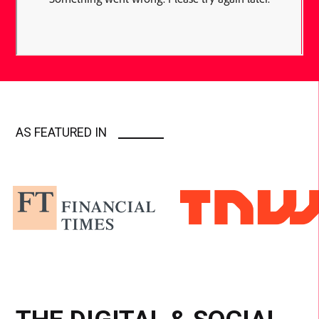
AS FEATURED IN