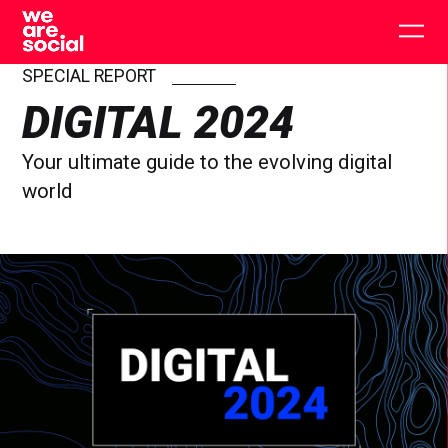
Skip
to
Togg
content
main
men
SPECIAL REPORT
DIGITAL 2024
Your ultimate guide to the evolving digital
world