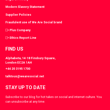
Modern Slavery Statement
Supplier Policies
Fraudulent use of We Are Social brand
Plus Company
Ethics Report Line
FIND US
Alphabeta, 14-18 Finsbury Square,
London EC2A 1AH
+44 20 3195 1700
talktous@wearesocial.net
STAY UP TO DATE
Subscribe to our blog for hot takes on social and internet culture. You
can unsubscribe at any time.