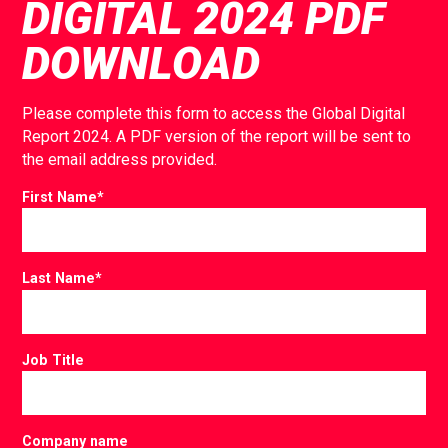
DIGITAL 2024 PDF
DOWNLOAD
Please complete this form to access the Global Digital
Report 2024. A PDF version of the report will be sent to
the email address provided.
First Name
*
Last Name
*
Job Title
Company name