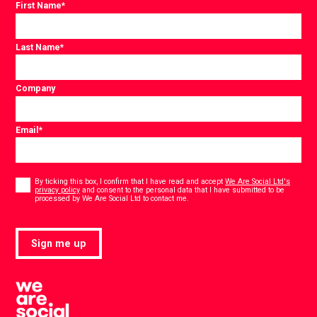
First Name
*
Last Name
*
Company
Email
*
Consent
*
By ticking this box, I confirm that I have read and accept
We Are Social Ltd's
privacy policy
and consent to the personal data that I have submitted to be
*
processed by We Are Social Ltd to contact me.
Sign me up