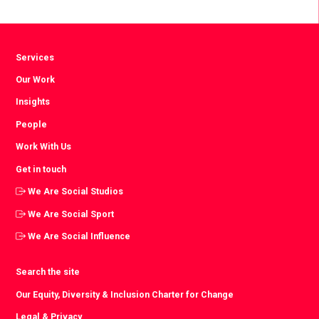
Services
Our Work
Insights
People
Work With Us
Get in touch
We Are Social Studios
We Are Social Sport
We Are Social Influence
Search the site
Our Equity, Diversity & Inclusion Charter for Change
Legal & Privacy