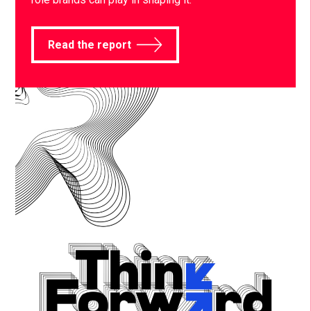
Read the report