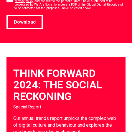
privacy policy
, and consent to the personal data I have submitted to be
processed by We Are Social to access a PDF of the Global Digital Report, and
*
to be contacted for the purposes I have selected above.
Download
THINK FORWARD
2024: THE SOCIAL
RECKONING
Special Report
Our annual trends report unpicks the complex web
of digital culture and behaviour and explores the
role brands can play in shaping it.