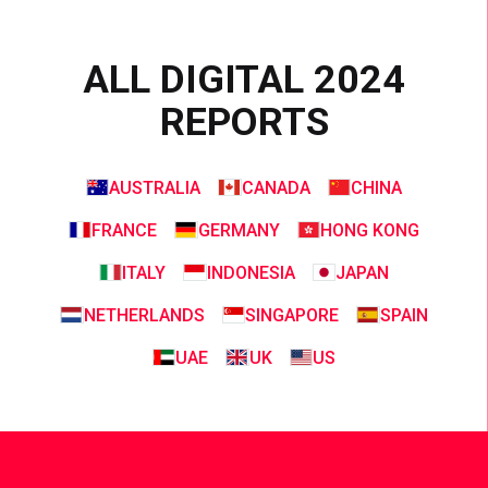
ALL DIGITAL 2024
REPORTS
AUSTRALIA
CANADA
CHINA
FRANCE
GERMANY
HONG KONG
ITALY
INDONESIA
JAPAN
NETHERLANDS
SINGAPORE
SPAIN
UAE
UK
US