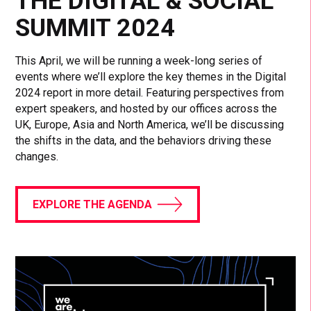
THE DIGITAL & SOCIAL
SUMMIT 2024
This April, we will be running a week-long series of
events where we’ll explore the key themes in the Digital
2024 report in more detail. Featuring perspectives from
expert speakers, and hosted by our offices across the
UK, Europe, Asia and North America, we’ll be discussing
the shifts in the data, and the behaviors driving these
changes.
EXPLORE THE AGENDA