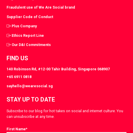
Fraudulent use of We Are Social brand
Supplier Code of Conduct
Plus Company
Ethics Report Line
Our D&I Commitments
FIND US
140 Robinson Rd, #12-00 Tahir Building, Singapore 068907
+65 6911 0818
sayhello@wearesocial.sg
STAY UP TO DATE
Subscribe to our blog for hot takes on social and internet culture. You
can unsubscribe at any time.
First Name
*