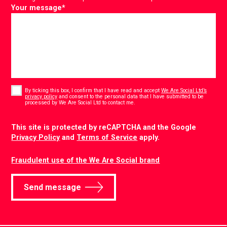
Your message
*
Consent
*
By ticking this box, I confirm that I have read and accept
We Are Social Ltd’s
privacy policy
and consent to the personal data that I have submitted to be
*
processed by We Are Social Ltd to contact me.
CAPTCHA
This site is protected by reCAPTCHA and the Google
Privacy Policy
and
Terms of Service
apply.
Fraudulent use of the We Are Social brand
Send message