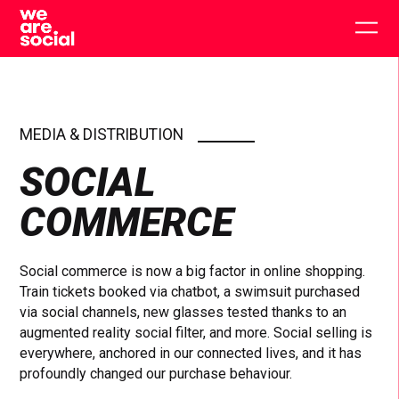
Skip
to
Togg
content
main
men
MEDIA & DISTRIBUTION
SOCIAL
COMMERCE
Social commerce is now a big factor in online shopping.
Train tickets booked via chatbot, a swimsuit purchased
via social channels, new glasses tested thanks to an
augmented reality social filter, and more. Social selling is
everywhere, anchored in our connected lives, and it has
profoundly changed our purchase behaviour.