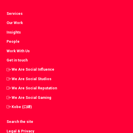
Services
Our Work
Insights
People
Work With Us
Get in touch
We Are Social Influence
We Are Social Studios
We Are Social Reputation
We Are Social Gaming
Kobe (口碑)
Search the site
Legal & Privacy