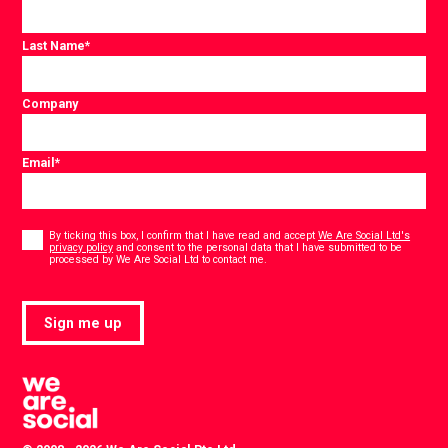
Last Name
*
Company
Email
*
Consent
*
By ticking this box, I confirm that I have read and accept
We Are Social Ltd's
privacy policy
and consent to the personal data that I have submitted to be
*
processed by We Are Social Ltd to contact me.
Sign me up