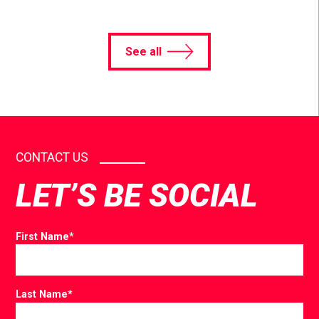
See all
CONTACT US
LET’S BE SOCIAL
First Name
*
Last Name
*