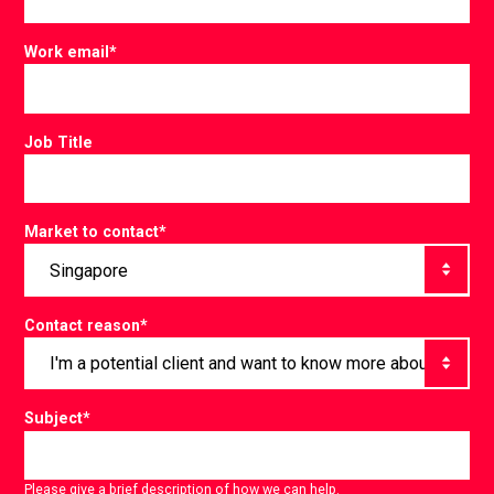
Work email
*
Job Title
Market to contact
*
Contact reason
*
Subject
*
Please give a brief description of how we can help.