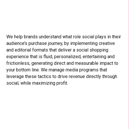
We help brands understand what role social plays in their
audience’s purchase journey, by implementing creative
and editorial formats that deliver a social shopping
experience that is fluid, personalized, entertaining and
frictionless, generating direct and measurable impact to
your bottom line. We manage media programs that
leverage these tactics to drive revenue directly through
social, while maximizing profit.