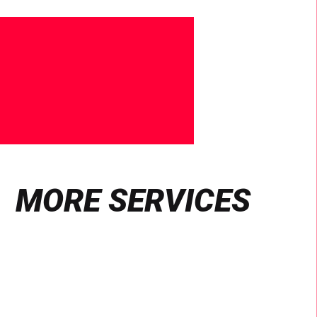
MORE SERVICES
Find
out
more