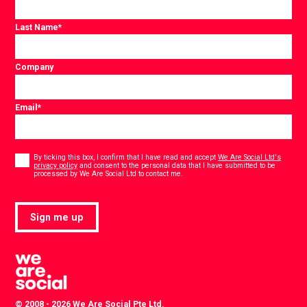
Last Name
*
Company
Email
*
Consent
*
By ticking this box, I confirm that I have read and accept
We Are Social Ltd's
privacy policy
and consent to the personal data that I have submitted to be
*
processed by We Are Social Ltd to contact me.
Sign me up
© 2008 - 2026 We Are Social Pte Ltd.