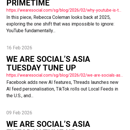
PRIMETIME
https://wearesocial.com/sg/blog/2026/02/why-youtube-is-the-new-primetime/
In this piece, Rebecca Coleman looks back at 2025,
exploring the one shift that was impossible to ignore:
YouTube fundamentally...
16 Feb 2026
WE ARE SOCIAL’S ASIA
TUESDAY TUNE UP
https://wearesocial.com/sg/blog/2026/02/we-are-socials-asia-tuesday-tune-up-74/
Facebook adds new AI features, Threads launches new
AI feed personalisation, TikTok rolls out Local Feeds in
the U.S., and...
09 Feb 2026
WE ARE SOCIAL’S ASIA