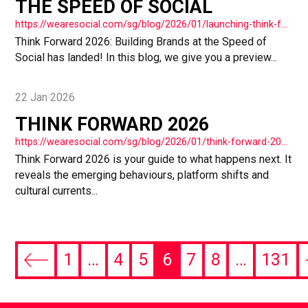
THE SPEED OF SOCIAL
https://wearesocial.com/sg/blog/2026/01/launching-think-forward-2026-building-brands-at-the-speed-of-social/
Think Forward 2026: Building Brands at the Speed of
Social has landed! In this blog, we give you a preview...
22 Jan 2026
THINK FORWARD 2026
https://wearesocial.com/sg/blog/2026/01/think-forward-2026/
Think Forward 2026 is your guide to what happens next. It
reveals the emerging behaviours, platform shifts and
cultural currents...
1
…
4
5
6
7
8
…
131
Previous
page