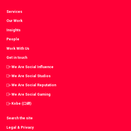
Services
Our Work
Insights
People
Work With Us
Get in touch
We Are Social Influence
We Are Social Studios
We Are Social Reputation
We Are Social Gaming
Kobe (口碑)
Search the site
Legal & Privacy