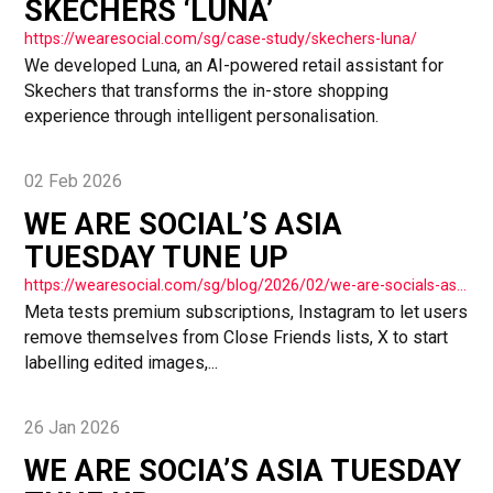
SKECHERS ‘LUNA’
https://wearesocial.com/sg/case-study/skechers-luna/
We developed Luna, an AI-powered retail assistant for
Skechers that transforms the in-store shopping
experience through intelligent personalisation.
02 Feb 2026
WE ARE SOCIAL’S ASIA
TUESDAY TUNE UP
https://wearesocial.com/sg/blog/2026/02/we-are-socials-asia-tuesday-tune-up-72/
Meta tests premium subscriptions, Instagram to let users
remove themselves from Close Friends lists, X to start
labelling edited images,...
26 Jan 2026
WE ARE SOCIA’S ASIA TUESDAY