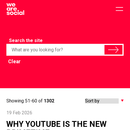
Skip
to
Togg
content
main
men
Search the site
Clear
Showing 51-60 of
1302
19 Feb 2026
WHY YOUTUBE IS THE NEW