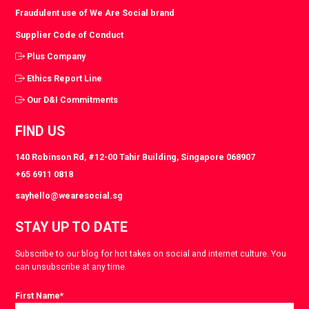
Fraudulent use of We Are Social brand
Supplier Code of Conduct
Plus Company
Ethics Report Line
Our D&I Commitments
FIND US
140 Robinson Rd, #12-00 Tahir Building, Singapore 068907
+65 6911 0818
sayhello@wearesocial.sg
STAY UP TO DATE
Subscribe to our blog for hot takes on social and internet culture. You
can unsubscribe at any time.
First Name
*