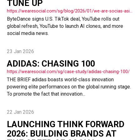
TUNE UP
https://wearesocial.com/sg/blog/2026/01/we-are-socias-asia-tuesday-tune-up/
ByteDance signs U.S. TikTok deal, YouTube rolls out
global refresh, YouTube to launch AI clones, and more
social media news.
23 Jan 2026
ADIDAS: CHASING 100
https://wearesocial.com/sg/case-study/adidas-chasing-100/
THE BRIEF adidas boasts world-class innovation
powering elite performances on the global running stage.
To promote the fact that innovation...
22 Jan 2026
LAUNCHING THINK FORWARD
2026: BUILDING BRANDS AT