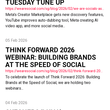
TUESDAY TUNE UP
https://wearesocial.com/sg/blog/2026/02/we-are-socials-asia-tuesday-tune-up-73/
Meta's Creator Marketplace gets new discovery features,
YouTube improves auto-dubbing tool, Meta creating AI
video app, and more social media...
05 Feb 2026
THINK FORWARD 2026
WEBINAR: BUILDING BRANDS
AT THE SPEED OF SOCIAL
https://wearesocial.com/sg/blog/2026/02/think-forward-2026-webinar-building-brands-at-the-speed-of-social/
To celebrate the launch of Think Forward 2026: Building
Brands at the Speed of Social, we are holding two
webinars...
04 Feb 2026