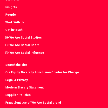
Insights
People
Work With Us
Get in touch
We Are Social Studios
We Are Social Sport
We Are Social Influence
Search the site
Our Equity, Diversity & Inclusion Charter for Change
Legal & Privacy
Modern Slavery Statement
Supplier Policies
Fraudulent use of We Are Social brand