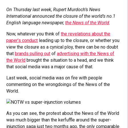
On Thursday last week, Rupert Murdoch’s News
International announced the closure of the world’s no.1
English language newspaper,
the News of the World
.
Now, whatever you think of
the revelations about the
paper’s conduct
leading up to the closure, or whether you
view the closure as a cynical ploy, there can be no doubt
that
brands pulling out
of
advertising with the News of
the World
brought the situation to a head, and we think
that social media was a major cause of that.
Last week, social media was on fire with people
commenting on the wrongdoings of the News of the
World.
As you can see, the protest about the News of the World
was much bigger than the kerfuffle around the super-
injunction saga just two months ago, the only comparable