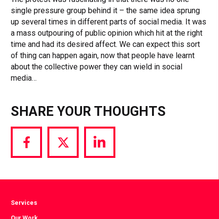
single pressure group behind it – the same idea sprung
up several times in different parts of social media. It was
a mass outpouring of public opinion which hit at the right
time and had its desired affect. We can expect this sort
of thing can happen again, now that people have learnt
about the collective power they can wield in social
media…
SHARE YOUR THOUGHTS
Share
Share
Share
via
via
via
Facebook
Twitter
LinkedIn
Services
Our Work