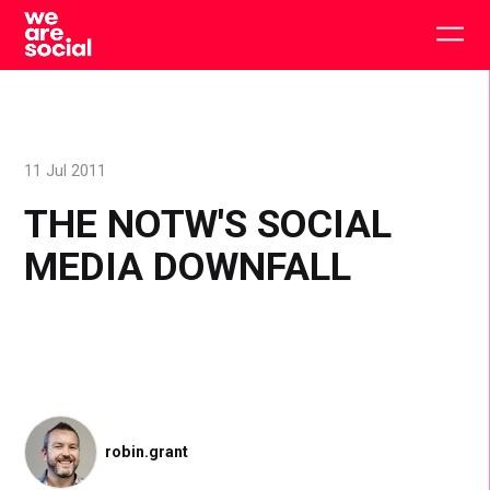
Skip
to
Togg
content
main
men
11 Jul 2011
THE NOTW'S SOCIAL
MEDIA DOWNFALL
robin.grant