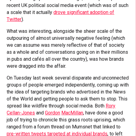
recent UK political social media event (which was of such
a scale that it actually
drove significant adoption of
Twitter
).
What was interesting, alongside the sheer scale of the
outpouring of almost universally negative feeling (which
we can assume was merely reflective of that of society
as a whole and of conversations going on in their millions
in pubs and cafés all over the country), was how brands
were dragged into the affair.
On Tuesday last week several disparate and unconnected
groups of people emerged independently, coming up with
the idea of targeting brands who advertised in the News
of the World and getting people to ask them to stop. This
spread like wildfire through social media. Both
Rory
Cellan-Jones
and
Gordon
MacMillan
, have done a good
job of trying to chronicle this grass roots uprising, which
ranged from a forum thread on Mumsnet that linked to
pre-written tweets targeted at individual brands
, to left