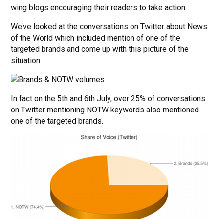
wing blogs encouraging their readers to take action.
We’ve looked at the conversations on Twitter about News
of the World which included mention of one of the
targeted brands and come up with this picture of the
situation:
In fact on the 5th and 6th July, over 25% of conversations
on Twitter mentioning NOTW keywords also mentioned
one of the targeted brands.