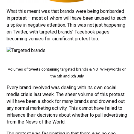
What this meant was that brands were being bombarded
in protest – most of whom will have been unused to such
a spike in negative attention. This was not just happening
on Twitter, with targeted brands’ Facebook pages
becoming venues for significant protest too.
Volumes of tweets containing targeted brands & NOTW keywords on
the 5th and 6th July
Every brand involved was dealing with its own social
media crisis last week. The sheer volume of this protest
will have been a shock for many brands and drowned out
any normal marketing activity. This cannot have failed to
influence their decisions about whether to pull advertising
from the News of the World.
The protest was fascinating in that there was no one