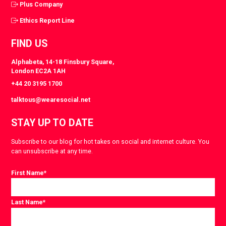
Plus Company
Ethics Report Line
FIND US
Alphabeta, 14-18 Finsbury Square,
London EC2A 1AH
+44 20 3195 1700
talktous@wearesocial.net
STAY UP TO DATE
Subscribe to our blog for hot takes on social and internet culture. You
can unsubscribe at any time.
First Name
*
Last Name
*