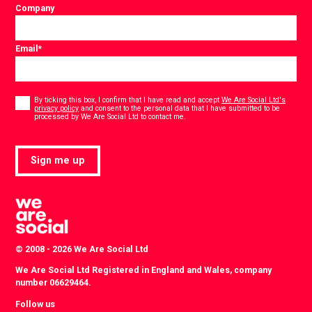
Company
Email
*
Consent
*
By ticking this box, I confirm that I have read and accept
We Are Social Ltd's
privacy policy
and consent to the personal data that I have submitted to be
*
processed by We Are Social Ltd to contact me.
Sign me up
© 2008 - 2026 We Are Social Ltd
We Are Social Ltd Registered in England and Wales, company
number 06629464.
Follow us