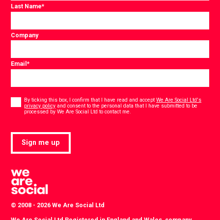
Last Name
*
Company
Email
*
Consent
*
By ticking this box, I confirm that I have read and accept
We Are Social Ltd's
privacy policy
and consent to the personal data that I have submitted to be
*
processed by We Are Social Ltd to contact me.
Sign me up
© 2008 - 2026 We Are Social Ltd
We Are Social Ltd Registered in England and Wales, company