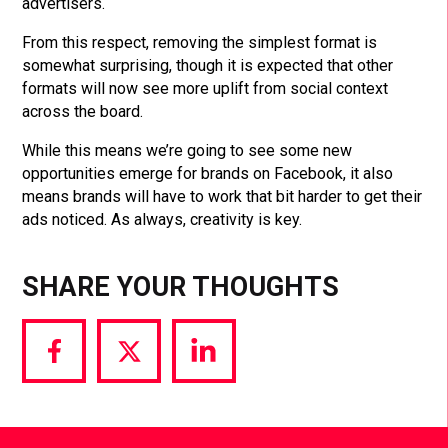
advertisers.
From this respect, removing the simplest format is
somewhat surprising, though it is expected that other
formats will now see more uplift from social context
across the board.
While this means we’re going to see some new
opportunities emerge for brands on Facebook, it also
means brands will have to work that bit harder to get their
ads noticed. As always, creativity is key.
SHARE YOUR THOUGHTS
Share
Share
Share
via
via
via
Facebook
Twitter
LinkedIn