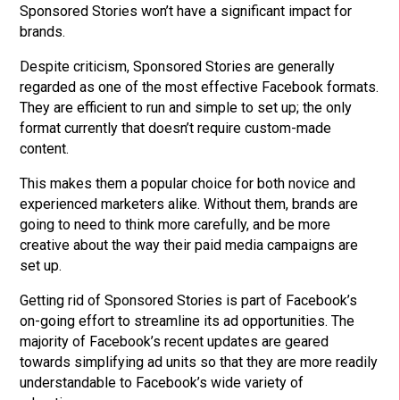
Sponsored Stories won’t have a significant impact for
brands.
Despite criticism, Sponsored Stories are generally
regarded as one of the most effective Facebook formats.
They are efficient to run and simple to set up; the only
format currently that doesn’t require custom-made
content.
This makes them a popular choice for both novice and
experienced marketers alike.
Without them, brands are
going to need to think more carefully, and be more
creative about the way their paid media campaigns are
set up.
Getting rid of Sponsored Stories is part of Facebook’s
on-going effort to streamline its ad opportunities. The
majority of Facebook’s recent updates are geared
towards simplifying ad units so that they are more readily
understandable to Facebook’s wide variety of