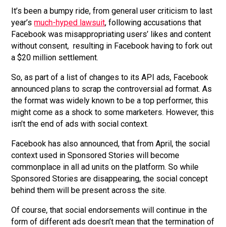
It’s been a bumpy ride, from general user criticism to last
year’s
much-hyped lawsuit
, following accusations that
Facebook was misappropriating users’ likes and content
without consent, resulting in Facebook having to fork out
a $20 million settlement.
So, as part of a list of changes to its API ads, Facebook
announced plans to scrap the controversial ad format. As
the format was widely known to be a top performer, this
might come as a shock to some marketers. However, this
isn’t the end of ads with social context.
Facebook has also announced, that from April, the social
context used in Sponsored Stories will become
commonplace in all ad units on the platform. So while
Sponsored Stories are disappearing, the social concept
behind them will be present across the site.
Of course, that social endorsements will continue in the
form of different ads doesn’t mean that the termination of