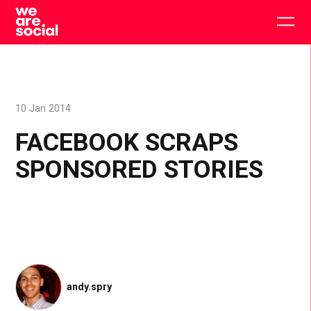
Skip
to
Togg
content
main
men
10 Jan 2014
FACEBOOK SCRAPS
SPONSORED STORIES
andy.spry