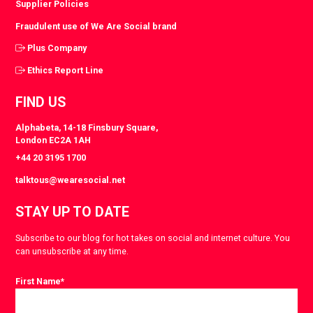
Supplier Policies
Fraudulent use of We Are Social brand
Plus Company
Ethics Report Line
FIND US
Alphabeta, 14-18 Finsbury Square,
London EC2A 1AH
+44 20 3195 1700
talktous@wearesocial.net
STAY UP TO DATE
Subscribe to our blog for hot takes on social and internet culture. You
can unsubscribe at any time.
First Name
*