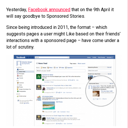
Yesterday,
Facebook
announced
that on the 9th April it
will say goodbye to Sponsored Stories.
Since being introduced in 2011, the format – which
suggests pages a user might Like based on their friends’
interactions with a sponsored page – have come under a
lot of scrutiny.