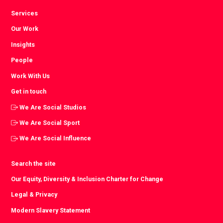
Services
Our Work
Insights
People
Work With Us
Get in touch
We Are Social Studios
We Are Social Sport
We Are Social Influence
Search the site
Our Equity, Diversity & Inclusion Charter for Change
Legal & Privacy
Modern Slavery Statement