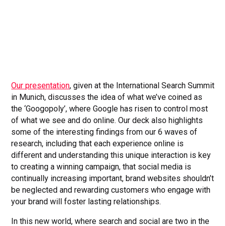
Our presentation
, given at the International Search Summit
in Munich, discusses the idea of what we’ve coined as
the ‘Googopoly’, where Google has risen to control most
of what we see and do online. Our deck also highlights
some of the interesting findings from our 6 waves of
research, including that each experience online is
different and understanding this unique interaction is key
to creating a winning campaign, that social media is
continually increasing important, brand websites shouldn’t
be neglected and rewarding customers who engage with
your brand will foster lasting relationships.
In this new world, where search and social are two in the