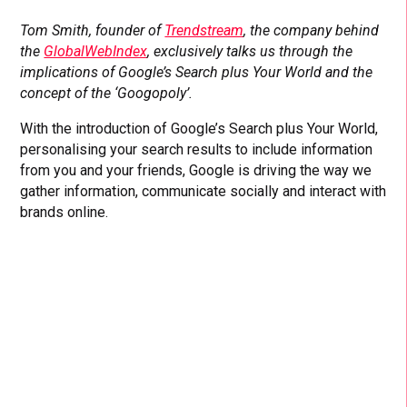
Tom Smith, founder of
Trendstream
, the company behind
the
GlobalWebIndex
, exclusively talks us through the
implications of Google’s Search plus Your World
and the
concept of the ‘Googopoly’.
With the introduction of Google’s Search plus Your World,
personalising your search results to include information
from you and your friends, Google is driving the way we
gather information, communicate socially and interact with
brands online.