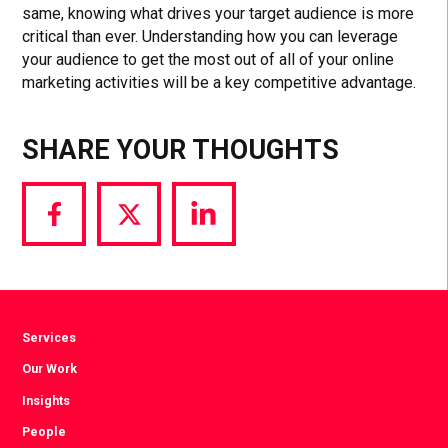
same, knowing what drives your target audience is more
critical than ever. Understanding how you can leverage
your audience to get the most out of all of your online
marketing activities will be a key competitive advantage.
SHARE YOUR THOUGHTS
Share
Share
Share
via
via
via
Facebook
Twitter
LinkedIn
Services
Our Work
Insights
People