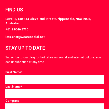
FIND US
Level 2, 130-144 Cleveland Street Chippendale, NSW 2008,
Australia
+61 2 9046 3710
lets.chat@wearesocial.net
STAY UP TO DATE
Subscribe to our blog for hot takes on social and internet culture. You
can unsubscribe at any time.
First Name
*
Last Name
*
Company