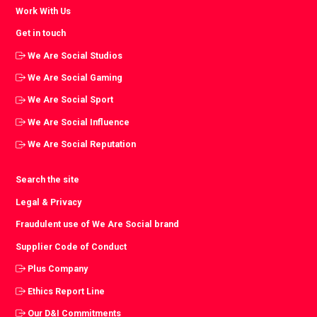
Work With Us
Get in touch
We Are Social Studios
We Are Social Gaming
We Are Social Sport
We Are Social Influence
We Are Social Reputation
Search the site
Legal & Privacy
Fraudulent use of We Are Social brand
Supplier Code of Conduct
Plus Company
Ethics Report Line
Our D&I Commitments