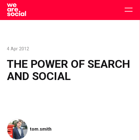
Skip
to
Togg
content
main
men
4 Apr 2012
THE POWER OF SEARCH
AND SOCIAL
tom.smith