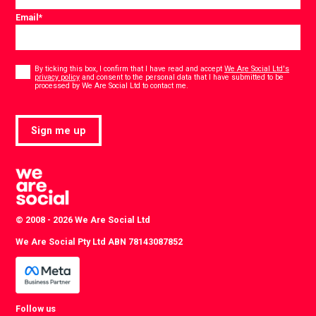
Email
*
Consent
*
By ticking this box, I confirm that I have read and accept
We Are Social Ltd's
privacy policy
and consent to the personal data that I have submitted to be
*
processed by We Are Social Ltd to contact me.
Sign me up
© 2008 - 2026 We Are Social Ltd
We Are Social Pty Ltd ABN 78143087852
Follow us