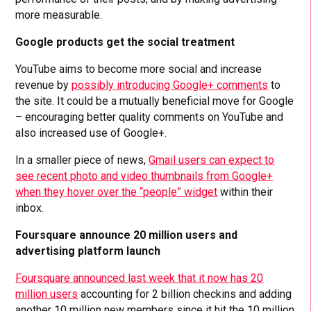
more measurable.
Google products get the social treatment
YouTube aims to become more social and increase
revenue by
possibly introducing Google+ comments
to
the site. It could be a mutually beneficial move for Google
– encouraging better quality comments on YouTube and
also increased use of Google+.
In a smaller piece of news,
Gmail users can expect to
see recent photo and video thumbnails from Google+
when they hover over the “people” widget
within their
inbox.
Foursquare announce 20 million users and
advertising platform launch
Foursquare announced last week that it now has 20
million users
accounting for 2 billion checkins and adding
another 10 million new members since it hit the 10 million