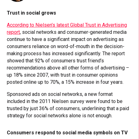
Trust in social grows
According to Nielsen’s latest Global Trust in Advertising
report
, social networks and consumer-generated media
continue to have a significant impact on advertising as
consumers reliance on word-of-mouth in the decision-
making process has increased significantly. The report
showed that 92% of consumers trust friend’s
recommendations above all other forms of advertising –
up 18% since 2007, with trust in consumer opinions
posted online up to 70%, a 15% increase in four years.
Sponsored ads on social networks, a new format
included in the 2011 Nielsen survey were found to be
trusted by just 36% of consumers, underlining that a paid
strategy for social networks alone is not enough.
Consumers respond to social media symbols on TV