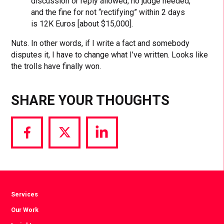
discussion or reply allowed, no judge needed,
and the fine for not “rectifying” within 2 days
is 12K Euros [about $15,000].
Nuts. In other words, if I write a fact and somebody
disputes it, I have to change what I’ve written. Looks like
the trolls have finally won.
SHARE YOUR THOUGHTS
Share
Share
Share
via
via
via
Facebook
Twitter
LinkedIn
Services
Our Work