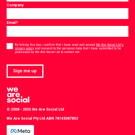
Company
Email
*
Consent
*
By ticking this box, I confirm that I have read and accept
We Are Social Ltd's
privacy policy
and consent to the personal data that I have submitted to be
*
processed by We Are Social Ltd to contact me.
Sign me up
© 2008 - 2026 We Are Social Ltd
We Are Social Pty Ltd ABN 78143087852