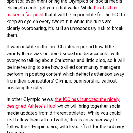
sponsor, even mentioning the Olympics on social media
channels could get you in hot water. While
Rax Lakhani
makes a fair point
that it will be impossible for the IOC to
keep an eye on every tweet, but while the rules are
clearly overbearing, it’s still an unnecessary risk to break
them.
It was notable in the pre-Christmas period how little
variety there was on brand social media accounts, with
everyone talking about Christmas and little else, so it will
be interesting to see how skilled community managers
perform in posting content which deflects attention away
from their competitors’ Olympic sponsorship, without
breaking the rules.
In other Olympic news,
the IOC has launched the nicely
designed ‘Athlete’s Hub’
which will bring together social
media updates from different athletes. While you could
just follow them all on Twitter, this is an easier way to
follow the Olympic stars, with less effort for the ordinary