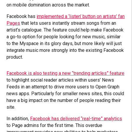
on mobile domination across the market.
Facebook has
implemented a ‘listen’ button on artists’ fan
Pages
that lets users instantly stream songs from an
artist’s catalogue. The feature could help make Facebook
a go-to option for people looking for new music, similar
to the Myspace in its glory days, but more likely will just
integrate music more strongly into the existing Facebook
product.
Facebook is also testing a new “trending articles” feature
to highlight social reader articles within users’ News
Feeds in an attempt to drive more users to Open Graph
news apps. Particularly for smaller news sites, this could
have a big impact on the number of people reading their
site.
In addition,
Facebook has delivered “real-time” analytics
to Page admins for the first time. This overdue