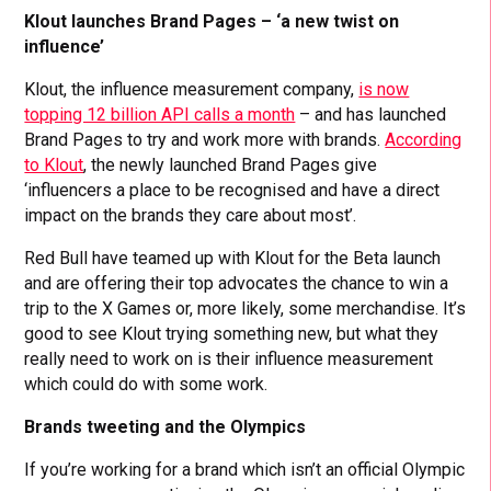
Klout launches Brand Pages – ‘a new twist on
influence’
Klout, the influence measurement company,
is now
topping 12 billion API calls a month
– and has launched
Brand Pages to try and work more with brands.
According
to Klout
, the newly launched Brand Pages give
‘influencers a place to be recognised and have a direct
impact on the brands they care about most’.
Red Bull have teamed up with Klout for the Beta launch
and are offering their top advocates the chance to win a
trip to the X Games or, more likely, some merchandise. It’s
good to see Klout trying something new, but what they
really need to work on is their influence measurement
which could do with some work.
Brands tweeting and the Olympics
If you’re working for a brand which isn’t an official Olympic