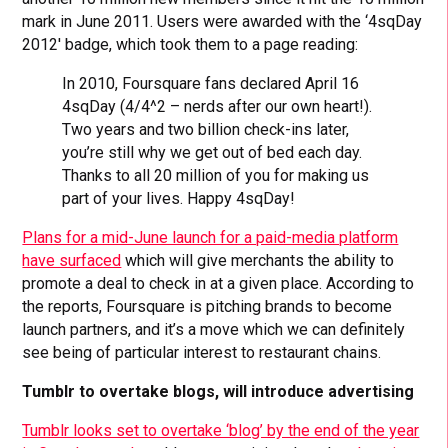
mark in June 2011. Users were awarded with the ‘4sqDay
2012′ badge, which took them to a page reading:
In 2010, Foursquare fans declared April 16
4sqDay (4/4^2 – nerds after our own heart!).
Two years and two billion check-ins later,
you’re still why we get out of bed each day.
Thanks to all 20 million of you for making us
part of your lives. Happy 4sqDay!
Plans for a mid-June launch for a paid-media platform
have surfaced
which will give merchants the ability to
promote a deal to check in at a given place. According to
the reports, Foursquare is pitching brands to become
launch partners, and it’s a move which we can definitely
see being of particular interest to restaurant chains.
Tumblr to overtake blogs, will introduce advertising
Tumblr looks set to overtake ‘blog’ by the end of the year