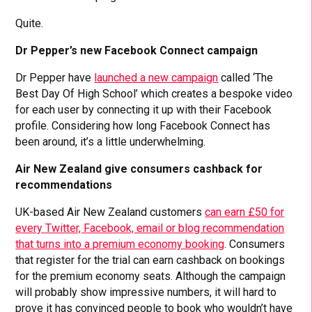
Quite.
Dr Pepper’s new Facebook Connect campaign
Dr Pepper have
launched a new campaign
called ‘The
Best Day Of High School’ which creates a bespoke video
for each user by connecting it up with their Facebook
profile. Considering how long Facebook Connect has
been around, it’s a little underwhelming.
Air New Zealand give consumers cashback for
recommendations
UK-based Air New Zealand customers
can earn £50 for
every Twitter, Facebook, email or blog recommendation
that turns into a premium economy booking
. Consumers
that register for the trial can earn cashback on bookings
for the premium economy seats. Although the campaign
will probably show impressive numbers, it will hard to
prove it has convinced people to book who wouldn’t have