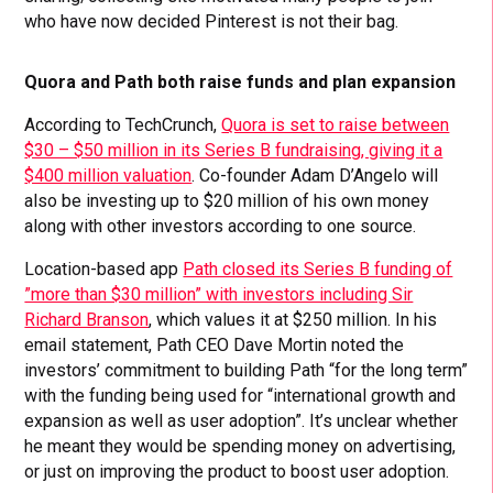
who have now decided Pinterest is not their bag.
Quora and Path both raise funds and plan expansion
According to TechCrunch,
Quora is set to raise between
$30 – $50 million in its Series B fundraising, giving it a
$400 million valuation
. Co-founder Adam D’Angelo will
also be investing up to $20 million of his own money
along with other investors according to one source.
Location-based app
Path closed its Series B funding of
”more than $30 million” with investors including Sir
Richard Branson
, which values it at $250 million. In his
email statement, Path CEO Dave Mortin noted the
investors’ commitment to building Path “for the long term”
with the funding being used for “international growth and
expansion as well as user adoption”. It’s unclear whether
he meant they would be spending money on advertising,
or just on improving the product to boost user adoption.