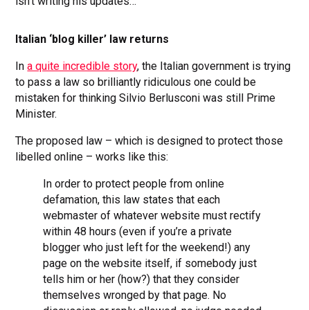
isn’t writing his updates…
Italian ‘blog killer’ law returns
In
a quite incredible story
, the Italian government is trying
to pass a law so brilliantly ridiculous one could be
mistaken for thinking Silvio Berlusconi was still Prime
Minister.
The proposed law – which is designed to protect those
libelled online – works like this:
In order to protect people from online
defamation, this law states that each
webmaster of whatever website must rectify
within 48 hours (even if you’re a private
blogger who just left for the weekend!) any
page on the website itself, if somebody just
tells him or her (how?) that they consider
themselves wronged by that page. No