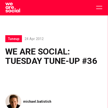
Skip
to
Togg
content
main
men
Tuneup
24 Apr 2012
WE ARE SOCIAL:
TUESDAY TUNE-UP #36
michael.batistich