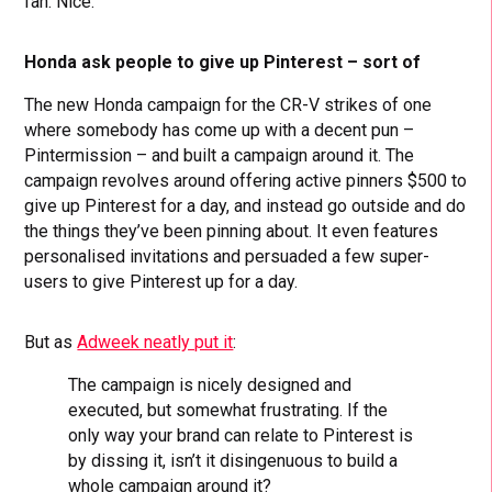
fan. Nice.
Honda ask people to give up Pinterest – sort of
The new Honda campaign for the CR-V strikes of one
where somebody has come up with a decent pun –
Pintermission – and built a campaign around it. The
campaign revolves around offering active pinners $500 to
give up Pinterest for a day, and instead go outside and do
the things they’ve been pinning about. It even features
personalised invitations and persuaded a few super-
users to give Pinterest up for a day.
But as
Adweek neatly put it
:
The campaign is nicely designed and
executed, but somewhat frustrating. If the
only way your brand can relate to Pinterest is
by dissing it, isn’t it disingenuous to build a
whole campaign around it?