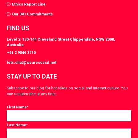
Ethics Report Line
Our D&I Commitments
FIND US
Level 2, 130-144 Cleveland Street Chippendale, NSW 2008,
Australia
+61 2 9046 3710
lets.chat@wearesocial.net
STAY UP TO DATE
Subscribe to our blog for hot takes on social and internet culture. You
can unsubscribe at any time.
First Name
*
Last Name
*