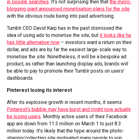
in Google searches
. It’s not surprising then that
the micro-
blogging giant announced monetisation plans for the site
with the obvious route being into paid advertising.
Tumblr CEO David Karp has in the past dismissed the
idea of using ads to monetise the site, but
it looks like he
has little alternative now
– investors want a return on their
dollar, and ads are by far the easiest large-scale way to
monetise the site. Nonetheless, it will be a bespoke ad
product, as rather than launching display ads, brands will
be able to pay to promote their Tumblr posts on users’
dashboards.
Pinterest losing its interest
After its explosive growth in recent months, it seems
Pinterest’s bubble may have burst and might now actually
be losing users
. Monthly active users of their Facebook
app are down from 11.3 million on March 1 to just 8.3
million today. It’s likely that the hype around the photo-
sharing/collecting site motivated many people to join