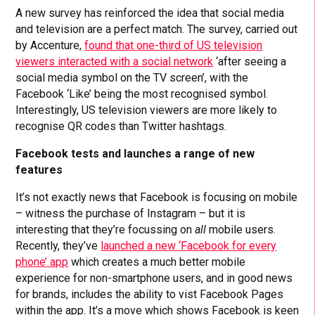
A new survey has reinforced the idea that social media
and television are a perfect match. The survey, carried out
by Accenture,
found that one-third of US television
viewers interacted with a social network
‘after seeing a
social media symbol on the TV screen’, with the
Facebook ‘Like’ being the most recognised symbol.
Interestingly, US television viewers are more likely to
recognise QR codes than Twitter hashtags.
Facebook tests and launches a range of new
features
It’s not exactly news that Facebook is focusing on mobile
– witness the purchase of Instagram – but it is
interesting that they’re focussing on
all
mobile users.
Recently, they’ve
launched a new ‘Facebook for every
phone’ app
which creates a much better mobile
experience for non-smartphone users, and in good news
for brands, includes the ability to vist Facebook Pages
within the app. It’s a move which shows Facebook is keen