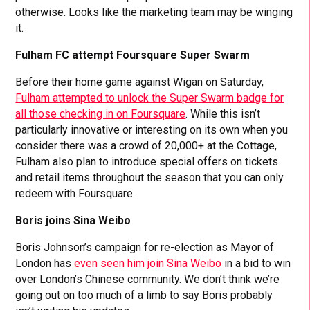
otherwise. Looks like the marketing team may be winging
it.
Fulham FC attempt Foursquare Super Swarm
Before their home game against Wigan on Saturday,
Fulham attempted to unlock the Super Swarm badge for
all those checking in on Foursquare
. While this isn’t
particularly innovative or interesting on its own when you
consider there was a crowd of 20,000+ at the Cottage,
Fulham also plan to introduce special offers on tickets
and retail items throughout the season that you can only
redeem with Foursquare.
Boris joins Sina Weibo
Boris Johnson’s campaign for re-election as Mayor of
London has
even seen him join Sina Weibo
in a bid to win
over London’s Chinese community. We don’t think we’re
going out on too much of a limb to say Boris probably