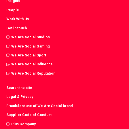
Insights
People
Work With Us
Get in touch
We Are Social Studios
We Are Social Gaming
We Are Social Sport
We Are Social Influence
We Are Social Reputation
Search the site
Legal & Privacy
Fraudulent use of We Are Social brand
Supplier Code of Conduct
Plus Company