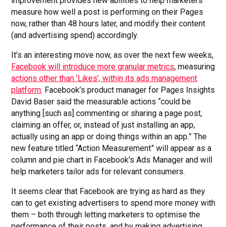
improvement provides new abilities to help marketers
measure how well a post is performing on their Pages
now, rather than 48 hours later, and modify their content
(and advertising spend) accordingly.
It’s an interesting move now, as over the next few weeks,
Facebook will introduce more granular metrics
, measuring
actions other than ‘Likes’, within its ads management
platform
. Facebook’s product manager for Pages Insights
David Baser said the measurable actions “could be
anything [such as] commenting or sharing a page post,
claiming an offer, or, instead of just installing an app,
actually using an app or doing things within an app.” The
new feature titled “Action Measurement” will appear as a
column and pie chart in Facebook’s Ads Manager and will
help marketers tailor ads for relevant consumers.
It seems clear that Facebook are trying as hard as they
can to get existing advertisers to spend more money with
them – both through letting marketers to optimise the
performance of their posts, and by making advertising