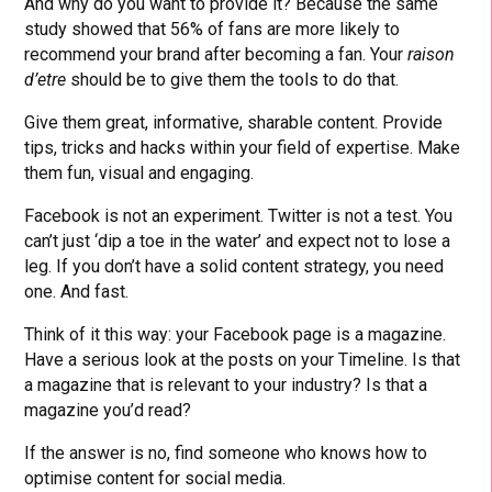
And why do you want to provide it? Because the same
study showed that 56% of fans are more likely to
recommend your brand after becoming a fan. Your
raison
d’etre
should be to give them the tools to do that.
Give them great, informative, sharable content. Provide
tips, tricks and hacks within your field of expertise. Make
them fun, visual and engaging.
Facebook is not an experiment. Twitter is not a test. You
can’t just ‘dip a toe in the water’ and expect not to lose a
leg. If you don’t have a solid content strategy, you need
one. And fast.
Think of it this way: your Facebook page is a magazine.
Have a serious look at the posts on your Timeline. Is that
a magazine that is relevant to your industry? Is that a
magazine you’d read?
If the answer is no, find someone who knows how to
optimise content for social media.