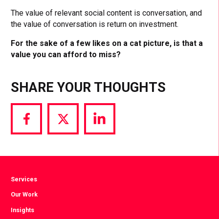
The value of relevant social content is conversation, and
the value of conversation is return on investment.
For the sake of a few likes on a cat picture, is that a
value you can afford to miss?
SHARE YOUR THOUGHTS
Share
Share
Share
via
via
via
Facebook
Twitter
LinkedIn
Services
Our Work
Insights