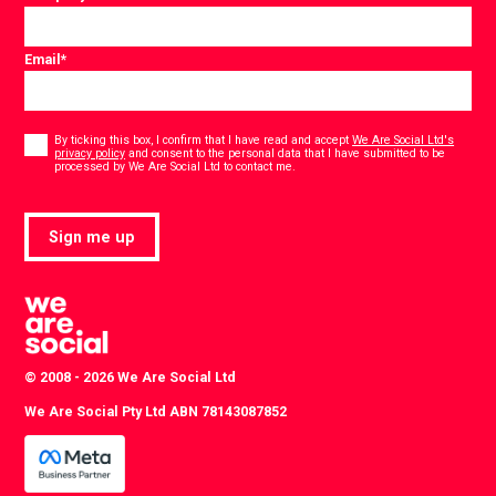
Email
*
Consent
*
By ticking this box, I confirm that I have read and accept
We Are Social Ltd's
privacy policy
and consent to the personal data that I have submitted to be
*
processed by We Are Social Ltd to contact me.
Sign me up
© 2008 - 2026 We Are Social Ltd
We Are Social Pty Ltd ABN 78143087852