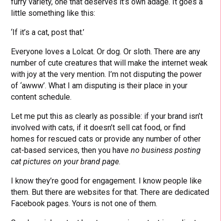
furry variety, one that deserves it’s own adage. It goes a
little something like this:
‘If it’s a cat, post that.’
Everyone loves a Lolcat. Or dog. Or sloth. There are any
number of cute creatures that will make the internet weak
with joy at the very mention. I’m not disputing the power
of ‘awww’. What I am disputing is their place in your
content schedule.
Let me put this as clearly as possible: if your brand isn’t
involved with cats, if it doesn’t sell cat food, or find
homes for rescued cats or provide any number of other
cat-based services, then you have
no business posting
cat pictures on your brand page
.
I know they’re good for engagement. I know people like
them. But there are websites for that. There are dedicated
Facebook pages. Yours is not one of them.