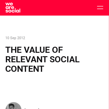
Skip
to
Togg
content
main
men
10 Sep 2012
THE VALUE OF
RELEVANT SOCIAL
CONTENT