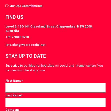
Our D&I Commitments
FIND US
Level 2, 130-144 Cleveland Street Chippendale, NSW 2008,
Australia
+61 2 9046 3710
lets.chat@wearesocial.net
STAY UP TO DATE
Subscribe to our blog for hot takes on social and internet culture. You
can unsubscribe at any time.
First Name
*
Last Name
*
Company