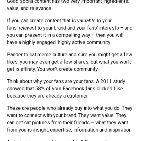
Good social content has two very important ingredients:
value, and relevance.
If you can create content that is
valuable
to your
fans,
relevant
to your brand and your fans’ interests – and
you can present it in a compelling way – then you will
have a highly engaged, highly active community.
Pander to cat meme culture and sure you might get a few
likes, you may even get a few shares, but what you won’t
get is affinity. You won’t create community.
Think about why your fans are your fans. A 2011 study
showed that 58% of your Facebook fans clicked Like
because they are already a customer.
These are people who already buy into what you do. They
want to connect with your brand. They want value. They
can get cat pictures from their friends – what they want
from you is insight, expertise, information and inspiration.