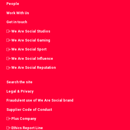
People
Work With Us
Get in touch
We Are Social Studios
We Are Social Gaming
We Are Social Sport
We Are Social Influence
We Are Social Reputation
Search the site
Legal & Privacy
Fraudulent use of We Are Social brand
Supplier Code of Conduct
Plus Company
Ethics Report Line