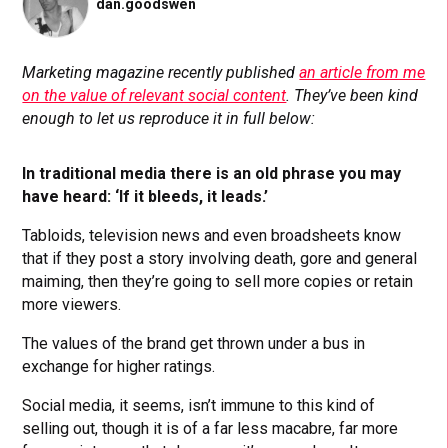
dan.goodswen
Marketing magazine recently published
an article from me
on the value of relevant social content
. They’ve been kind
enough to let us reproduce it in full below:
In traditional media there is an old phrase you may
have heard: ‘If it bleeds, it leads.’
Tabloids, television news and even broadsheets know
that if they post a story involving death, gore and general
maiming, then they’re going to sell more copies or retain
more viewers.
The values of the brand get thrown under a bus in
exchange for higher ratings.
Social media, it seems, isn’t immune to this kind of
selling out, though it is of a far less macabre, far more