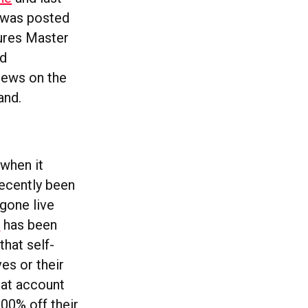
h was posted
tures Master
nd
iews on the
and.
when it
ecently been
gone live
s
has been
hat self-
es or their
hat account
00% off their