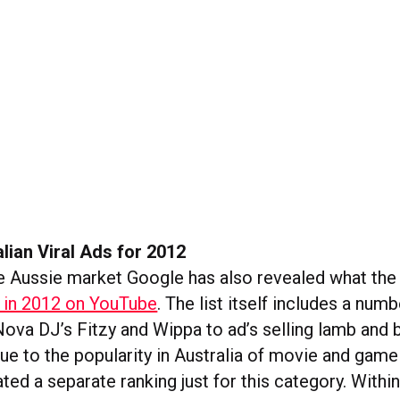
lian Viral Ads for 2012
he Aussie market Google has also revealed what th
e in 2012 on YouTube
. The list itself includes a numb
Nova DJ’s Fitzy and Wippa to ad’s selling lamb and 
ue to the popularity in Australia of movie and game 
ted a separate ranking just for this category. Withi