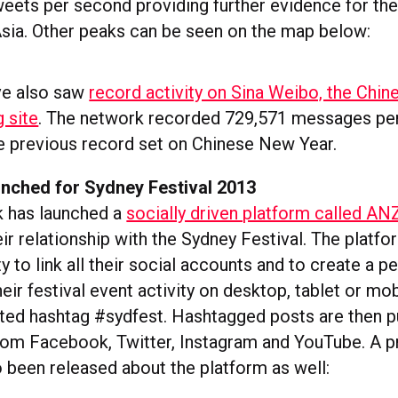
eets per second providing further evidence for the 
 Asia. Other peaks can be seen on the map below:
ve also saw
record activity on Sina Weibo, the Chin
 site
. The network recorded 729,571 messages pe
he previous record set on Chinese New Year.
nched for Sydney Festival 2013
 has launched a
socially driven platform called A
ir relationship with the Sydney Festival. The platf
y to link all their social accounts and to create a p
ir festival event activity on desktop, tablet or mob
ted hashtag #sydfest. Hashtagged posts are then p
rom Facebook, Twitter, Instagram and YouTube. A 
o been released about the platform as well: