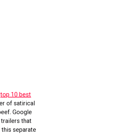
e
top 10 best
er of satirical
beef. Google
trailers that
n this separate