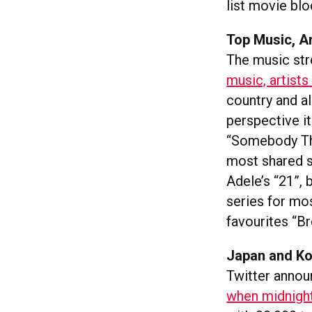
list movie bl
Top Music, A
The music str
music, artists
country and al
perspective it
“Somebody Tha
most shared 
Adele’s “21”,
series for m
favourites “B
Japan and Ko
Twitter annou
when midnight