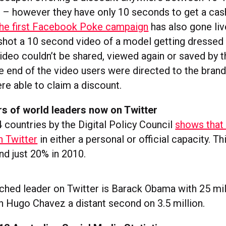
 – however they have only 10 seconds to get a cas
he first Facebook Poke campaign
has also gone liv
shot a 10 second video of a model getting dressed i
video couldn’t be shared, viewed again or saved by t
e end of the video users were directed to the brand
re able to claim a discount.
rs of world leaders now on Twitter
 countries by the Digital Policy Council
shows that
n Twitter
in either a personal or official capacity. Th
nd just 20% in 2010.
hed leader on Twitter is Barack Obama with 25 mil
th Hugo Chavez a distant second on 3.5 million.