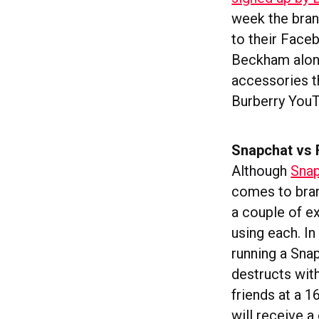
week the bran
to their Face
Beckham along
accessories t
Burberry YouT
Snapchat vs
Although
Snap
comes to bran
a couple of e
using each. I
running a Sna
destructs wit
friends at a 1
will receive 