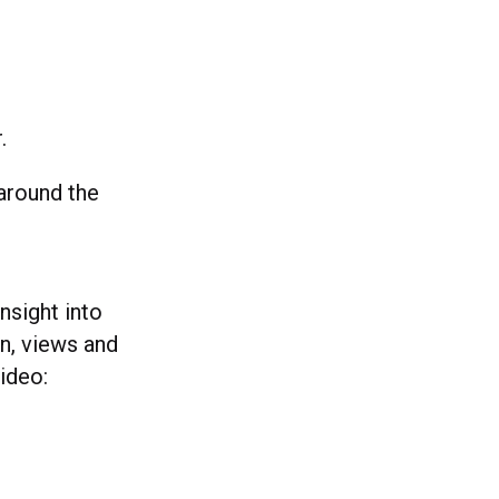
.
 around the
nsight into
n, views and
ideo: