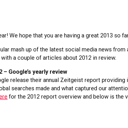
r! We hope that you are having a great 2013 so far
gular mash up of the latest social media news from
 with a couple of articles about 2012 in review.
2 – Google’s yearly review
le release their annual Zeitgeist report providing i
lobal searches made and what captured our attentio
ere
for the 2012 report overview and below is the v