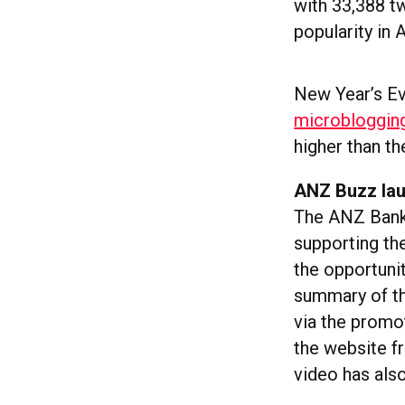
with 33,388 tw
popularity in
New Year’s E
microblogging
higher than t
ANZ Buzz lau
The ANZ Bank
supporting the
the opportunit
summary of the
via the promo
the website f
video has als