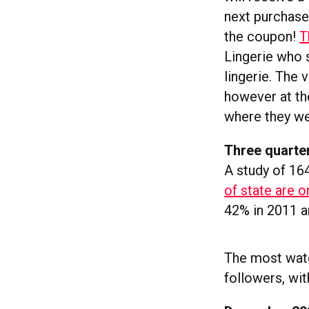
next purchase
the coupon!
T
Lingerie who 
lingerie. The 
however at th
where they we
Three quarte
A study of 164
of state are o
42% in 2011 a
The most watc
followers, wi