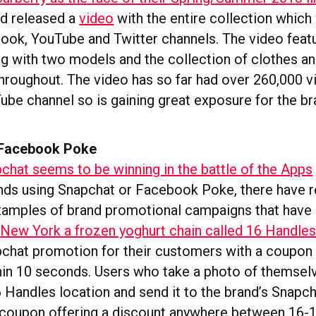
d released a
video
with the entire collection whic
book, YouTube and Twitter channels. The video fea
 with two models and the collection of clothes a
hroughout. The video has so far had over 260,000 v
ube channel so is gaining great exposure for the br
 Facebook Poke
chat seems to be winning in the battle of the Apps
ds using Snapchat or Facebook Poke, there have r
xamples of brand promotional campaigns that have 
n
New York a frozen yoghurt chain called 16 Handle
pchat promotion for their customers with a coupon t
hin 10 seconds. Users who take a photo of themselv
6 Handles location and send it to the brand’s Snapc
a coupon offering a discount anywhere between 16-1