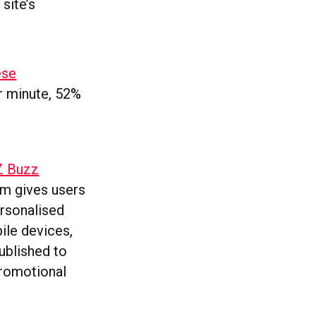
site’s
ese
r minute, 52%
NZ Buzz
orm gives users
ersonalised
ile devices,
ublished to
promotional