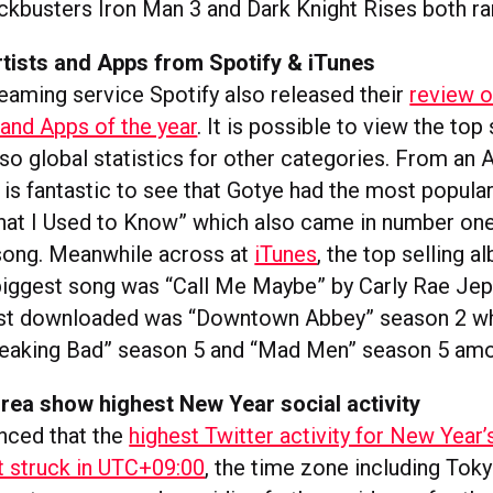
ockbusters Iron Man 3 and Dark Knight Rises both ra
rtists and Apps from Spotify & iTunes
eaming service Spotify also released their
review o
 and Apps of the year
. It is possible to view the top
so global statistics for other categories. From an A
 is fantastic to see that Gotye had the most popula
t I Used to Know” which also came in number one 
song. Meanwhile across at
iTunes
, the top selling 
 biggest song was “Call Me Maybe” by Carly Rae Je
ost downloaded was “Downtown Abbey” season 2 wh
reaking Bad” season 5 and “Mad Men” season 5 amo
rea show highest New Year social activity
nced that the
highest Twitter activity for New Year
 struck in UTC+09:00
, the time zone including Tok