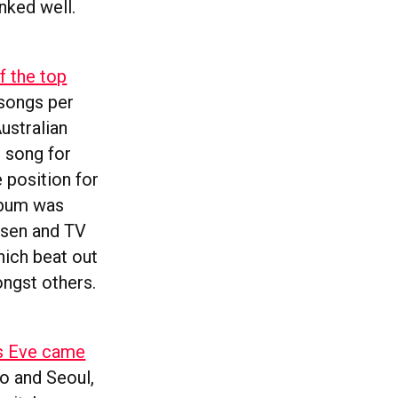
nked well.
f the top
 songs per
ustralian
r song for
position for
album was
psen and TV
ich beat out
ngst others.
’s Eve came
yo and Seoul,