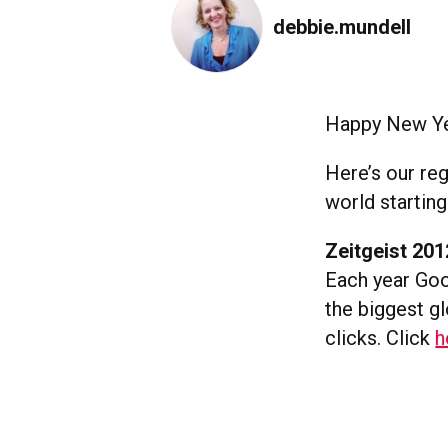
debbie.mundell
Happy New Yea
Here’s our re
world starting
Zeitgeist 201
Each year Goog
the biggest g
clicks. Click
h