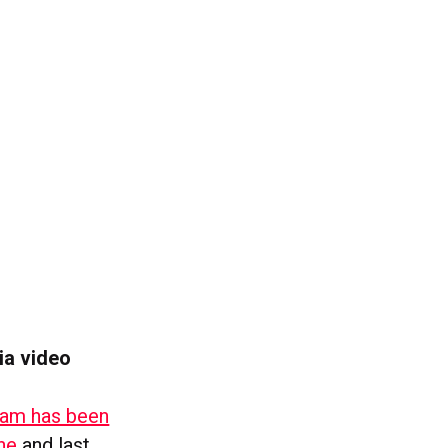
ia video
am has been
ne
and last