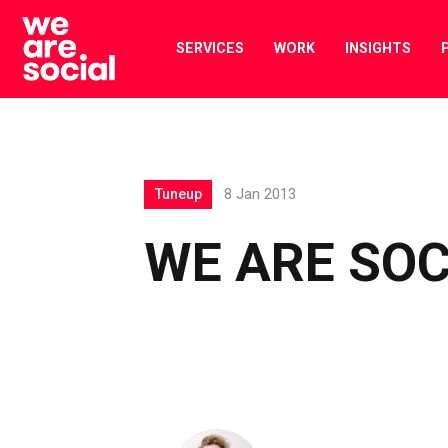
Skip
to
SERVICES
WORK
INSIGHTS
content
Tuneup
8 Jan 2013
WE ARE SOC