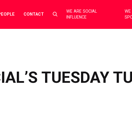
WE ARE SOCIAL
WE 
Select
PEOPLE
CONTACT
INFLUENCE
SP
to
toggle
search
form
IAL’S TUESDAY T