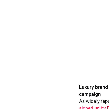
Luxury brand
campaign
As widely rep
signed up by 