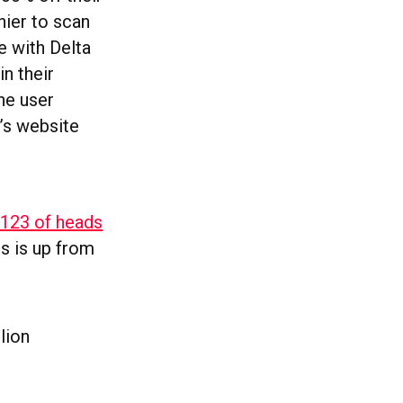
hier to scan
e with Delta
n their
he user
’s website
 123 of heads
is is up from
lion