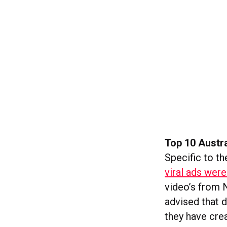
Top 10 Austra
Specific to t
viral ads wer
video’s from 
advised that d
they have crea