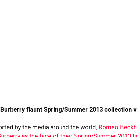
 Burberry flaunt Spring/Summer 2013 collection v
orted by the media around the world,
Romeo Beckh
Burberry as the face of their Spring/Summer 2013 li