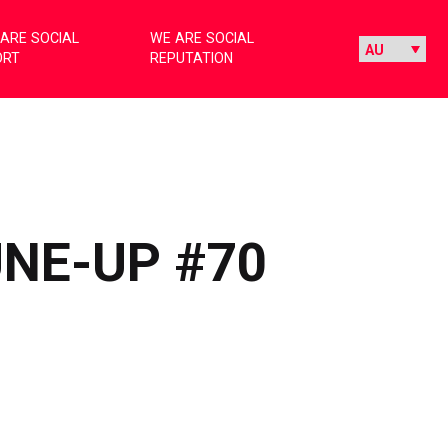
ARE SOCIAL
WE ARE SOCIAL
ORT
REPUTATION
UNE-UP #70