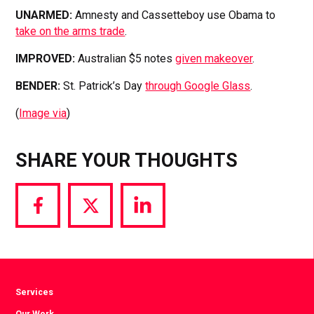
UNARMED:
Amnesty and Cassetteboy use Obama to
take on the arms trade
.
IMPROVED:
Australian $5 notes
given makeover
.
BENDER:
St. Patrick’s Day
through Google Glass
.
(
Image via
)
SHARE YOUR THOUGHTS
Share
Share
Share
via
via
via
Facebook
Twitter
LinkedIn
Services
Our Work