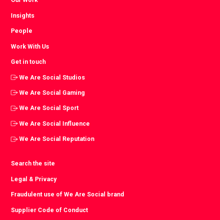
Insights
People
Work With Us
Get in touch
We Are Social Studios
We Are Social Gaming
We Are Social Sport
We Are Social Influence
We Are Social Reputation
Search the site
Legal & Privacy
Fraudulent use of We Are Social brand
Supplier Code of Conduct