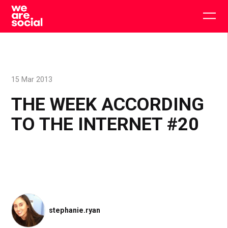
Skip
to
Togg
content
main
men
15 Mar 2013
THE WEEK ACCORDING
TO THE INTERNET #20
stephanie.ryan