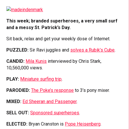
This week; branded superheroes, a very small surf
and a messy St. Patrick’s Day.
Sit back, relax and get your weekly dose of Internet.
PUZZLED:
Sir Ravi juggles and
solves a Rubik’s Cube
.
CANDID:
Mila Kunis
interviewed by Chris Stark,
10,560,000 views.
PLAY:
Miniature surfing trip
.
PARODIED:
The Poke’s response
to 3’s pony mixer.
MIXED:
Ed Sheeran and Passenger
.
SELL OUT:
Sponsored superheroes
.
ELECTED:
Bryan Cranston is
Pope Heisenberg
.