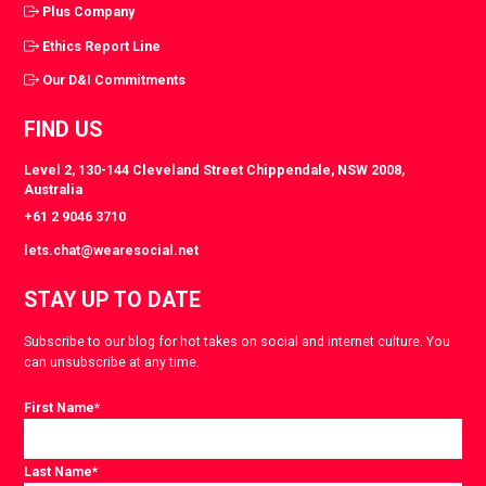
Plus Company
Ethics Report Line
Our D&I Commitments
FIND US
Level 2, 130-144 Cleveland Street Chippendale, NSW 2008,
Australia
+61 2 9046 3710
lets.chat@wearesocial.net
STAY UP TO DATE
Subscribe to our blog for hot takes on social and internet culture. You
can unsubscribe at any time.
First Name
*
Last Name
*