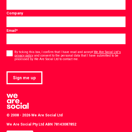
Company
Email
*
Consent
*
By ticking this box, I confirm that I have read and accept
We Are Social Ltd's
privacy policy
and consent to the personal data that I have submitted to be
*
processed by We Are Social Ltd to contact me.
Sign me up
© 2008 - 2026 We Are Social Ltd
We Are Social Pty Ltd ABN 78143087852