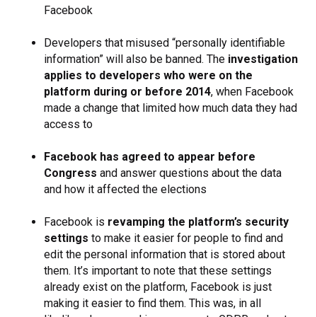
Facebook
Developers that misused “personally identifiable
information” will also be banned. The
investigation
applies to developers who were on the
platform during or before 2014
, when Facebook
made a change that limited how much data they had
access to
Facebook has agreed to appear before
Congress
and answer questions about the data
and how it affected the elections
Facebook is
revamping the platform’s security
settings
to make it easier for people to find and
edit the personal information that is stored about
them. It’s important to note that these settings
already exist on the platform, Facebook is just
making it easier to find them. This was, in all