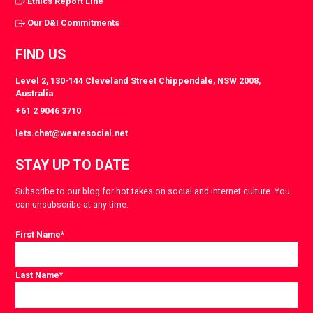
Ethics Report Line
Our D&I Commitments
FIND US
Level 2, 130-144 Cleveland Street Chippendale, NSW 2008,
Australia
+61 2 9046 3710
lets.chat@wearesocial.net
STAY UP TO DATE
Subscribe to our blog for hot takes on social and internet culture. You
can unsubscribe at any time.
First Name
*
Last Name
*