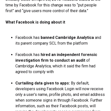
time by Facebook for this change was to “put people
first” and “give users more control of their data.”
What Facebook is doing about it
Facebook has
banned Cambridge Analytica
and
its parent company SCL from the platform
Facebook has
hired an independent forensic
investigation firm to conduct an audit
of
Cambridge Analytica, which it said the firm had
agreed to comply with
Curtailing data given to apps:
By default,
developers using Facebook Login will now receive
only a user’s name, profile photo, and email address
when someone signs in through Facebook. Further
information, such as their Facebook posts, will