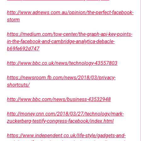
http://www.adnews.com.au/opinion/the-perfect-facebook-
storm
https://medium.com/tow-center/the-graph-api-key-points-
in-the-facebook-and-cambridge-analytica-debacle-
b69fe692d747
http://www.bbc.co.uk/news/technology-43557803
https://newsroom.fb.com/news/2018/03/privacy-
shortcuts/
http://www.bbc.com/news/business-43532948
http://money.cnn.com/2018/03/27/technology/mark-
zuckerberg-testify-congress-facebook/index.html
https://www.independent.co.uk/life-style/gadgets-and-