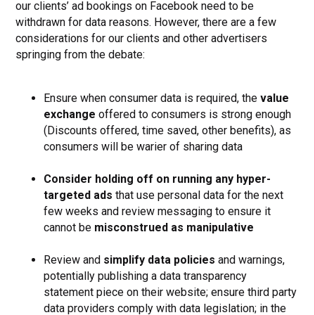
our clients’ ad bookings on Facebook need to be
withdrawn for data reasons. However, there are a few
considerations for our clients and other advertisers
springing from the debate:
Ensure when consumer data is required, the
value
exchange
offered to consumers is strong enough
(Discounts offered, time saved, other benefits), as
consumers will be warier of sharing data
Consider holding off on running any hyper-
targeted ads
that use personal data for the next
few weeks and review messaging to ensure it
cannot be
misconstrued as manipulative
Review and
simplify data policies
and warnings,
potentially publishing a data transparency
statement piece on their website; ensure third party
data providers comply with data legislation; in the