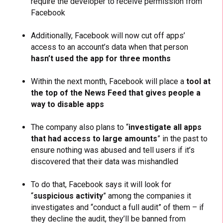
require the developer to receive permission from
Facebook
Additionally, Facebook will now cut off apps’
access to an account’s data when that person
hasn’t used the app for three months
Within the next month, Facebook will place a
tool at
the top of the News Feed that gives people a
way to disable apps
The company also plans to “
investigate all apps
that had access to large amounts
” in the past to
ensure nothing was abused and tell users if it’s
discovered that their data was mishandled
To do that, Facebook says it will look for
“
suspicious activity
” among the companies it
investigates and “conduct a full audit” of them – if
they decline the audit, they’ll be banned from