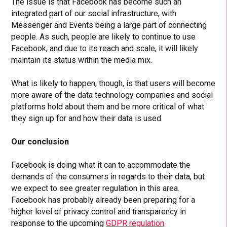
The issue is that Facebook has become such an
integrated part of our social infrastructure, with
Messenger and Events being a large part of connecting
people. As such, people are likely to continue to use
Facebook, and due to its reach and scale, it will likely
maintain its status within the media mix.
What is likely to happen, though, is that users will become
more aware of the data technology companies and social
platforms hold about them and be more critical of what
they sign up for and how their data is used.
Our conclusion
Facebook is doing what it can to accommodate the
demands of the consumers in regards to their data, but
we expect to see greater regulation in this area.
Facebook has probably already been preparing for a
higher level of privacy control and transparency in
response to the upcoming
GDPR regulation
.