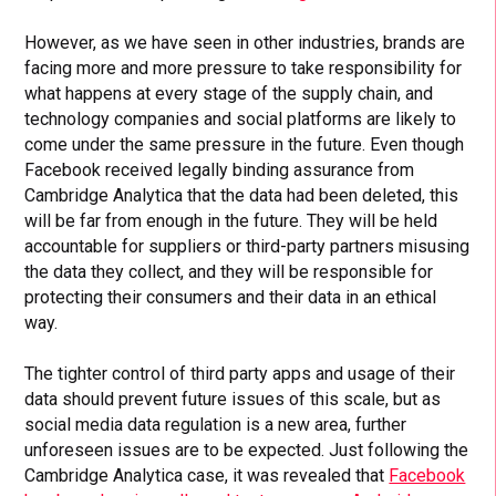
However, as we have seen in other industries, brands are
facing more and more pressure to take responsibility for
what happens at every stage of the supply chain, and
technology companies and social platforms are likely to
come under the same pressure in the future. Even though
Facebook received legally binding assurance from
Cambridge Analytica that the data had been deleted, this
will be far from enough in the future. They will be held
accountable for suppliers or third-party partners misusing
the data they collect, and they will be responsible for
protecting their consumers and their data in an ethical
way.
The tighter control of third party apps and usage of their
data should prevent future issues of this scale, but as
social media data regulation is a new area, further
unforeseen issues are to be expected. Just following the
Cambridge Analytica case, it was revealed that
Facebook