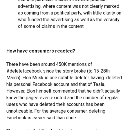
advertising, where content was not clearly marked
as coming from a political party, with little clarity on
who funded the advertising as well as the veracity
of some of claims in the content.
How have consumers reacted?
There have been around 450K mentions of
#deletefacebook since the story broke (to 15-28th
March). Elon Musk is one notable deleter, having deleted
his personal Facebook account and that of Tesla.
However, Elon himself commented that he didn’t actually
know the pages even existed and the number of regular
users who have deleted their accounts has been
unnoticeable. For the average consumer, deleting
Facebook is easier said than done.