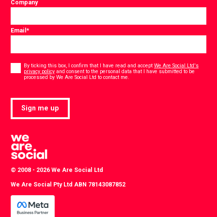
Company
Email
*
Consent
*
By ticking this box, I confirm that I have read and accept
We Are Social Ltd's
privacy policy
and consent to the personal data that I have submitted to be
*
processed by We Are Social Ltd to contact me.
Sign me up
© 2008 - 2026 We Are Social Ltd
We Are Social Pty Ltd ABN 78143087852