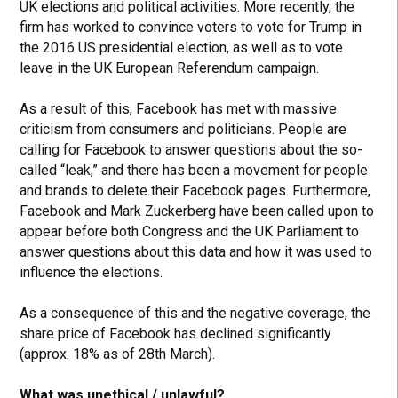
UK elections and political activities. More recently, the
firm has worked to convince voters to vote for Trump in
the 2016 US presidential election, as well as to vote
leave in the UK European Referendum campaign.
As a result of this, Facebook has met with massive
criticism from consumers and politicians. People are
calling for Facebook to answer questions about the so-
called “leak,” and there has been a movement for people
and brands to delete their Facebook pages. Furthermore,
Facebook and Mark Zuckerberg have been called upon to
appear before both Congress and the UK Parliament to
answer questions about this data and how it was used to
influence the elections.
As a consequence of this and the negative coverage, the
share price of Facebook has declined significantly
(approx. 18% as of 28th March).
What was unethical / unlawful?