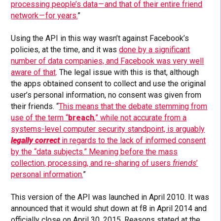
processing people’s data — and that of their entire friend
network — for years.
”
Using the API in this way wasn’t against Facebook’s
policies, at the time, and it was
done by a significant
number of data companies, and Facebook was very well
aware of that
. The legal issue with this is that, although
the apps obtained consent to collect and use the original
user’s personal information, no consent was given from
their friends. “
This means that the debate stemming from
use of the term “
breach
,” while not accurate from a
systems-level computer security standpoint, is arguably
legally correct
in regards to the lack of informed consent
by the “data subjects.” Meaning before the mass
collection, processing, and re-sharing of users
friends
’
personal information.
”
This version of the API was launched in April 2010. It was
announced that it would shut down at f8 in April 2014 and
officially close on April 30, 2015. Reasons stated at the