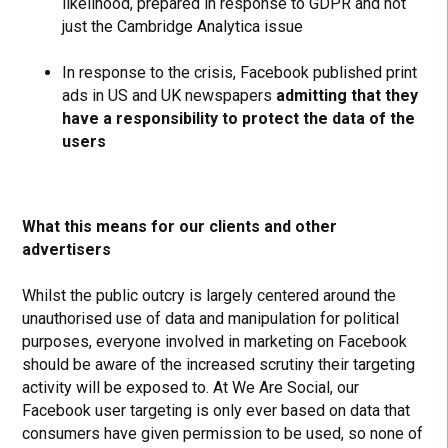
likelihood, prepared in response to GDPR and not
just the Cambridge Analytica issue
In response to the crisis, Facebook published print
ads in US and UK newspapers
admitting that they
have a responsibility to protect the data of the
users
What this means for our clients and other
advertisers
Whilst the public outcry is largely centered around the
unauthorised use of data and manipulation for political
purposes, everyone involved in marketing on Facebook
should be aware of the increased scrutiny their targeting
activity will be exposed to. At We Are Social, our
Facebook user targeting is only ever based on data that
consumers have given permission to be used, so none of