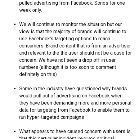
pulled advertising from Facebook. Sonos for one
week only.
We will continue to monitor the situation but our
view is that the majority of brands will continue to
use Facebook’s targeting options to reach
consumers. Brand content that is from an advertiser
and relevant to the the user should not be a case for
concern. We have not seen a drop off in user
numbers (although it is too soon to comment
definitely on this).
Some in the industry have questioned why brands
would pull out of advertising on Facebook when
they have been demanding more and more personal
data for targeting from Facebook to enable them to
run hyper-targeted campaigns
What appears to have caused concern with users is
that this particular incident involves political