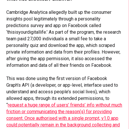
Cambridge Analytica allegedly built up the consumer
insights pool legitimately through a personality
predictions survey and app on Facebook called
‘thisisyourdigitallife.’ As part of the program, the research
team paid 27,000 individuals a small fee to take a
personality quiz and download the app, which scraped
private information and data from their profiles. However,
after giving the app permission, it also accessed the
information and data of all their friends on Facebook.
This was done using the first version of Facebook
Graph’s API (
a developer, or app-level, interface used to
understand and access people’s social lives)
, which
allowed apps, through its extended permissions, to
“
request a huge range of users’ friends’ info without much
friction or communicating the reason(s) for providing
consent. Once authorised with a single prompt, v1.0 app
could potentially remain in the background collecting and