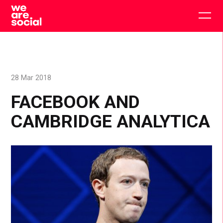
Skip
to
Togg
content
main
men
28 Mar 2018
FACEBOOK AND
CAMBRIDGE ANALYTICA