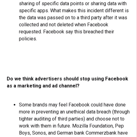
sharing of specific data points or sharing data with
specific apps. What makes this incident different is
the data was passed on to a third party after it was
collected and not deleted when Facebook
requested. Facebook say this breached their
policies.
Do we think advertisers should stop using Facebook
as a marketing and ad channel?
Some brands may feel Facebook could have done
more in preventing an unethical data breach (through
tighter auditing of third parties) and choose not to
work with them in future. Mozilla Foundation, Pep
Boys, Sonos, and German bank Commerzbank have