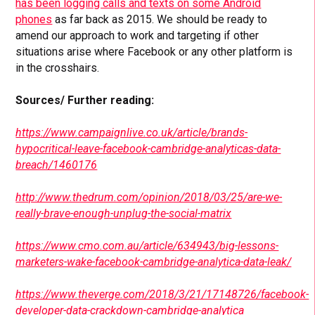
has been logging calls and texts on some Android
phones
as far back as 2015. We should be ready to
amend our approach to work and targeting if other
situations arise where Facebook or any other platform is
in the crosshairs.
Sources/ Further reading:
https://www.campaignlive.co.uk/article/brands-
hypocritical-leave-facebook-cambridge-analyticas-data-
breach/1460176
http://www.thedrum.com/opinion/2018/03/25/are-we-
really-brave-enough-unplug-the-social-matrix
https://www.cmo.com.au/article/634943/big-lessons-
marketers-wake-facebook-cambridge-analytica-data-leak/
https://www.theverge.com/2018/3/21/17148726/facebook-
developer-data-crackdown-cambridge-analytica