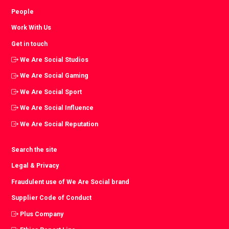
People
Work With Us
Get in touch
We Are Social Studios
We Are Social Gaming
We Are Social Sport
We Are Social Influence
We Are Social Reputation
Search the site
Legal & Privacy
Fraudulent use of We Are Social brand
Supplier Code of Conduct
Plus Company