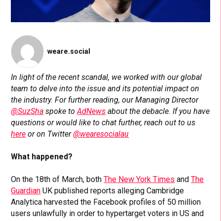
weare.social
In light of the recent scandal, we worked with our global
team to delve into the issue and its potential impact on
the industry. For further reading, our Managing Director
@SuzSha
spoke to
AdNews
about the debacle. If you have
questions or would like to chat further, reach out to us
here
or on Twitter
@wearesocialau
What happened?
On the 18th of March, both
The New York Times
and
The
Guardian
UK published reports alleging Cambridge
Analytica harvested the Facebook profiles of 50 million
users unlawfully in order to hypertarget voters in US and