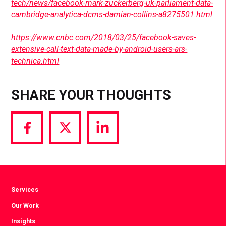
tech/news/facebook-mark-zuckerberg-uk-parliament-data-
cambridge-analytica-dcms-damian-collins-a8275501.html
https://www.cnbc.com/2018/03/25/facebook-saves-
extensive-call-text-data-made-by-android-users-ars-
technica.html
SHARE YOUR THOUGHTS
Share
Share
Share
via
via
via
Facebook
Twitter
LinkedIn
Services
Our Work
Insights