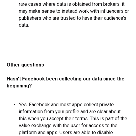
rare cases where data is obtained from brokers, it
may make sense to instead work with influencers or
publishers who are trusted to have their audience’s
data.
Other questions
Hasn’t Facebook been collecting our data since the
beginning?
Yes, Facebook and most apps collect private
information from your profile and are clear about
this when you accept their terms. This is part of the
value exchange with the user for access to the
platform and apps. Users are able to disable