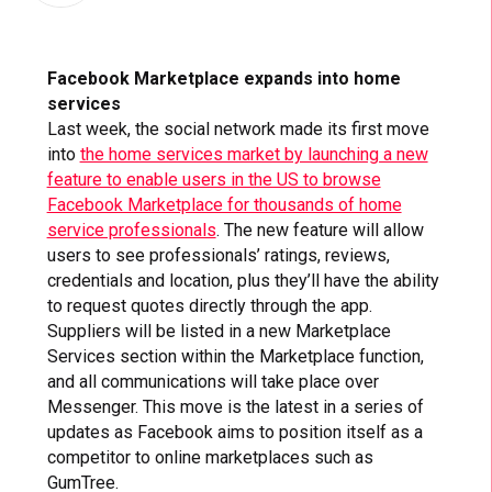
Facebook Marketplace expands into home
services
Last week, the social network made its first move
into
the home services market by launching a new
feature to enable users in the US to browse
Facebook Marketplace for thousands of home
service professionals
. The new feature will allow
users to see professionals’ ratings, reviews,
credentials and location, plus they’ll have the ability
to request quotes directly through the app.
Suppliers will be listed in a new Marketplace
Services section within the Marketplace function,
and all communications will take place over
Messenger. This move is the latest in a series of
updates as Facebook aims to position itself as a
competitor to online marketplaces such as
GumTree.