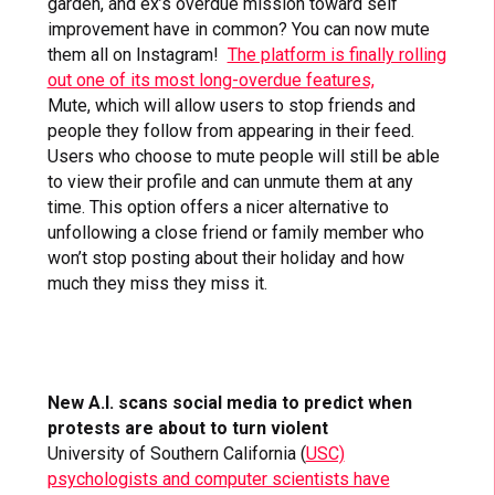
garden, and ex’s overdue mission toward self
improvement have in common? You can now mute
them all on Instagram!
The platform is finally rolling
out one of its most long-overdue features,
Mute, which will allow users to stop friends and
people they follow from appearing in their feed.
Users who choose to mute people will still be able
to view their profile and can unmute them at any
time. This option offers a nicer alternative to
unfollowing a close friend or family member who
won’t stop posting about their holiday and how
much they miss they miss it.
New A.I. scans social media to predict when
protests are about to turn violent
University of Southern California (
USC)
psychologists and computer scientists have