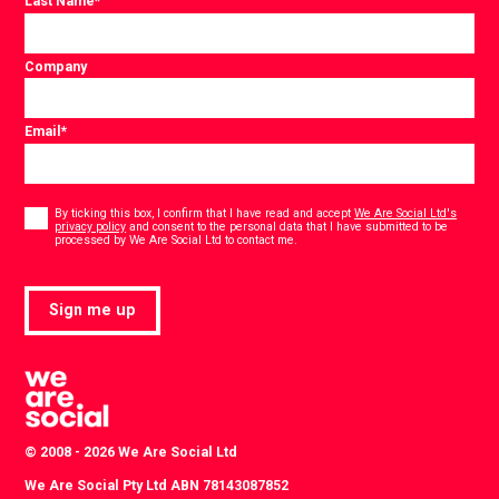
Last Name
*
Company
Email
*
Consent
*
By ticking this box, I confirm that I have read and accept
We Are Social Ltd's
privacy policy
and consent to the personal data that I have submitted to be
*
processed by We Are Social Ltd to contact me.
Sign me up
© 2008 - 2026 We Are Social Ltd
We Are Social Pty Ltd ABN 78143087852