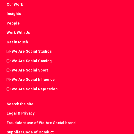
Our Work
Insights
People
Work With Us
Get in touch
We Are Social Studios
We Are Social Gaming
We Are Social Sport
We Are Social Influence
We Are Social Reputation
Search the site
Legal & Privacy
Fraudulent use of We Are Social brand
Supplier Code of Conduct