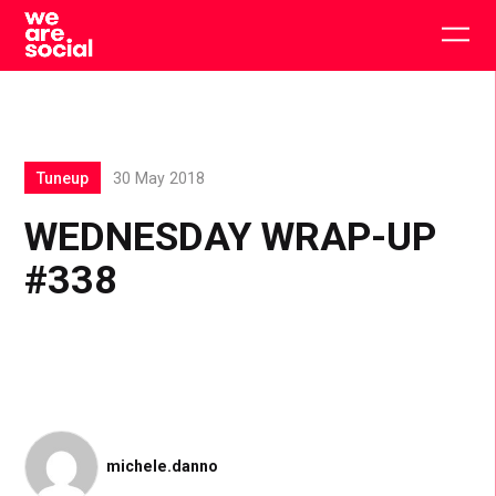
Skip
to
Togg
content
main
men
Tuneup
30 May 2018
WEDNESDAY WRAP-UP
#338
michele.danno