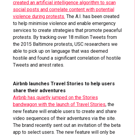
created an artificial intelligence algorithm to scan
social posts and correlate content with potential
violence during protests.
The A.I. has been created
to help minimise violence and enable emergency
services to create strategies that promote peaceful
protests. By tracking over 18 million Tweets from
the 2015 Baltimore protests, USC researchers we
able to pick up on language that was deemed
hostile and found a significant correlation of hostile
Tweets and arrest rates.
Airbnb launches Travel Stories to help users
share their adventures
Airbnb has quietly jumped on the Stories
bandwagon with the launch of Travel Stories
, the
new feature will enable users to create and share
video sequences of their adventures via the site.
The brand recently sent out an invitation of the beta
app to select users. The new feature will only be