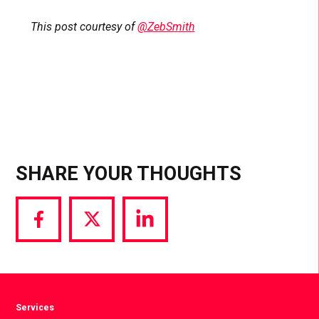
This post courtesy of
@ZebSmith
SHARE YOUR THOUGHTS
Share
Share
Share
via
via
via
Facebook
Twitter
LinkedIn
Services