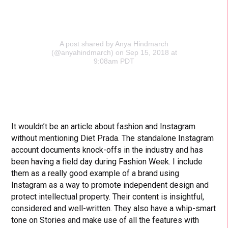
A post shared by Anya Hindmarch
(@anyahindmarch)
on Sep 15, 2018 at
9:08am PDT
It wouldn’t be an article about fashion and Instagram
without mentioning Diet Prada. The standalone Instagram
account documents knock-offs in the industry and has
been having a field day during Fashion Week. I include
them as a really good example of a brand using
Instagram as a way to promote independent design and
protect intellectual property. Their content is insightful,
considered and well-written. They also have a whip-smart
tone on Stories and make use of all the features with