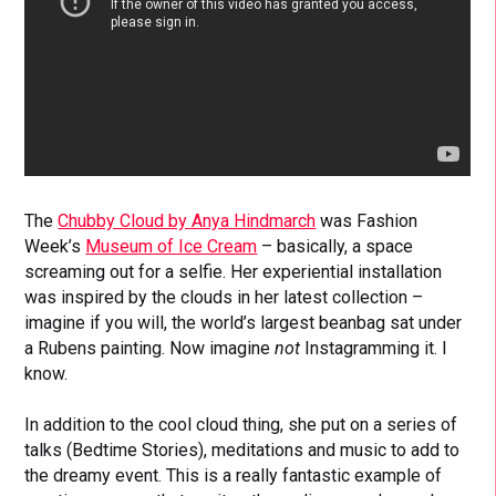
The
Chubby Cloud by Anya Hindmarch
was Fashion
Week’s
Museum of Ice Cream
– basically, a space
screaming out for a selfie. Her experiential installation
was inspired by the clouds in her latest collection –
imagine if you will, the world’s largest beanbag sat under
a Rubens painting. Now imagine
not
Instagramming it. I
know.
In addition to the cool cloud thing, she put on a series of
talks (Bedtime Stories), meditations and music to add to
the dreamy event. This is a really fantastic example of