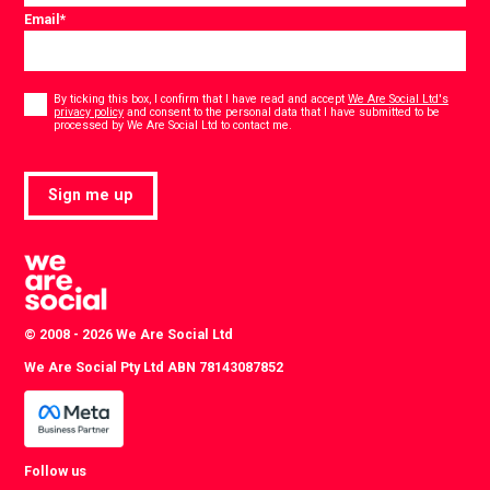
Email
*
Consent
*
By ticking this box, I confirm that I have read and accept
We Are Social Ltd's
privacy policy
and consent to the personal data that I have submitted to be
*
processed by We Are Social Ltd to contact me.
Sign me up
© 2008 - 2026 We Are Social Ltd
We Are Social Pty Ltd ABN 78143087852
Follow us