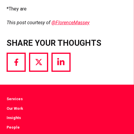
*They are
This post courtesy of
@FlorenceMassey
SHARE YOUR THOUGHTS
Share
Share
Share
via
via
via
Facebook
Twitter
LinkedIn
Services
Our Work
Insights
People