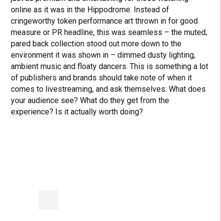
online as it was in the Hippodrome. Instead of
cringeworthy token performance art thrown in for good
measure or PR headline, this was seamless – the muted,
pared back collection stood out more down to the
environment it was shown in – dimmed dusty lighting,
ambient music and floaty dancers. This is something a lot
of publishers and brands should take note of when it
comes to livestreaming, and ask themselves: What does
your audience see? What do they get from the
experience? Is it actually worth doing?