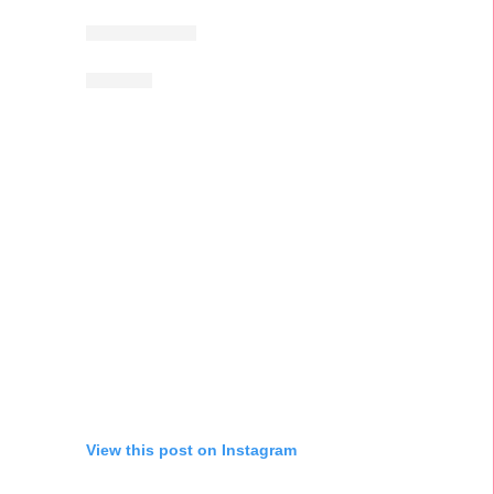
View this post on Instagram