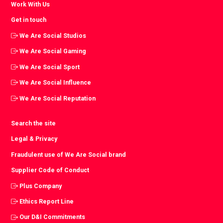
Work With Us
Get in touch
We Are Social Studios
We Are Social Gaming
We Are Social Sport
We Are Social Influence
We Are Social Reputation
Search the site
Legal & Privacy
Fraudulent use of We Are Social brand
Supplier Code of Conduct
Plus Company
Ethics Report Line
Our D&I Commitments