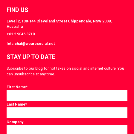
FIND US
Level 2, 130-144 Cleveland Street Chippendale, NSW 2008,
Australia
+61 2 9046 3710
lets.chat@wearesocial.net
STAY UP TO DATE
Subscribe to our blog for hot takes on social and internet culture. You
can unsubscribe at any time.
First Name
*
Last Name
*
Company