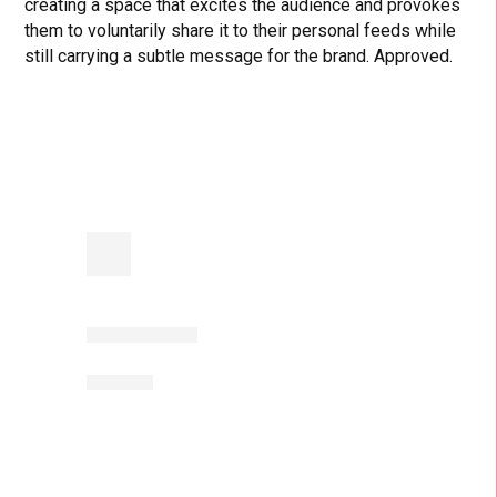
creating a space that excites the audience and provokes
them to voluntarily share it to their personal feeds while
still carrying a subtle message for the brand. Approved.