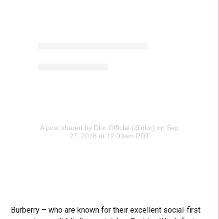
A post shared by Dior Official (@dior)
on Sep
27, 2018 at 12:03am PDT
Burberry – who are known for their excellent social-first