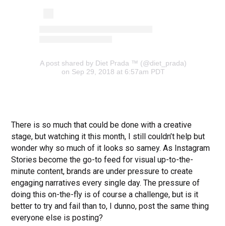
A post shared by Diet Prada ™ (@diet_prada)
on Sep 29, 2018 at 6:57am PDT
There is so much that could be done with a creative
stage, but watching it this month, I still couldn’t help but
wonder why so much of it looks so samey. As Instagram
Stories become the go-to feed for visual up-to-the-
minute content, brands are under pressure to create
engaging narratives every single day. The pressure of
doing this on-the-fly is of course a challenge, but is it
better to try and fail than to, I dunno, post the same thing
everyone else is posting?