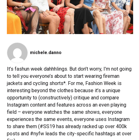
michele.danno
It’s fashun week dahhhlings. But don’t worry, I’m not going
to tell you everyone’s about to start wearing fireman
jackets and cycling shorts*. For me, Fashion Week is
interesting beyond the clothes because it’s a unique
opportunity to (constructively) critique and compare
Instagram content and features across an even playing
field – everyone watches the same shows, everyone
experiences the same events, everyone uses Instagram
to share them (#SS19 has already racked up over 400k
posts and #nyfw leads the city-specific hashtags at over