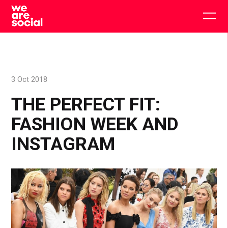
Skip
to
Togg
content
main
men
3 Oct 2018
THE PERFECT FIT:
FASHION WEEK AND
INSTAGRAM