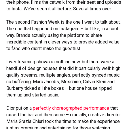
their phone, films the catwalk from their seat and uploads
to Insta. We’ve seen it all before. Several times over.
The second Fashion Week is the one I want to talk about.
The one that happened on Instagram – but like, in a cool
way. Brands actually using the platform to share
incredible content in clever ways to provide added value
to fans who didn’t make the guestlist.
Livestreaming shows is nothing new, but there were a
handful of design houses that did it particularly well: high
quality streams, multiple angles, perfectly synced music,
no buffering. Marc Jacobs, Moschino, Calvin Klein and
Burberry ticked all the boxes – but one house ripped
them up and started again.
Dior put on a
perfectly choreographed performance
that
raised the bar and then some – crucially, creative director
Maria Grazia Chiuri took the time to make the experience
just as premium and entertaining for those watching