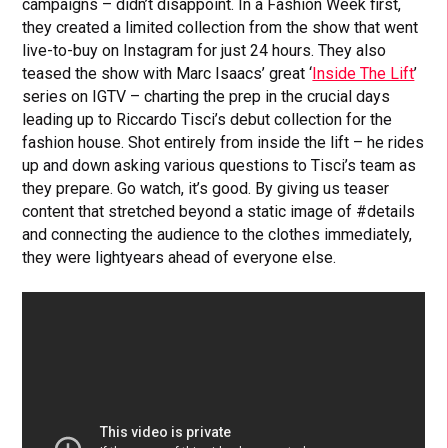
campaigns – didn’t disappoint. In a Fashion Week first,
they created a limited collection from the show that went
live-to-buy on Instagram for just 24 hours. They also
teased the show with Marc Isaacs’ great ‘
Inside The Lift
’
series on IGTV – charting the prep in the crucial days
leading up to Riccardo Tisci’s debut collection for the
fashion house. Shot entirely from inside the lift – he rides
up and down asking various questions to Tisci’s team as
they prepare. Go watch, it’s good. By giving us teaser
content that stretched beyond a static image of #details
and connecting the audience to the clothes immediately,
they were lightyears ahead of everyone else.