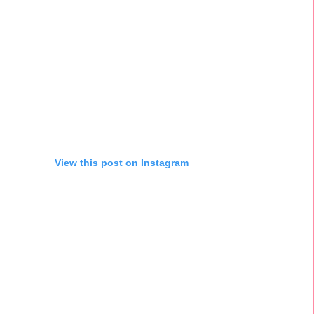
View this post on Instagram