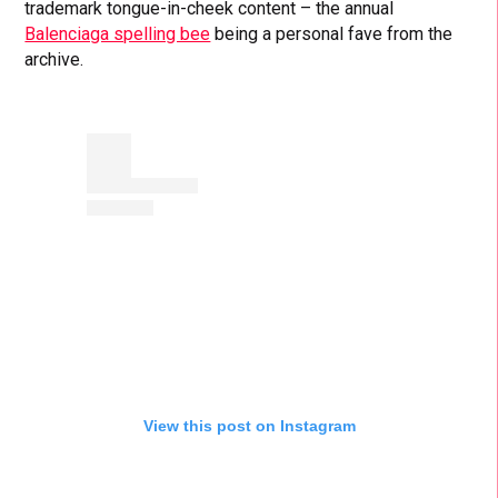
trademark tongue-in-cheek content – the annual
Balenciaga spelling bee
being a personal fave from the
archive.
View this post on Instagram