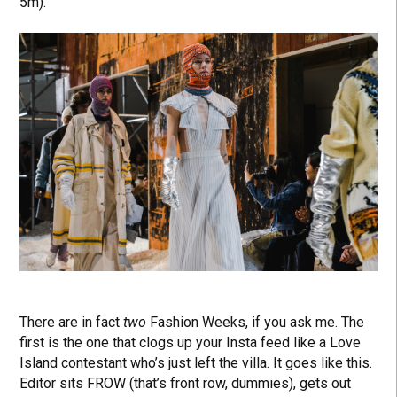
5m).
There are in fact
two
Fashion Weeks, if you ask me. The
first is the one that clogs up your Insta feed like a Love
Island contestant who’s just left the villa. It goes like this.
Editor sits FROW (that’s front row, dummies), gets out