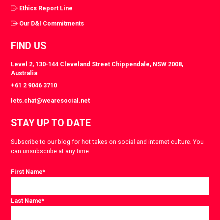
Ethics Report Line
Our D&I Commitments
FIND US
Level 2, 130-144 Cleveland Street Chippendale, NSW 2008,
Australia
+61 2 9046 3710
lets.chat@wearesocial.net
STAY UP TO DATE
Subscribe to our blog for hot takes on social and internet culture. You
can unsubscribe at any time.
First Name
*
Last Name
*