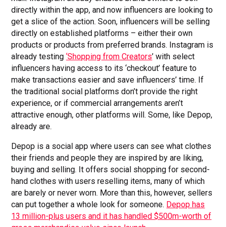
directly within the app, and now influencers are looking to
get a slice of the action. Soon, influencers will be selling
directly on established platforms – either their own
products or products from preferred brands. Instagram is
already testing
‘Shopping from Creators
’ with select
influencers having access to its ‘checkout’ feature to
make transactions easier and save influencers’ time. If
the traditional social platforms don’t provide the right
experience, or if commercial arrangements aren’t
attractive enough, other platforms will. Some, like Depop,
already are.
Depop is a social app where users can see what clothes
their friends and people they are inspired by are liking,
buying and selling. It offers social shopping for second-
hand clothes with users reselling items, many of which
are barely or never worn. More than this, however, sellers
can put together a whole look for someone.
Depop has
13 million-plus users and it has handled $500m-worth of