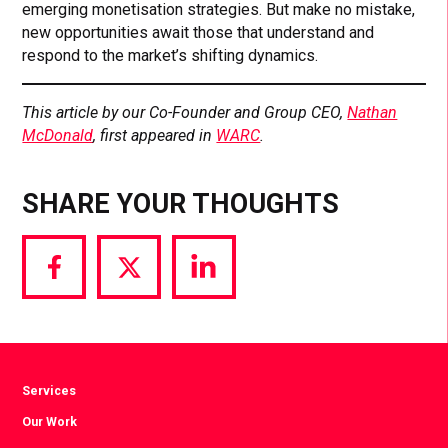
emerging monetisation strategies. But make no mistake,
new opportunities await those that understand and
respond to the market’s shifting dynamics.
This article by our Co-Founder and Group CEO,
Nathan
McDonald
, first appeared in
WARC
.
SHARE YOUR THOUGHTS
Share
Share
Share
via
via
via
Facebook
Twitter
LinkedIn
Services
Our Work