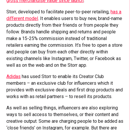
gross merchandise value since launch
.
Storr, developed to facilitate peer-to-peer retailing,
has a
different model
. It enables users to buy new, brand-name
products directly from their friends or from people they
follow. Brands handle shipping and returns and people
make a 15-25% commission instead of traditional
retailers earning the commission. It’s free to open a store
and people can buy from each other directly within
existing channels like Instagram, Twitter, or Facebook as
well as on the web and on the Storr app.
Adidas
has used Storr to enable its Creator Club
members – an exclusive club for influencers which it
provides with exclusive deals and first drop products and
works with as retail partners – to resell its products.
As well as selling things, influencers are also exploring
ways to sell access to themselves, or their content and
creative output. Some are charging people to be added as
‘close friends’ on Instagram, for example. But there are