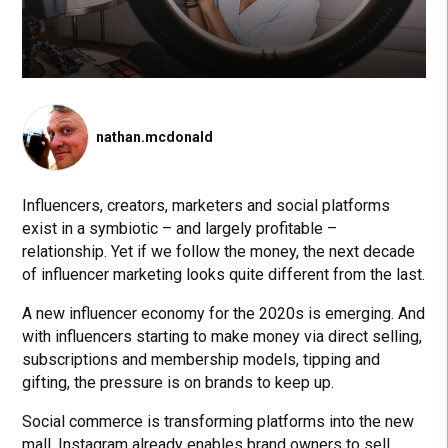
nathan.mcdonald
Influencers, creators, marketers and social platforms
exist in a symbiotic – and largely profitable –
relationship. Yet if we follow the money, the next decade
of influencer marketing looks quite different from the last.
A new influencer economy for the 2020s is emerging. And
with influencers starting to make money via direct selling,
subscriptions and membership models, tipping and
gifting, the pressure is on brands to keep up.
Social commerce is transforming platforms into the new
mall. Instagram already enables brand owners to sell