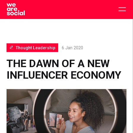
Skip
to
Togg
content
main
men
Thought Leadership
6 Jan 2020
THE DAWN OF A NEW
INFLUENCER ECONOMY