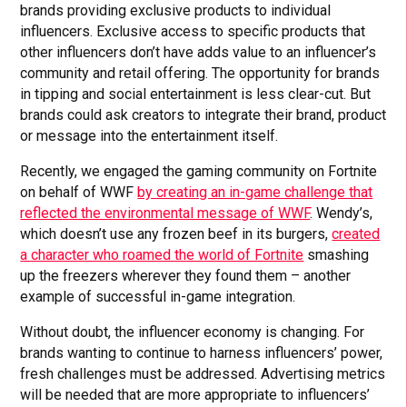
brands providing exclusive products to individual
influencers. Exclusive access to specific products that
other influencers don’t have adds value to an influencer’s
community and retail offering. The opportunity for brands
in tipping and social entertainment is less clear-cut. But
brands could ask creators to integrate their brand, product
or message into the entertainment itself.
Recently, we engaged the gaming community on Fortnite
on behalf of WWF
by creating an in-game challenge that
reflected the environmental message of WWF
. Wendy’s,
which doesn’t use any frozen beef in its burgers,
created
a character who roamed the world of Fortnite
smashing
up the freezers wherever they found them – another
example of successful in-game integration.
Without doubt, the influencer economy is changing. For
brands wanting to continue to harness influencers’ power,
fresh challenges must be addressed. Advertising metrics
will be needed that are more appropriate to influencers’