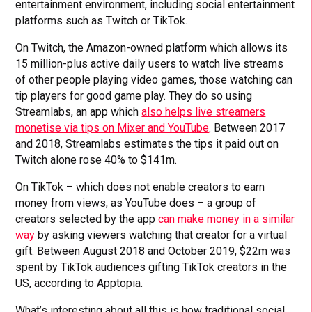
entertainment environment, including social entertainment
platforms such as Twitch or TikTok.
On Twitch, the Amazon-owned platform which allows its
15 million-plus active daily users to watch live streams
of other people playing video games, those watching can
tip players for good game play. They do so using
Streamlabs, an app which
also helps live streamers
monetise via tips on Mixer and YouTube
. Between 2017
and 2018, Streamlabs estimates the tips it paid out on
Twitch alone rose 40% to $141m.
On TikTok – which does not enable creators to earn
money from views, as YouTube does – a group of
creators selected by the app
can make money in a similar
way
by asking viewers watching that creator for a virtual
gift. Between August 2018 and October 2019, $22m was
spent by TikTok audiences gifting TikTok creators in the
US, according to Apptopia
.
What’s interesting about all this is how traditional social