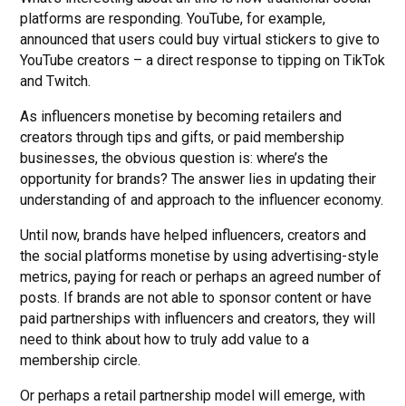
platforms are responding. YouTube, for example,
announced that users could buy virtual stickers to give to
YouTube creators – a direct response to tipping on TikTok
and Twitch.
As influencers monetise by becoming retailers and
creators through tips and gifts, or paid membership
businesses, the obvious question is: where’s the
opportunity for brands? The answer lies in updating their
understanding of and approach to the influencer economy.
Until now, brands have helped influencers, creators and
the social platforms monetise by using advertising-style
metrics, paying for reach or perhaps an agreed number of
posts. If brands are not able to sponsor content or have
paid partnerships with influencers and creators, they will
need to think about how to truly add value to a
membership circle.
Or perhaps a retail partnership model will emerge, with