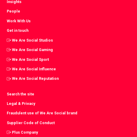
Insights
People
Work With Us
Get in touch
We Are Social Studios
We Are Social Gaming
We Are Social Sport
We Are Social Influence
We Are Social Reputation
Search the site
Legal & Privacy
Fraudulent use of We Are Social brand
Supplier Code of Conduct
Plus Company