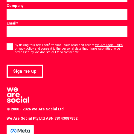
Company
Email
*
Consent
*
By ticking this box, I confirm that I have read and accept
We Are Social Ltd's
privacy policy
and consent to the personal data that I have submitted to be
*
processed by We Are Social Ltd to contact me.
Sign me up
© 2008 - 2026 We Are Social Ltd
We Are Social Pty Ltd ABN 78143087852