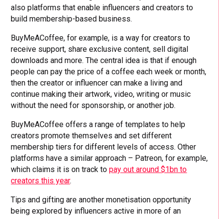
also platforms that enable influencers and creators to
build membership-based business.
BuyMeACoffee, for example, is a way for creators to
receive support, share exclusive content, sell digital
downloads and more. The central idea is that if enough
people can pay the price of a coffee each week or month,
then the creator or influencer can make a living and
continue making their artwork, video, writing or music
without the need for sponsorship, or another job.
BuyMeACoffee offers a range of templates to help
creators promote themselves and set different
membership tiers for different levels of access. Other
platforms have a similar approach – Patreon, for example,
which claims it is on track to
pay out around $1bn to
creators this year
.
Tips and gifting are another monetisation opportunity
being explored by influencers active in more of an