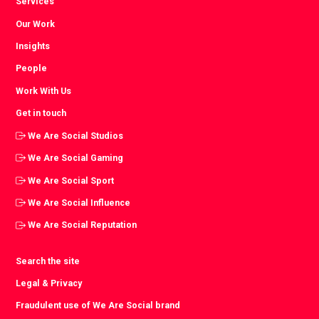
Services
Our Work
Insights
People
Work With Us
Get in touch
We Are Social Studios
We Are Social Gaming
We Are Social Sport
We Are Social Influence
We Are Social Reputation
Search the site
Legal & Privacy
Fraudulent use of We Are Social brand