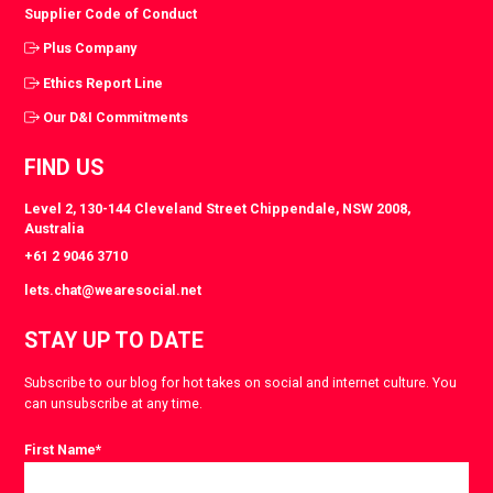
Supplier Code of Conduct
Plus Company
Ethics Report Line
Our D&I Commitments
FIND US
Level 2, 130-144 Cleveland Street Chippendale, NSW 2008,
Australia
+61 2 9046 3710
lets.chat@wearesocial.net
STAY UP TO DATE
Subscribe to our blog for hot takes on social and internet culture. You
can unsubscribe at any time.
First Name
*