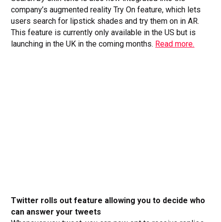
company’s augmented reality Try On feature, which lets
users search for lipstick shades and try them on in AR.
This feature is currently only available in the US but is
launching in the UK in the coming months.
Read more.
Twitter rolls out feature allowing you to decide who
can answer your tweets