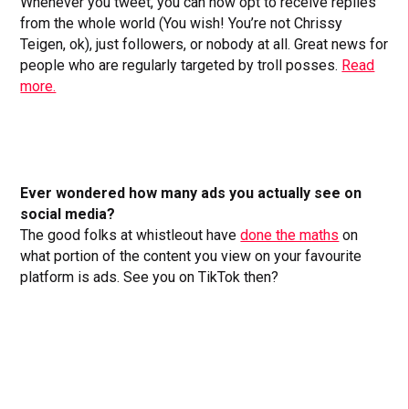
Whenever you tweet, you can now opt to receive replies
from the whole world (You wish! You’re not Chrissy
Teigen, ok), just followers, or nobody at all. Great news for
people who are regularly targeted by troll posses.
Read
more.
Ever wondered how many ads you actually see on
social media?
The good folks at whistleout have
done the maths
on
what portion of the content you view on your favourite
platform is ads. See you on TikTok then?