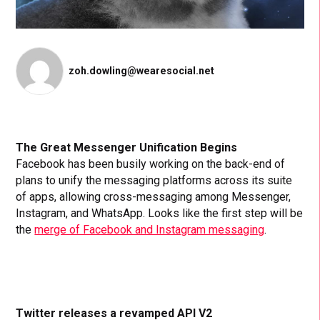
zoh.dowling@wearesocial.net
The Great Messenger Unification Begins
Facebook has been busily working on the back-end of
plans to unify the messaging platforms across its suite
of apps, allowing cross-messaging among Messenger,
Instagram, and WhatsApp. Looks like the first step will be
the
merge of Facebook and Instagram messaging
.
Twitter releases a revamped API V2