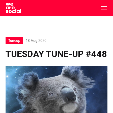
Skip
to
Togg
content
main
men
Tuneup
18 Aug 2020
TUESDAY TUNE-UP #448