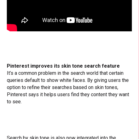
Pinterest improves its skin tone search feature
It’s a common problem in the search world that certain
queries default to show white faces. By giving users the
option to refine their searches based on skin tones,
Pinterest says it helps users find they content they want
to see.
Search by skin tone is also now integrated into the