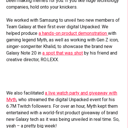
been making memes for you. If you like huge technology
companies, hold onto your knickers.
We worked with Samsung to unveil two new members of
Team Galaxy at their first ever digital Unpacked. We
helped produce
a hands-on product demonstration
with
gaming legend Myth, as well as working with Gen Z icon,
singer-songwriter Khalid, to showcase the brand new
Galaxy Note 20 in
a spot that was shot
by his friend and
creative director, RO.LEXX.
We also facilitated
a live watch party and giveaway with
Myth
, who streamed the digital Unpacked event for his
6.7M Twitch followers. For over an hour, Myth kept them
entertained with a world-first product giveaway of brand
new Galaxy tech as it was being unveiled in real time. So,
yeah – a pretty big week!