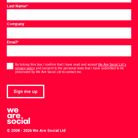
Last Name
*
Company
Email
*
Consent
*
By ticking this box, I confirm that I have read and accept
We Are Social Ltd's
privacy policy
and consent to the personal data that I have submitted to be
*
processed by We Are Social Ltd to contact me.
Sign me up
© 2008 - 2026 We Are Social Ltd