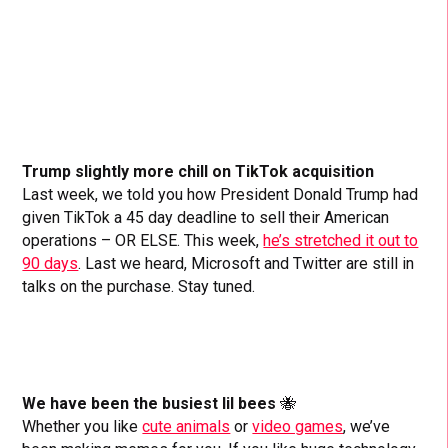
Trump slightly more chill on TikTok acquisition
Last week, we told you how President Donald Trump had
given TikTok a 45 day deadline to sell their American
operations – OR ELSE. This week,
he’s stretched it out to
90 days
. Last we heard, Microsoft and Twitter are still in
talks on the purchase. Stay tuned.
We have been the busiest lil bees
🐝
Whether you like
cute animals
or
video games
, we’ve