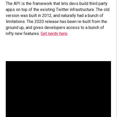
The API is the framework that lets devs build third party
apps on top of the existing Twitter infrastructure. The old
version was built in 2012, and naturally had a bunch of
limitations. The 2020 release has been re-built from the
ground up, and gives developers access to a bunch of
nifty new features.
Get nerdy here
.