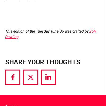
This edition of the Tuesday Tune-Up was crafted by
Zoh
Dowling
.
SHARE YOUR THOUGHTS
Share
Share
Share
via
via
via
Facebook
Twitter
LinkedIn