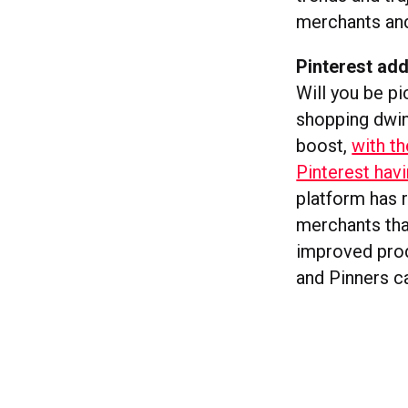
merchants and 
Pinterest ad
Will you be pi
shopping dwin
boost,
with t
Pinterest ha
platform has r
merchants tha
improved prod
and Pinners 