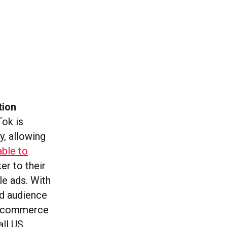
tion
Tok is
y, allowing
able to
er to their
le ads. With
nd audience
nce commerce
all US