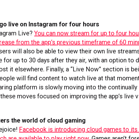
o live on Instagram for four hours
stagram Live?
You can now stream for up to four hour
ncrease from the app’s previous timeframe of 60 min
ers will also be able to view their own live streams
e for up to 30 days after they air, with an option to
st it elsewhere. Finally, a “Live Now” section is b
eople will find content to watch live at that momen
ring platform is slowly moving into the continually
h these moves focused on improving the app’s live 
ers the world of cloud gaming
ejoice!
Facebook is introducing cloud games to its 
ch are available to play right now.
Games aren’t fore