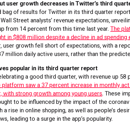
t user growth decreases in Twitter’s third quart
 bag of results for Twitter in its third quarter repor
Wall Street analysts’ revenue expectations, unveilin
up from 14 percent from this time last year.
The pla
t in $808 million despite a decline in ad spending e
 user growth fell short of expectations, with a repo
7 million daily active users, rather than the predict
ves popular in its third quarter report
elebrating a good third quarter, with revenue up 58 
 platform saw a 37 percent increase in monthly act
ar, with strong growth among young users
. These im
ought to be influenced by the impact of the coronav
 a rise in online shopping, as well as people’s desi
s, leading to a surge in the app’s popularity.