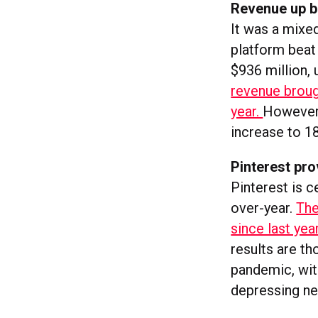
Revenue up bu
It was a mixed
platform beat 
$936 million, 
revenue brough
year.
However,
increase to 18
Pinterest pro
Pinterest is c
over-year.
The
since last ye
results are th
pandemic, with
depressing new