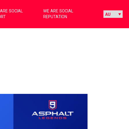
ARE SOCIAL
WE ARE SOCIAL
ORT
REPUTATION