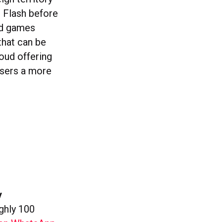
h Flash before
ud games
hat can be
loud offering
 users a more
y
ghly 100