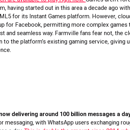
rm, having started out in this area a decade ago wit
ML5 for its Instant Games platform. However, clo
up for Facebook, permitting more complex games t
ast and seamless way. Farmville fans fear not, the c
n to the platform’s existing gaming service, giving
ence.
now delivering around 100 billion messages a da
r messaging, with WhatsApp users exchanging rou