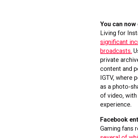
You can now g
Living for In
significant i
broadcasts.
Us
private archiv
content and po
IGTV, where p
as a photo-sha
of video, wit
experience.
Facebook ent
Gaming fans r
several of whi