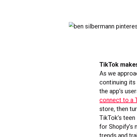
TikTok makes
As we approac
continuing it
the app’s user
connect to a 
store, then tu
TikTok’s teen 
for Shopify’s 
trends and tra