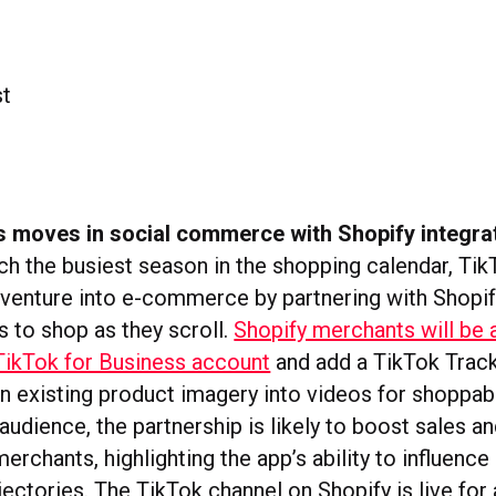
 moves in social commerce with Shopify integra
h the busiest season in the shopping calendar, Tik
s venture into e-commerce by partnering with Shopif
s to shop as they scroll.
Shopify merchants will be 
TikTok for Business account
and add a TikTok Track
rn existing product imagery into videos for shoppab
audience, the partnership is likely to boost sales a
merchants, highlighting the app’s ability to influe
jectories. The TikTok channel on Shopify is live for 