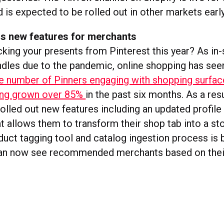
is expected to be rolled out in other markets early
ds new features for merchants
cking your presents from Pinterest this year? As in
dles due to the pandemic, online shopping has seen
he number of Pinners engaging with shopping surfac
ving grown over 85%
in the past six months. As a resu
olled out new features including an updated profile
t allows them to transform their shop tab into a sto
uct tagging tool and catalog ingestion process is 
can now see recommended merchants based on thei