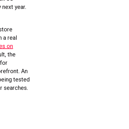
 next year.
-store
 a real
es on
lt, the
 for
refront. An
being tested
r searches.