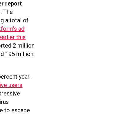
er report
t. The
g a total of
tform’s ad
arlier this
rted 2 million
ed 195 million.
percent year-
ive users
pressive
irus
re to escape