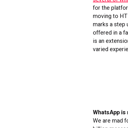
for the platfo
moving to HT
marks a step 
offered in a f
is an extensio
varied experi
WhatsApp is 
We are mad fo