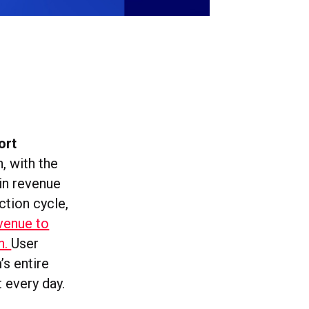
ort
, with the
 in revenue
ction cycle,
evenue to
on.
User
’s entire
 every day.