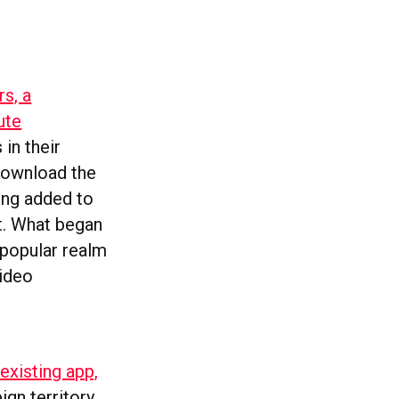
s, a
ute
 in their
 download the
eing added to
t. What began
 popular realm
video
existing app,
ign territory