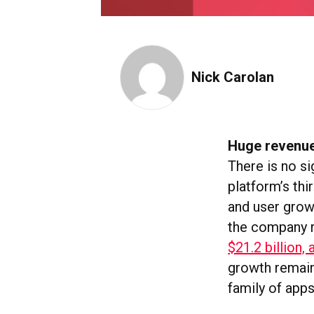
Nick Carolan
Huge revenue
There is no s
platform’s thi
and user grow
the company 
$21.2 billion, 
growth remain
family of app