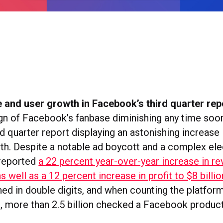
 and user growth in Facebook’s third quarter rep
ign of Facebook’s fanbase diminishing any time soon
rd quarter report displaying an astonishing increase
th. Despite a notable ad boycott and a complex ele
reported
a 22 percent year-over-year increase in r
as well as a 12 percent increase in profit to $8 billi
ed in double digits, and when counting the platform
s, more than 2.5 billion checked a Facebook product