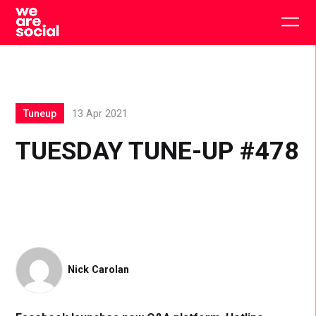
Skip
to
Togg
content
main
men
Tuneup
13 Apr 2021
TUESDAY TUNE-UP #478
Nick Carolan