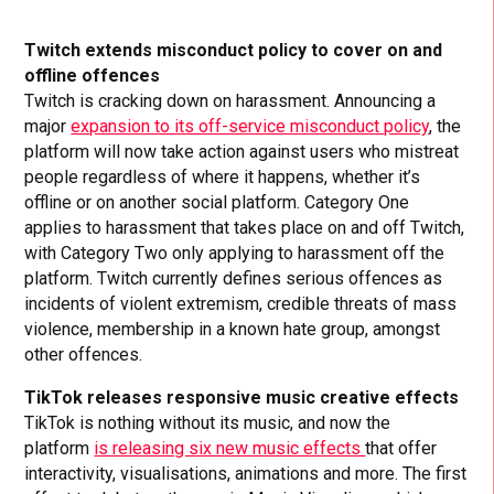
Twitch extends misconduct policy to cover on and
offline
offences
Twitch is cracking down on harassment. Announcing a
major
expansion to its off-service misconduct policy
, the
platform will now take action against users who mistreat
people regardless of where it happens, whether it’s
offline or on another social platform. Category One
applies to harassment that takes place on and off Twitch,
with Category Two only applying to harassment off the
platform. Twitch currently defines serious offences as
incidents of violent extremism, credible threats of mass
violence, membership in a known hate group, amongst
other offences.
TikTok releases responsive music creative effects
TikTok is nothing without its music, and now the
platform
is releasing six new music effects
that offer
interactivity, visualisations, animations and more. The first