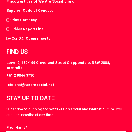
Fraudulent use of We Are Social brand
Supplier Code of Conduct
Plus Company
Ethics Report Line
Our D&I Commitments
FIND US
Level 2, 130-144 Cleveland Street Chippendale, NSW 2008,
Australia
+61 2 9046 3710
lets.chat@wearesocial.net
STAY UP TO DATE
Subscribe to our blog for hot takes on social and internet culture. You
can unsubscribe at any time.
First Name
*