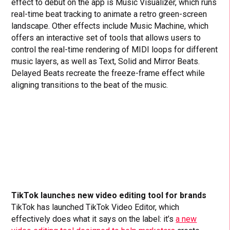
effect to debut on the app is Music Visualizer, which runs
real-time beat tracking to animate a retro green-screen
landscape. Other effects include Music Machine, which
offers an interactive set of tools that allows users to
control the real-time rendering of MIDI loops for different
music layers, as well as Text, Solid and Mirror Beats.
Delayed Beats recreate the freeze-frame effect while
aligning transitions to the beat of the music.
TikTok launches new video editing tool for brands
TikTok has launched TikTok Video Editor, which
effectively does what it says on the label: it’s
a new