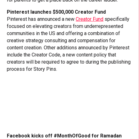
Pinterest launches $500,000 Creator Fund
Pinterest has announced a new
Creator Fund
specifically
focused on elevating creators from underrepresented
communities in the US and offering a combination of
creative strategy consulting and compensation for
content creation. Other additions announced by Pinterest
include the Creator Code, a new content policy that
creators will be required to agree to during the publishing
process for Story Pins.
Facebook kicks off #MonthOfGood for Ramadan