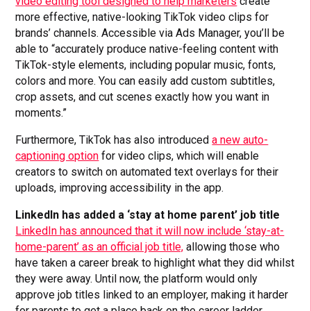
video editing tool designed to help marketers
create
more effective, native-looking TikTok video clips for
brands’ channels. Accessible via Ads Manager, you’ll be
able to “accurately produce native-feeling content with
TikTok-style elements, including popular music, fonts,
colors and more. You can easily add custom subtitles,
crop assets, and cut scenes exactly how you want in
moments.”
Furthermore, TikTok has also introduced
a new auto-
captioning option
for video clips, which will enable
creators to switch on automated text overlays for their
uploads, improving accessibility in the app.
LinkedIn has added a ‘stay at home parent’ job title
LinkedIn has announced that it will now include ‘stay-at-
home-parent’ as an official job title,
allowing those who
have taken a career break to highlight what they did whilst
they were away. Until now, the platform would only
approve job titles linked to an employer, making it harder
for parents to get a place back on the career ladder.