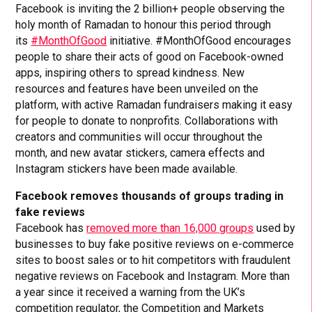
Facebook is inviting the 2 billion+ people observing the
holy month of Ramadan to honour this period through
its
#MonthOfGood
initiative. #MonthOfGood encourages
people to share their acts of good on Facebook-owned
apps, inspiring others to spread kindness. New
resources and features have been unveiled on the
platform, with active Ramadan fundraisers making it easy
for people to donate to nonprofits. Collaborations with
creators and communities will occur throughout the
month, and new avatar stickers, camera effects and
Instagram stickers have been made available.
Facebook removes thousands of groups trading in
fake reviews
Facebook has
removed more than 16,000 groups
used by
businesses to buy fake positive reviews on e-commerce
sites to boost sales or to hit competitors with fraudulent
negative reviews on Facebook and Instagram. More than
a year since it received a warning from the UK’s
competition regulator, the Competition and Markets