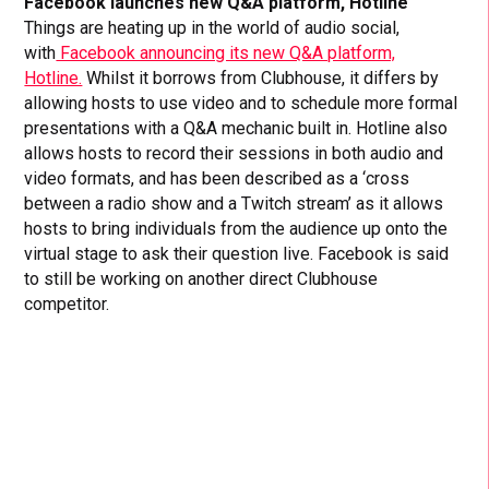
Facebook launches new Q&A platform, Hotline
Things are heating up in the world of audio social,
with
Facebook announcing its new Q&A platform,
Hotline.
Whilst it borrows from Clubhouse, it differs by
allowing hosts to use video and to schedule more formal
presentations with a Q&A mechanic built in. Hotline also
allows hosts to record their sessions in both audio and
video formats, and has been described as a ‘cross
between a radio show and a Twitch stream’ as it allows
hosts to bring individuals from the audience up onto the
virtual stage to ask their question live. Facebook is said
to still be working on another direct Clubhouse
competitor.