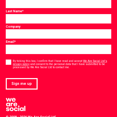
Last Name
*
Company
Email
*
Consent
*
By ticking this box, I confirm that I have read and accept
We Are Social Ltd's
privacy policy
and consent to the personal data that I have submitted to be
*
processed by We Are Social Ltd to contact me.
Sign me up
© 2008 - 2026 We Are Social Ltd