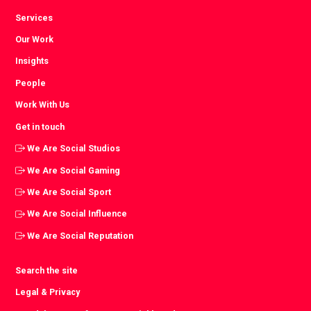
Services
Our Work
Insights
People
Work With Us
Get in touch
We Are Social Studios
We Are Social Gaming
We Are Social Sport
We Are Social Influence
We Are Social Reputation
Search the site
Legal & Privacy