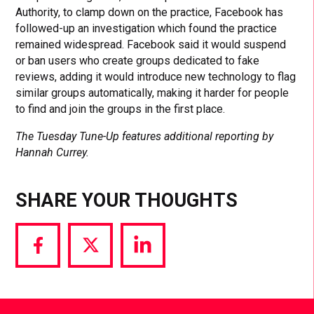
Authority, to clamp down on the practice, Facebook has
followed-up an investigation which found the practice
remained widespread. Facebook said it would suspend
or ban users who create groups dedicated to fake
reviews, adding it would introduce new technology to flag
similar groups automatically, making it harder for people
to find and join the groups in the first place.
The Tuesday Tune-Up features additional reporting by
Hannah Currey.
SHARE YOUR THOUGHTS
Share
Share
Share
via
via
via
Facebook
Twitter
LinkedIn