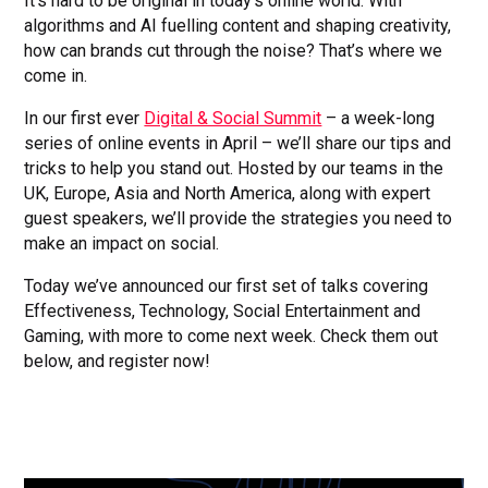
It’s hard to be original in today’s online world. With
algorithms and AI fuelling content and shaping creativity,
how can brands cut through the noise? That’s where we
come in.
In our first ever
Digital & Social Summit
– a week-long
series of online events in April – we’ll share our tips and
tricks to help you stand out. Hosted by our teams in the
UK, Europe, Asia and North America, along with expert
guest speakers, we’ll provide the strategies you need to
make an impact on social.
Today we’ve announced our first set of talks covering
Effectiveness, Technology, Social Entertainment and
Gaming, with more to come next week. Check them out
below, and register now!