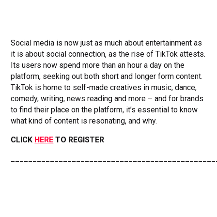
Social media is now just as much about entertainment as
it is about social connection, as the rise of TikTok attests.
Its users now spend more than an hour a day on the
platform, seeking out both short and longer form content.
TikTok is home to self-made creatives in music, dance,
comedy, writing, news reading and more – and for brands
to find their place on the platform, it’s essential to know
what kind of content is resonating, and why.
CLICK
HERE
TO REGISTER
_______________________________________________