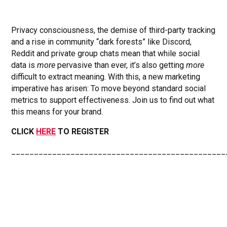
Privacy consciousness, the demise of third-party tracking
and a rise in community “dark forests” like Discord,
Reddit and private group chats mean that while social
data is
more
pervasive than ever, it’s also getting
more
difficult to extract meaning. With this, a new marketing
imperative has arisen: To move beyond standard social
metrics to support effectiveness. Join us to find out what
this means for your brand.
CLICK
HERE
TO REGISTER
_______________________________________________