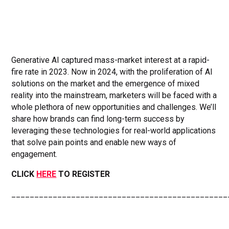
Generative AI captured mass-market interest at a rapid-
fire rate in 2023. Now in 2024, with the proliferation of AI
solutions on the market and the emergence of mixed
reality into the mainstream, marketers will be faced with a
whole plethora of new opportunities and challenges. We’ll
share how brands can find long-term success by
leveraging these technologies for real-world applications
that solve pain points and enable new ways of
engagement.
CLICK
HERE
TO REGISTER
_______________________________________________