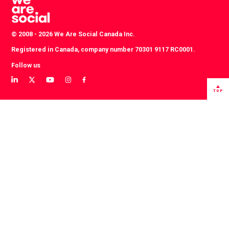
© 2008 - 2026 We Are Social Canada Inc.
Registered in Canada, company number 70301 9117 RC0001.
Follow us
View
View
View
View
View
our
our
our
our
our
TOP
LinkedIn
Twitter
YouTube
instagram
Facebook
profile
profile
channel
profile
profile