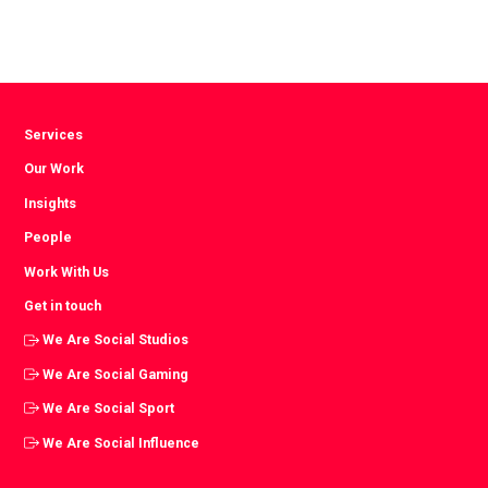
Facebook
Twitter
LinkedIn
Services
Our Work
Insights
People
Work With Us
Get in touch
We Are Social Studios
We Are Social Gaming
We Are Social Sport
We Are Social Influence