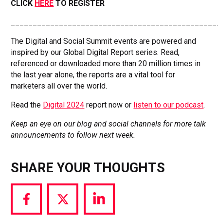
CLICK
HERE
TO REGISTER
_______________________________________________
The Digital and Social Summit events are powered and
inspired by our Global Digital Report series. Read,
referenced or downloaded more than 20 million times in
the last year alone, the reports are a vital tool for
marketers all over the world.
Read the
Digital 2024
report now or
listen to our podcast
.
Keep an eye on our blog and social channels for more talk
announcements to follow next week.
SHARE YOUR THOUGHTS
Share
Share
Share
via
via
via