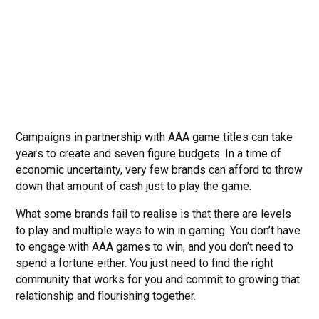
Campaigns in partnership with AAA game titles can take
years to create and seven figure budgets. In a time of
economic uncertainty, very few brands can afford to throw
down that amount of cash just to play the game.
What some brands fail to realise is that there are levels
to play and multiple ways to win in gaming. You don’t have
to engage with AAA games to win, and you don’t need to
spend a fortune either. You just need to find the right
community that works for you and commit to growing that
relationship and flourishing together.