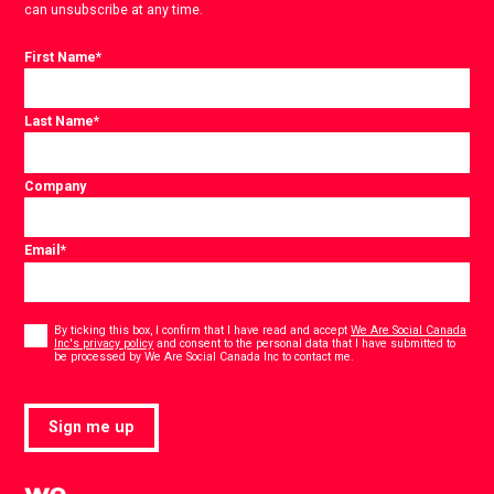
can unsubscribe at any time.
First Name
*
Last Name
*
Company
Email
*
Consent
*
By ticking this box, I confirm that I have read and accept
We Are Social Canada
Inc's privacy policy
and consent to the personal data that I have submitted to
*
be processed by We Are Social Canada Inc to contact me.
Sign me up