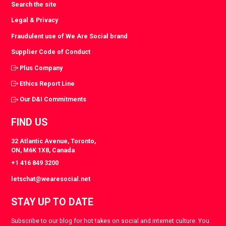
Search the site
Legal & Privacy
Fraudulent use of We Are Social brand
Supplier Code of Conduct
Plus Company
Ethics Report Line
Our D&I Commitments
FIND US
32 Atlantic Avenue, Toronto,
ON, M6K 1X8, Canada
+1 416 849 3200
letschat@wearesocial.net
STAY UP TO DATE
Subscribe to our blog for hot takes on social and internet culture. You