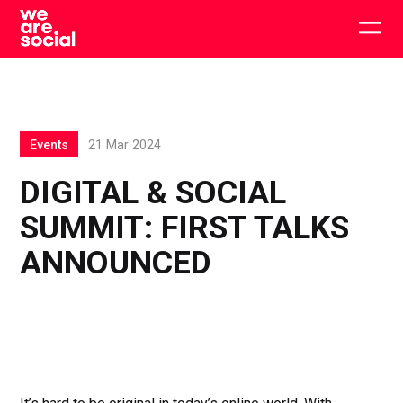
Skip
to
Togg
content
main
men
Events
21 Mar 2024
DIGITAL & SOCIAL
SUMMIT: FIRST TALKS
ANNOUNCED