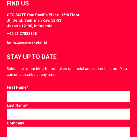
FIND US
CEO SUITE One Pacific Place. 15th Floor.
Jl. Jend. Sudirman Kav. 52-53
Jakarta 12190, Indonesia
+62 21 27838358
hello@wearesocial.id
STAY UP TO DATE
Subscribe to our blog for hot takes on social and internet culture. You
can unsubscribe at any time.
First Name
*
Last Name
*
Company