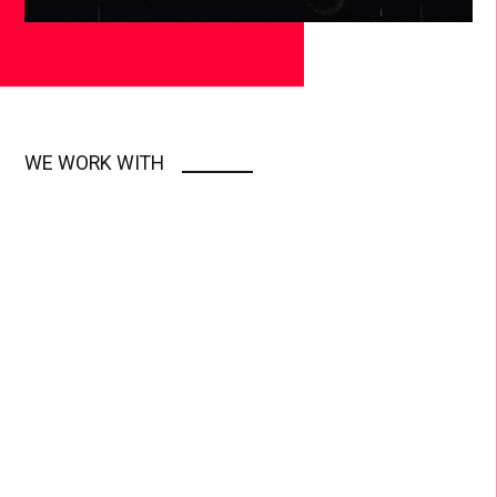
WE WORK WITH