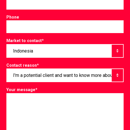
Phone
Market to contact
*
Contact reason
*
Your message
*