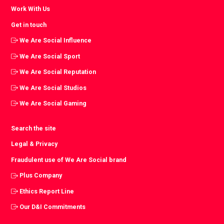
Work With Us
Get in touch
We Are Social Influence
We Are Social Sport
We Are Social Reputation
We Are Social Studios
We Are Social Gaming
Search the site
Legal & Privacy
Fraudulent use of We Are Social brand
Plus Company
Ethics Report Line
Our D&I Commitments