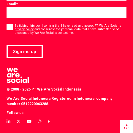
Email
*
Consent
*
By ticking this box, I confirm that I have read and accept
PT We Are Social's
privacy policy
and consent to the personal data that I have submitted to be
*
processed by We Are Social to contact me.
Sign me up
© 2008 - 2026 PT We Are Social Indonesia
We Are Social Indonesia Registered in Indonesia, company
number 0512220063288.
Follow us
View
View
View
View
View
our
our
our
our
our
TOP
LinkedIn
Twitter
YouTube
instagram
Facebook