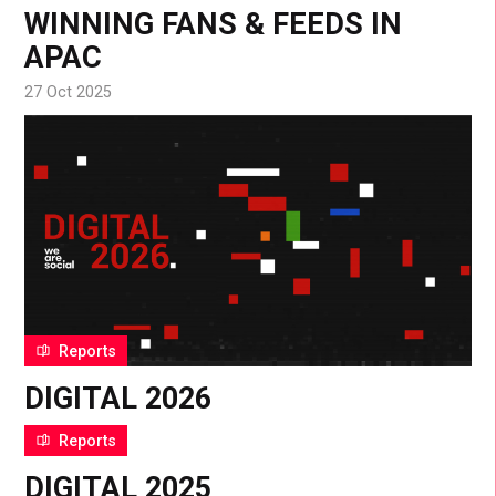
WINNING FANS & FEEDS IN
APAC
27 Oct 2025
Reports
DIGITAL 2026
15 Oct 2025
Reports
DIGITAL 2025