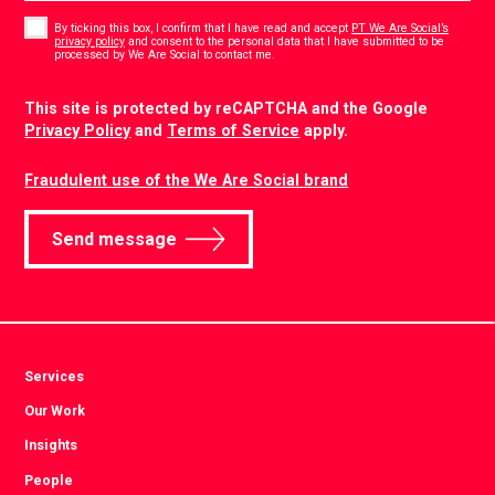
Consent
*
By ticking this box, I confirm that I have read and accept
PT We Are Social’s
privacy policy
and consent to the personal data that I have submitted to be
*
processed by We Are Social to contact me.
CAPTCHA
This site is protected by reCAPTCHA and the Google
Privacy Policy
and
Terms of Service
apply.
Fraudulent use of the We Are Social brand
Send message
Services
Our Work
Insights
People