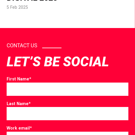
5 Feb 2025
CONTACT US
LET’S BE SOCIAL
First Name
*
Last Name
*
Work email
*