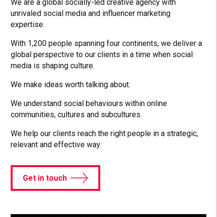
We are a global socially-led creative agency with
unrivaled social media and influencer marketing
expertise.
With 1,200 people spanning four continents, we deliver a
global perspective to our clients in a time when social
media is shaping culture.
We make ideas worth talking about.
We understand social behaviours within online
communities, cultures and subcultures.
We help our clients reach the right people in a strategic,
relevant and effective way.
Get in touch