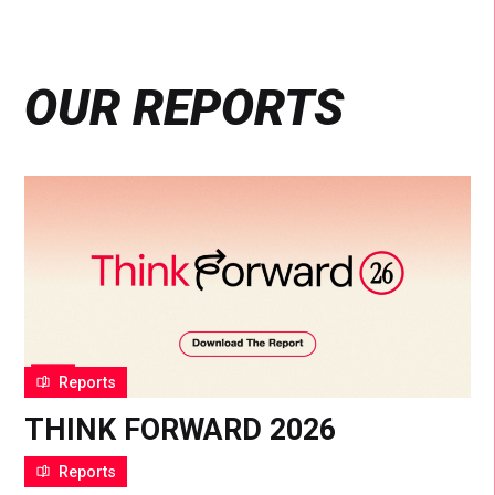
OUR REPORTS
Reports
THINK FORWARD 2026
22 Jan 2026
Reports