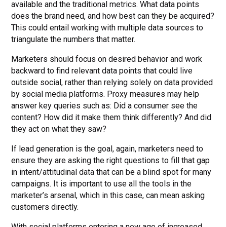
available and the traditional metrics. What data points
does the brand need, and how best can they be acquired?
This could entail working with multiple data sources to
triangulate the numbers that matter.
Marketers should focus on desired behavior and work
backward to find relevant data points that could live
outside social, rather than relying solely on data provided
by social media platforms. Proxy measures may help
answer key queries such as: Did a consumer see the
content? How did it make them think differently? And did
they act on what they saw?
If lead generation is the goal, again, marketers need to
ensure they are asking the right questions to fill that gap
in intent/attitudinal data that can be a blind spot for many
campaigns. It is important to use all the tools in the
marketer’s arsenal, which in this case, can mean asking
customers directly.
With social platforms entering a new age of increased