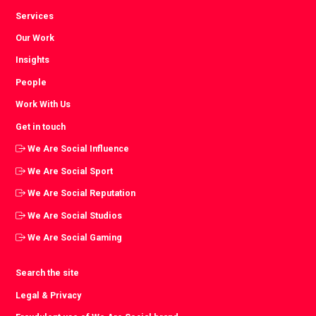
Services
Our Work
Insights
People
Work With Us
Get in touch
We Are Social Influence
We Are Social Sport
We Are Social Reputation
We Are Social Studios
We Are Social Gaming
Search the site
Legal & Privacy