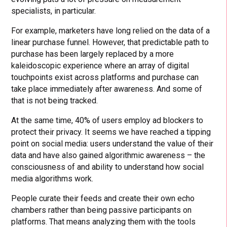
specialists, in particular.
For example, marketers have long relied on the data of a
linear purchase funnel. However, that predictable path to
purchase has been largely replaced by a more
kaleidoscopic experience where an array of digital
touchpoints exist across platforms and purchase can
take place immediately after awareness. And some of
that is not being tracked.
At the same time, 40% of users employ ad blockers to
protect their privacy. It seems we have reached a tipping
point on social media: users understand the value of their
data and have also gained algorithmic awareness – the
consciousness of and ability to understand how social
media algorithms work.
People curate their feeds and create their own echo
chambers rather than being passive participants on
platforms. That means analyzing them with the tools