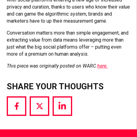
privacy and curation, thanks to users who know their value
and can game the algorithmic system, brands and
marketers have to up their measurement game.
Conversation matters more than simple engagement, and
extracting value from data means leveraging more than
just what the big social platforms offer – putting even
more of a premium on human analysis.
This piece was originally posted on WARC
here.
SHARE YOUR THOUGHTS
Share
Share
Share
via
via
via
Facebook
Twitter
LinkedIn