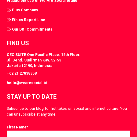
Fraudulent use of We Are Social brand
Plus Company
Ethics Report Line
Our D&I Commitments
FIND US
CEO SUITE One Pacific Place. 15th Floor.
Jl. Jend. Sudirman Kav. 52-53
Jakarta 12190, Indonesia
+62 21 27838358
hello@wearesocial.id
STAY UP TO DATE
Subscribe to our blog for hot takes on social and internet culture. You
can unsubscribe at any time.
First Name
*