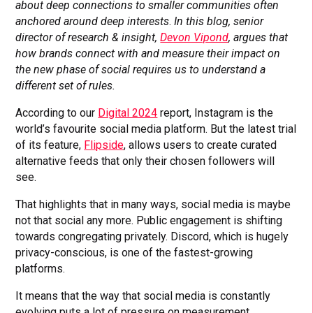
about deep connections to smaller communities often
anchored around deep interests
.
In this blog, senior
director of research & insight,
Devon Vipond
, argues that
how brands connect with and measure their impact on
the new phase of social requires us to understand a
different set of rules.
According to our
Digital 2024
report, Instagram is the
world’s favourite social media platform. But the latest trial
of its feature,
Flipside
, allows users to create curated
alternative feeds that only their chosen followers will
see.
That highlights that in many ways, social media is maybe
not that social any more. Public engagement is shifting
towards congregating privately. Discord, which is hugely
privacy-conscious, is one of the fastest-growing
platforms.
It means that the way that social media is constantly
evolving puts a lot of pressure on measurement