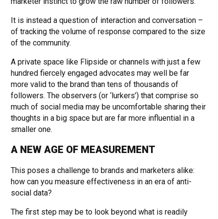
marketer instinct to grow the raw number of followers.
It is instead a question of interaction and conversation –
of tracking the volume of response compared to the size
of the community.
A private space like Flipside or channels with just a few
hundred fiercely engaged advocates may well be far
more valid to the brand than tens of thousands of
followers. The observers (or ‘lurkers’) that comprise so
much of social media may be uncomfortable sharing their
thoughts in a big space but are far more influential in a
smaller one.
A NEW AGE OF MEASUREMENT
This poses a challenge to brands and marketers alike:
how can you measure effectiveness in an era of anti-
social data?
The first step may be to look beyond what is readily