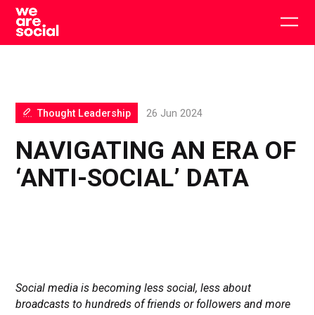
Skip
to
Togg
content
main
men
Thought Leadership
26 Jun 2024
NAVIGATING AN ERA OF
‘ANTI-SOCIAL’ DATA
Social media is becoming less social, less about
broadcasts to hundreds of friends or followers and more