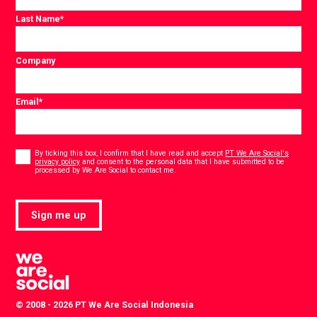
Last Name
*
Company
Email
*
Consent
*
By ticking this box, I confirm that I have read and accept
PT We Are Social's
privacy policy
and consent to the personal data that I have submitted to be
*
processed by We Are Social to contact me.
Sign me up
© 2008 - 2026 PT We Are Social Indonesia