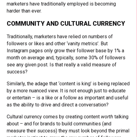
marketers have traditionally employed is becoming
harder than ever.
COMMUNITY AND CULTURAL CURRENCY
Traditionally, marketers have relied on numbers of
followers or likes and other ‘vanity metrics’. But
Instagram pages only grow their follower base by 1% a
month on average and, typically, some 30% of followers
see any given post. Is that really a valid measure of
success?
Similarly, the adage that ‘content is king’ is being replaced
by a more nuanced view. It is not enough just to educate
or entertain – is a like or a follow as important and useful
as the ability to drive and direct a conversation?
Cultural currency comes by creating content
worth
talking
about – and for brands to build communities (and
measure their success) they must look beyond the primal