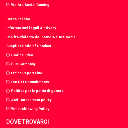
We Are Social Gaming
Cerca nel sito
Informazioni legali & privacy
Uso fraudolento del brand We Are Social
Supplier Code of Conduct
Codice Etico
Plus Company
Ethics Report Line
Our D&I Commitments
Politica per la parità di genere
Anti-Harassment policy
Whistleblowing Policy
DOVE TROVARCI