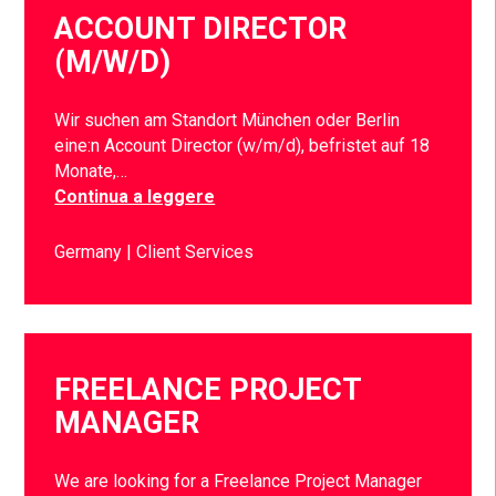
ACCOUNT DIRECTOR
(M/W/D)
Wir suchen am Standort München oder Berlin
eine:n Account Director (w/m/d), befristet auf 18
Monate,…
Continua a leggere
Germany
Client Services
FREELANCE PROJECT
MANAGER
We are looking for a Freelance Project Manager