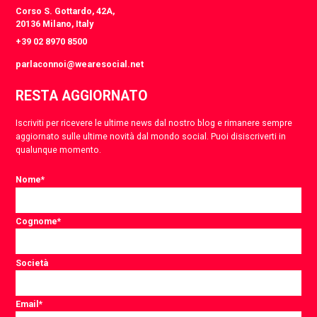
Corso S. Gottardo, 42A,
20136 Milano, Italy
+39 02 8970 8500
parlaconnoi@wearesocial.net
RESTA AGGIORNATO
Iscriviti per ricevere le ultime news dal nostro blog e rimanere sempre
aggiornato sulle ultime novità dal mondo social. Puoi disiscriverti in
qualunque momento.
Nome
*
Cognome
*
Società
Email
*