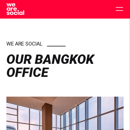
Skip
to
Togg
content
main
men
WE ARE SOCIAL
OUR BANGKOK
OFFICE