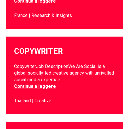
Continua a leggere
France
Research & Insights
COPYWRITER
CopywriterJob DescriptionWe Are Social is a
global socially-led creative agency with unrivalled
social media expertise….
Continua a leggere
Thailand
Creative