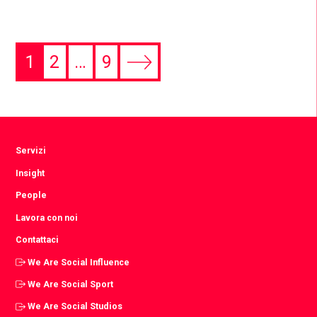
1
2
…
9
Servizi
Insight
People
Lavora con noi
Contattaci
We Are Social Influence
We Are Social Sport
We Are Social Studios