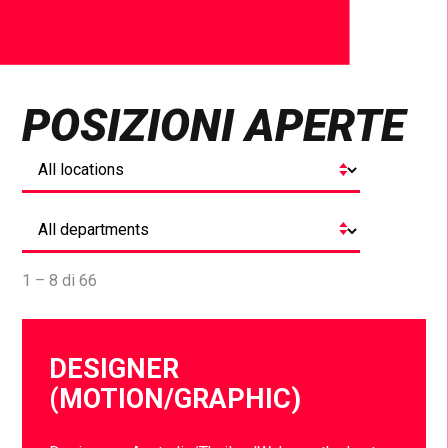
POSIZIONI APERTE
1 – 8 di 66
DESIGNER
(MOTION/GRAPHIC)