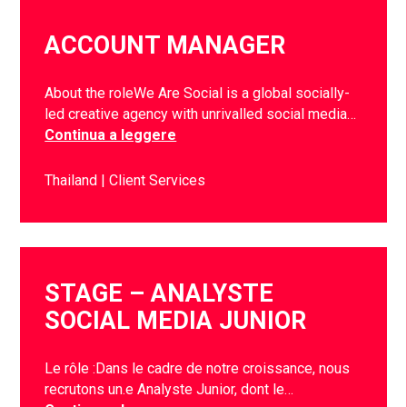
ACCOUNT MANAGER
About the roleWe Are Social is a global socially-
led creative agency with unrivalled social media…
Continua a leggere
Thailand
Client Services
STAGE – ANALYSTE
SOCIAL MEDIA JUNIOR
Le rôle :Dans le cadre de notre croissance, nous
recrutons un.e Analyste Junior, dont le…