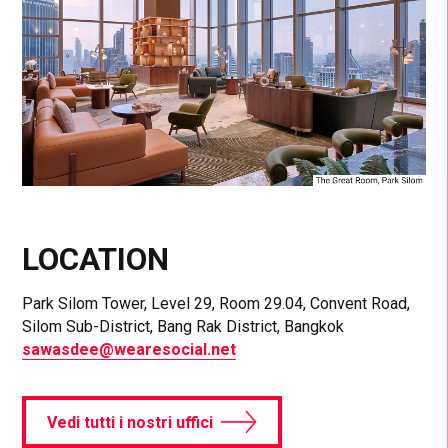
LOCATION
Park Silom Tower, Level 29, Room 29.04, Convent Road,
Silom Sub-District, Bang Rak District, Bangkok
sawasdee@wearesocial.net
Vedi tutti i nostri uffici