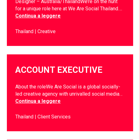
Designer – Australia/ThailandWe’re on the hunt
for a unique role here at We Are Social Thailand….
Continua a leggere
Thailand
Creative
ACCOUNT EXECUTIVE
About the roleWe Are Social is a global socially-
led creative agency with unrivalled social media…
Continua a leggere
Thailand
Client Services