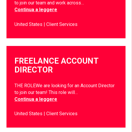
to join our team and work across…
Continua a leggere
United States
Client Services
FREELANCE ACCOUNT
DIRECTOR
THE ROLEWe are looking for an Account Director
to join our team! This role will…
Continua a leggere
United States
Client Services