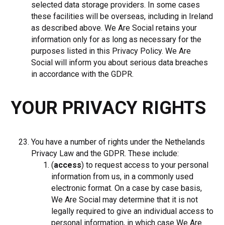
selected data storage providers. In some cases
these facilities will be overseas, including in Ireland
as described above. We Are Social retains your
information only for as long as necessary for the
purposes listed in this Privacy Policy. We Are
Social will inform you about serious data breaches
in accordance with the GDPR
.
YOUR PRIVACY RIGHTS
You have a number of rights under the Nethelands
Privacy Law and the GDPR. These include:
(
access
) to request access to your personal
information from us, in a commonly used
electronic format. On a case by case basis,
We Are Social may determine that it is not
legally required to give an individual access to
personal information, in which case We Are