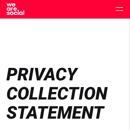
Skip
to
Togg
content
main
men
PRIVACY
COLLECTION
STATEMENT