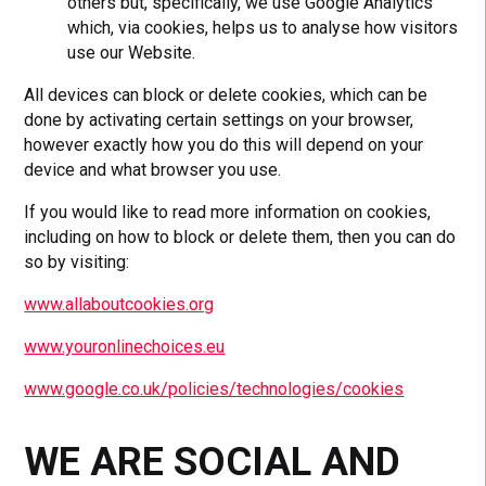
others but, specifically, we use Google Analytics
which, via cookies, helps us to analyse how visitors
use our Website.
All devices can block or delete cookies, which can be
done by activating certain settings on your browser,
however exactly how you do this will depend on your
device and what browser you use.
If you would like to read more information on cookies,
including on how to block or delete them, then you can do
so by visiting:
www.allaboutcookies.org
www.youronlinechoices.eu
www.google.co.uk/policies/technologies/cookies
WE ARE SOCIAL AND