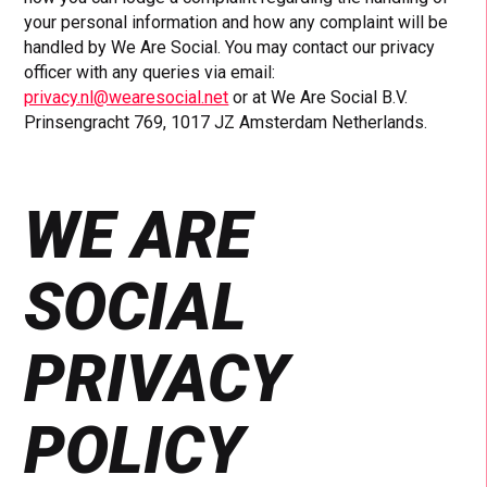
your personal information and how any complaint will be
handled by We Are Social. You may contact our privacy
officer with any queries via email:
privacy.nl@wearesocial.net
or at We Are Social B.V.
Prinsengracht 769, 1017 JZ Amsterdam Netherlands.
WE ARE
SOCIAL
PRIVACY
POLICY