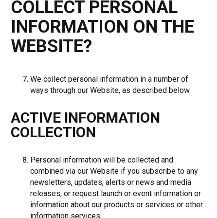
COLLECT PERSONAL
INFORMATION ON THE
WEBSITE?
We collect personal information in a number of
ways through our Website, as described below.
ACTIVE INFORMATION
COLLECTION
Personal information will be collected and
combined via our Website if you subscribe to any
newsletters, updates, alerts or news and media
releases, or request launch or event information or
information about our products or services or other
information services;