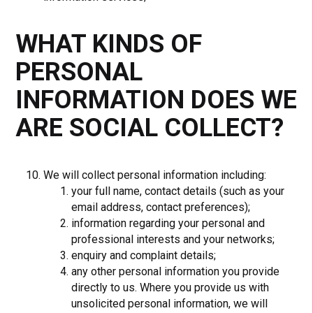
WHAT KINDS OF
PERSONAL
INFORMATION DOES WE
ARE SOCIAL COLLECT?
We will collect personal information including:
your full name, contact details (such as your
email address, contact preferences);
information regarding your personal and
professional interests and your networks;
enquiry and complaint details;
any other personal information you provide
directly to us. Where you provide us with
unsolicited personal information, we will