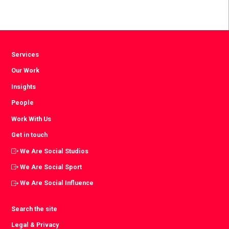
Services
Our Work
Insights
People
Work With Us
Get in touch
We Are Social Studios
We Are Social Sport
We Are Social Influence
Search the site
Legal & Privacy