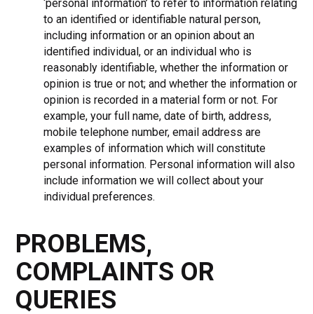
‘personal information’ to refer to information relating
to an identified or identifiable natural person,
including information or an opinion about an
identified individual, or an individual who is
reasonably identifiable, whether the information or
opinion is true or not; and whether the information or
opinion is recorded in a material form or not. For
example, your full name, date of birth, address,
mobile telephone number, email address are
examples of information which will constitute
personal information. Personal information will also
include information we will collect about your
individual preferences.
PROBLEMS,
COMPLAINTS OR
QUERIES