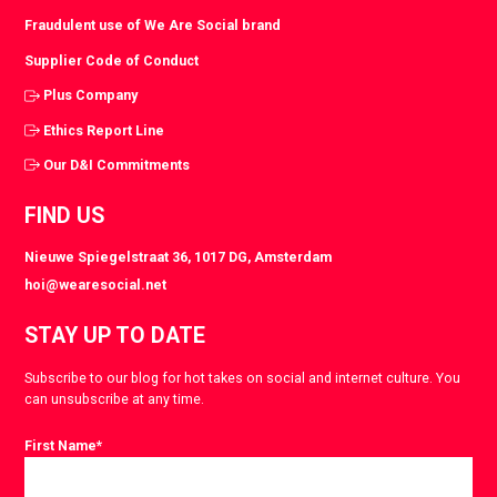
Fraudulent use of We Are Social brand
Supplier Code of Conduct
Plus Company
Ethics Report Line
Our D&I Commitments
FIND US
Nieuwe Spiegelstraat 36, 1017 DG, Amsterdam
hoi@wearesocial.net
STAY UP TO DATE
Subscribe to our blog for hot takes on social and internet culture. You
can unsubscribe at any time.
First Name
*