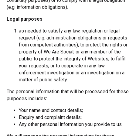
continuity purposes) or to comply with a legal obligation
(e.g. information obligations).
Legal purposes
as needed to satisfy any law, regulation or legal
request (e.g. administration obligations or requests
from competent authorities); to protect the rights or
property of We Are Social, or any member of the
public; to protect the integrity of Websites; to fulfil
your requests; or to cooperate in any law
enforcement investigation or an investigation on a
matter of public safety.
The personal information that will be processed for these
purposes includes:
Your name and contact details;
Enquiry and complaint details;
Any other personal information you provide to us.