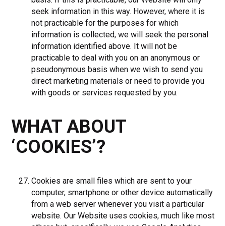
seek information in this way. However, where it is
not practicable for the purposes for which
information is collected, we will seek the personal
information identified above. It will not be
practicable to deal with you on an anonymous or
pseudonymous basis when we wish to send you
direct marketing materials or need to provide you
with goods or services requested by you.
WHAT ABOUT
‘COOKIES’?
Cookies are small files which are sent to your
computer, smartphone or other device automatically
from a web server whenever you visit a particular
website. Our Website uses cookies, much like most