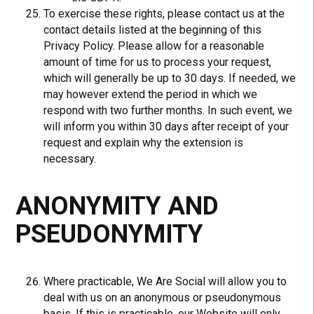
To exercise these rights, please contact us at the
contact details listed at the beginning of this
Privacy Policy. Please allow for a reasonable
amount of time for us to process your request,
which will generally be up to 30 days. If needed, we
may however extend the period in which we
respond with two further months. In such event, we
will inform you within 30 days after receipt of your
request and explain why the extension is
necessary.
ANONYMITY AND
PSEUDONYMITY
Where practicable, We Are Social will allow you to
deal with us on an anonymous or pseudonymous
basis. If this is practicable, our Website will only