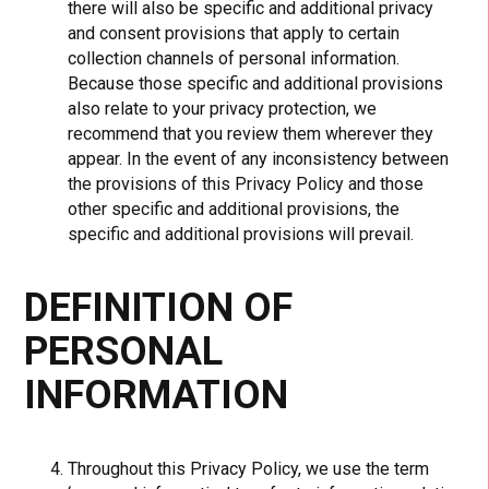
there will also be specific and additional privacy
and consent provisions that apply to certain
collection channels of personal information.
Because those specific and additional provisions
also relate to your privacy protection, we
recommend that you review them wherever they
appear. In the event of any inconsistency between
the provisions of this Privacy Policy and those
other specific and additional provisions, the
specific and additional provisions will prevail.
DEFINITION OF
PERSONAL
INFORMATION
Throughout this Privacy Policy, we use the term