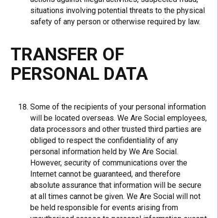
situations involving potential threats to the physical
safety of any person or otherwise required by law.
TRANSFER OF
PERSONAL DATA
Some of the recipients of your personal information
will be located overseas. We Are Social employees,
data processors and other trusted third parties are
obliged to respect the confidentiality of any
personal information held by We Are Social.
However, security of communications over the
Internet cannot be guaranteed, and therefore
absolute assurance that information will be secure
at all times cannot be given. We Are Social will not
be held responsible for events arising from