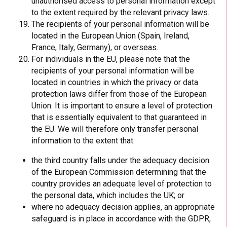
unauthorised access to personal information except
to the extent required by the relevant privacy laws.
The recipients of your personal information will be
located in the European Union (Spain, Ireland,
France, Italy, Germany), or overseas.
For individuals in the EU, please note that the
recipients of your personal information will be
located in countries in which the privacy or data
protection laws differ from those of the European
Union. It is important to ensure a level of protection
that is essentially equivalent to that guaranteed in
the EU. We will therefore only transfer personal
information to the extent that:
the third country falls under the adequacy decision
of the European Commission determining that the
country provides an adequate level of protection to
the personal data, which includes the UK; or
where no adequacy decision applies, an appropriate
safeguard is in place in accordance with the GDPR,