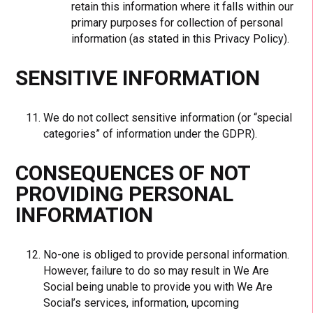
retain this information where it falls within our
primary purposes for collection of personal
information (as stated in this Privacy Policy).
SENSITIVE INFORMATION
We do not collect sensitive information (or “special
categories” of information under the GDPR).
CONSEQUENCES OF NOT
PROVIDING PERSONAL
INFORMATION
No-one is obliged to provide personal information.
However, failure to do so may result in We Are
Social being unable to provide you with We Are
Social’s services, information, upcoming