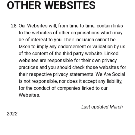
OTHER WEBSITES
Our Websites will, from time to time, contain links
to the websites of other organisations which may
be of interest to you. Their inclusion cannot be
taken to imply any endorsement or validation by us
of the content of the third party website. Linked
websites are responsible for their own privacy
practices and you should check those websites for
their respective privacy statements. We Are Social
is not responsible, nor does it accept any liability,
for the conduct of companies linked to our
Websites.
Last updated March
2022