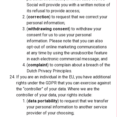
Social will provide you with a written notice of
its refusal to provide access;
(
correction
) to request that we correct your
personal information;
(
withdrawing consent
) to withdraw your
consent for us to use your personal
information. Please note that you can also
opt-out of online marketing communications
at any time by using the unsubscribe feature
in each electronic commercial message; and
(
complaint
) to complain about a breach of the
Dutch Privacy Principles.
If you are an individual in the EU, you have additional
rights under the GDPR that you can exercise against
the “controller” of your data. Where we are the
controller of your data, your rights include:
(
data portability
) to request that we transfer
your personal information to another service
provider of your choosing;