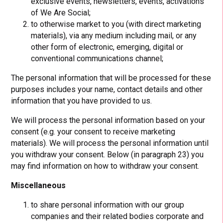
exclusive events, newsletters, events, activations
of We Are Social;
to otherwise market to you (with direct marketing
materials), via any medium including mail, or any
other form of electronic, emerging, digital or
conventional communications channel;
The personal information that will be processed for these
purposes includes your name, contact details and other
information that you have provided to us.
We will process the personal information based on your
consent (e.g. your consent to receive marketing
materials). We will process the personal information until
you withdraw your consent. Below (in paragraph 23) you
may find information on how to withdraw your consent.
Miscellaneous
to share personal information with our group
companies and their related bodies corporate and