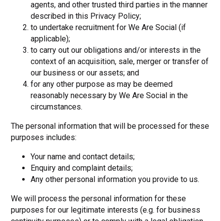
agents, and other trusted third parties in the manner
described in this Privacy Policy;
to undertake recruitment for We Are Social (if
applicable);
to carry out our obligations and/or interests in the
context of an acquisition, sale, merger or transfer of
our business or our assets; and
for any other purpose as may be deemed
reasonably necessary by We Are Social in the
circumstances.
The personal information that will be processed for these
purposes includes:
Your name and contact details;
Enquiry and complaint details;
Any other personal information you provide to us.
We will process the personal information for these
purposes for our legitimate interests (e.g. for business