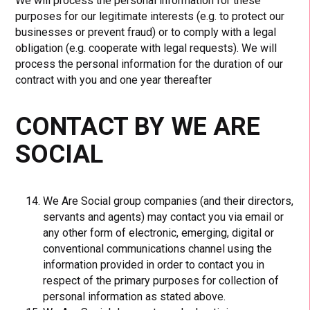
We will process the personal information for these
purposes for our legitimate interests (e.g. to protect our
businesses or prevent fraud) or to comply with a legal
obligation (e.g. cooperate with legal requests). We will
process the personal information for the duration of our
contract with you and one year thereafter
CONTACT BY WE ARE
SOCIAL
We Are Social group companies (and their directors,
servants and agents) may contact you via email or
any other form of electronic, emerging, digital or
conventional communications channel using the
information provided in order to contact you in
respect of the primary purposes for collection of
personal information as stated above.