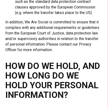
such as the standard data protection contract
clauses approved by the European Commission
(e.g. where the transfer takes place to the US).
In addition, We Are Social is committed to ensure that it
complies with any additional requirements or guidelines
from the European Court of Justice, data protection law
and/or supervisory authorities in relation to the transfer
of personal information. Please contact our Privacy
Officer for more information.
HOW DO WE HOLD, AND
HOW LONG DO WE
HOLD YOUR PERSONAL
INFORMATION?