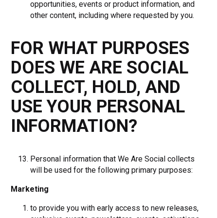
opportunities, events or product information, and
other content, including where requested by you.
FOR WHAT PURPOSES
DOES WE ARE SOCIAL
COLLECT, HOLD, AND
USE YOUR PERSONAL
INFORMATION?
Personal information that We Are Social collects
will be used for the following primary purposes:
Marketing
to provide you with early access to new releases,