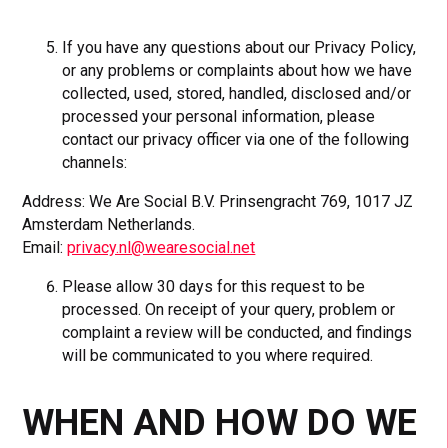
If you have any questions about our Privacy Policy,
or any problems or complaints about how we have
collected, used, stored, handled, disclosed and/or
processed your personal information, please
contact our privacy officer via one of the following
channels:
Address: We Are Social B.V. Prinsengracht 769, 1017 JZ
Amsterdam Netherlands.
Email:
privacy.nl@wearesocial.net
Please allow 30 days for this request to be
processed. On receipt of your query, problem or
complaint a review will be conducted, and findings
will be communicated to you where required.
WHEN AND HOW DO WE