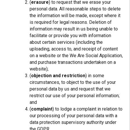
(
erasure
) to request that we erase your
personal data. All reasonable steps to delete
the information will be made, except where it
is required for legal reasons. Deletion of
information may result in us being unable to
facilitate or provide you with information
about certain services (including the
uploading, access to, and receipt of content
on a website or the We Are Social Application,
and purchase transactions undertaken on a
website);
(
objection and restriction
) in some
circumstances, to object to the use of your
personal data by us and request that we
restrict our use of your personal information;
and
(
complaint
) to lodge a complaint in relation to
our processing of your personal data with a
data protection supervisory authority under
the GDPR.