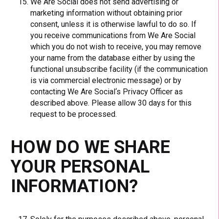
We Are Social does not send advertising or
marketing information without obtaining prior
consent, unless it is otherwise lawful to do so. If
you receive communications from We Are Social
which you do not wish to receive, you may remove
your name from the database either by using the
functional unsubscribe facility (if the communication
is via commercial electronic message) or by
contacting We Are Social‘s Privacy Officer as
described above. Please allow 30 days for this
request to be processed.
HOW DO WE SHARE
YOUR PERSONAL
INFORMATION?