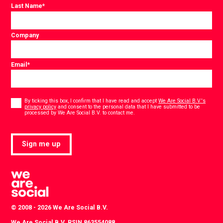
Last Name
*
Company
Email
*
Consent
*
By ticking this box, I confirm that I have read and accept
We Are Social B.V.'s
privacy policy
and consent to the personal data that I have submitted to be
*
processed by We Are Social B.V. to contact me.
Sign me up
© 2008 - 2026 We Are Social B.V.
We Are Social B.V. RSIN 863554088