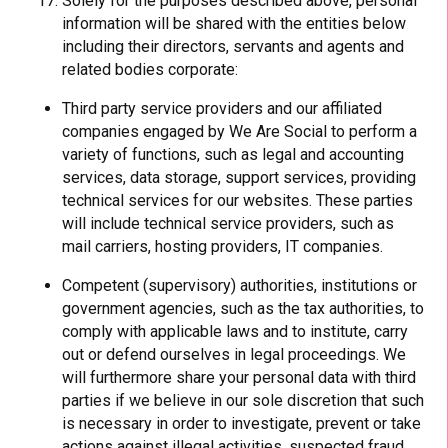
Solely for the purposes described above, personal
information will be shared with the entities below
including their directors, servants and agents and
related bodies corporate:
Third party service providers and our affiliated
companies engaged by We Are Social to perform a
variety of functions, such as legal and accounting
services, data storage, support services, providing
technical services for our websites. These parties
will include technical service providers, such as
mail carriers, hosting providers, IT companies.
Competent (supervisory) authorities, institutions or
government agencies, such as the tax authorities, to
comply with applicable laws and to institute, carry
out or defend ourselves in legal proceedings. We
will furthermore share your personal data with third
parties if we believe in our sole discretion that such
is necessary in order to investigate, prevent or take
actions against illegal activities, suspected fraud,