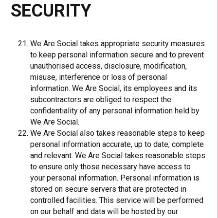
SECURITY
We Are Social takes appropriate security measures
to keep personal information secure and to prevent
unauthorised access, disclosure, modification,
misuse, interference or loss of personal
information. We Are Social, its employees and its
subcontractors are obliged to respect the
confidentiality of any personal information held by
We Are Social.
We Are Social also takes reasonable steps to keep
personal information accurate, up to date, complete
and relevant. We Are Social takes reasonable steps
to ensure only those necessary have access to
your personal information. Personal information is
stored on secure servers that are protected in
controlled facilities. This service will be performed
on our behalf and data will be hosted by our