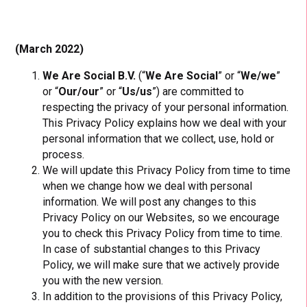
(March 2022)
We Are Social B.V.
(“
We Are Social
” or “
We/we
”
or “
Our/our
” or “
Us/us
”) are committed to
respecting the privacy of your personal information.
This Privacy Policy explains how we deal with your
personal information that we collect, use, hold or
process.
We will update this Privacy Policy from time to time
when we change how we deal with personal
information. We will post any changes to this
Privacy Policy on our Websites, so we encourage
you to check this Privacy Policy from time to time.
In case of substantial changes to this Privacy
Policy, we will make sure that we actively provide
you with the new version.
In addition to the provisions of this Privacy Policy,