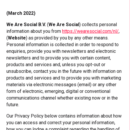
(March 2022)
We Are Social B.V.
(
We Are Social
) collects personal
information about you from
https://wearesocial.com/nl/
,
(
Website
) as provided by you by any other means.
Personal information is collected in order to respond to
enquiries, provide you with newsletters and electronic
newsletters and to provide you with certain content,
products and services and, unless you opt-out or
unsubscribe, contact you in the future with information on
products and services and to provide you with marketing
materials via electronic messages (email) or any other
form of electronic, emerging, digital or conventional
communications channel whether existing now or in the
future.
Our Privacy Policy below contains information about how
you can access and correct your personal information,
how you can lodge a complaint regarding the handling of