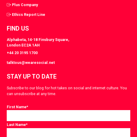
Plus Company
Ethics Report Line
FIND US
Alphabeta, 14-18 Finsbury Square,
London EC2A 1AH
+44 20 3195 1700
talktous@wearesocial.net
STAY UP TO DATE
Subscribe to our blog for hot takes on social and internet culture. You
can unsubscribe at any time.
First Name
*
Last Name
*