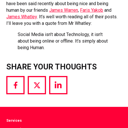
have been said recently about being nice and being
human by our friends
James Warren
,
Faris Yakob
and
James Whatley
. It’s well worth reading all of their posts.
I’ll leave you with a quote from Mr Whatley:
Social Media isn’t about Technology, it isn’t
about being online or offline. It’s simply about
being Human.
SHARE YOUR THOUGHTS
Share
Share
Share
via
via
via
Facebook
Twitter
LinkedIn
Services