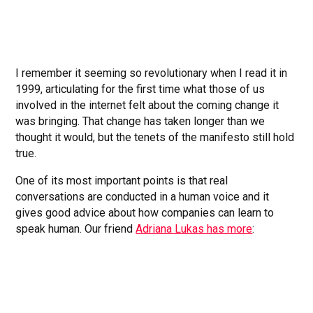
I remember it seeming so revolutionary when I read it in
1999, articulating for the first time what those of us
involved in the internet felt about the coming change it
was bringing. That change has taken longer than we
thought it would, but the tenets of the manifesto still hold
true.
One of its most important points is that real
conversations are conducted in a human voice and it
gives good advice about how companies can learn to
speak human. Our friend
Adriana Lukas has more
: