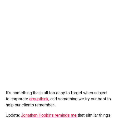
It’s something that’s all too easy to forget when subject
to corporate
groupthink
, and something we try our best to
help our clients remember…
Update:
Jonathan Hopkins reminds me
that similar things