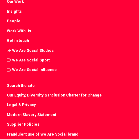
Our Work
Insights
People
Work With Us
Get in touch
We Are Social Studios
We Are Social Sport
We Are Social Influence
Search the site
Our Equity, Diversity & Inclusion Charter for Change
Legal & Privacy
Modern Slavery Statement
Supplier Policies
Fraudulent use of We Are Social brand