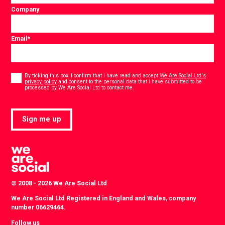
Company
Email
*
Consent
*
By ticking this box, I confirm that I have read and accept
We Are Social Ltd's
privacy policy
and consent to the personal data that I have submitted to be
*
processed by We Are Social Ltd to contact me.
Sign me up
© 2008 - 2026 We Are Social Ltd
We Are Social Ltd Registered in England and Wales, company
number 06629464.
Follow us