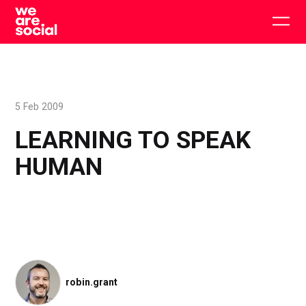
Skip
to
Togg
content
main
men
5 Feb 2009
LEARNING TO SPEAK
HUMAN
robin.grant