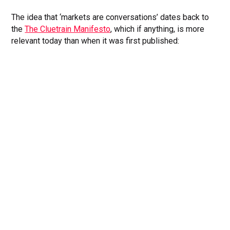
The idea that ‘markets are conversations’ dates back to
the
The Cluetrain Manifesto
, which if anything, is more
relevant today than when it was first published: