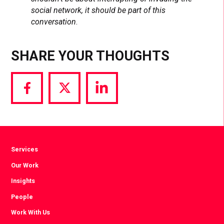
social network, it should be part of this
conversation
.
SHARE YOUR THOUGHTS
Share
Share
Share
via
via
via
Facebook
Twitter
LinkedIn
Services
Our Work
Insights
People
Work With Us