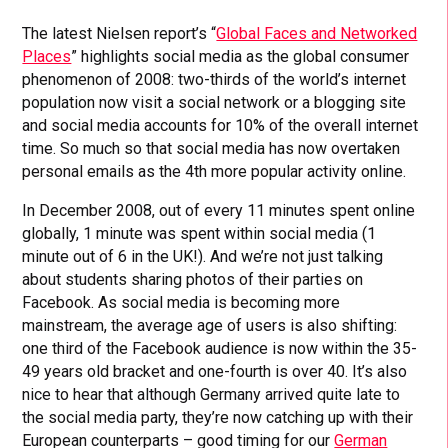
The latest Nielsen report’s “
Global Faces and Networked
Places
” highlights social media as the global consumer
phenomenon of 2008: two-thirds of the world’s internet
population now visit a social network or a blogging site
and social media accounts for 10% of the overall internet
time. So much so that social media has now overtaken
personal emails as the 4th more popular activity online.
In December 2008, out of every 11 minutes spent online
globally, 1 minute was spent within social media (1
minute out of 6 in the UK!). And we’re not just talking
about students sharing photos of their parties on
Facebook. As social media is becoming more
mainstream, the average age of users is also shifting:
one third of the Facebook audience is now within the 35-
49 years old bracket and one-fourth is over 40. It’s also
nice to hear that although Germany arrived quite late to
the social media party, they’re now catching up with their
European counterparts – good timing for our
German