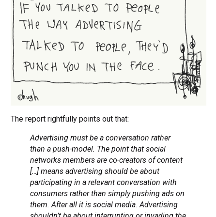
The report rightfully points out that:
Advertising must be a conversation rather
than a push-model. The point that social
networks members are co-creators of content
[…] means advertising should be about
participating in a relevant conversation with
consumers rather than simply pushing ads on
them. After all it is social media. Advertising
shouldn’t be about interrupting or invading the