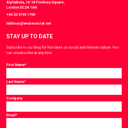
Alphabeta, 14-18 Finsbury Square,
London EC2A 1AH
+44 20 3195 1700
talktous@wearesocial.net
STAY UP TO DATE
Subscribe to our blog for hot takes on social and internet culture. You
can unsubscribe at any time.
First Name
*
Last Name
*
Company
Email
*