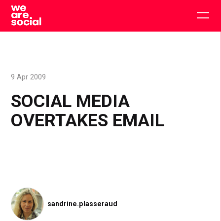
Skip
to
Togg
content
main
men
9 Apr 2009
SOCIAL MEDIA
OVERTAKES EMAIL
sandrine.plasseraud