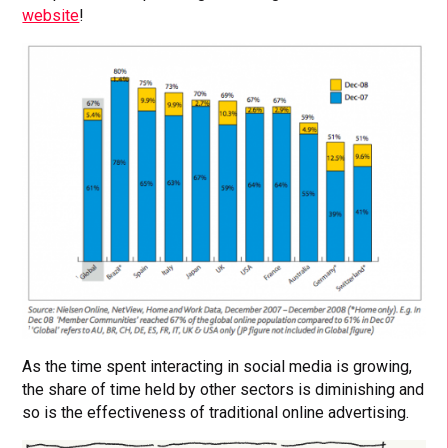
website
!
As the time spent interacting in social media is growing,
the share of time held by other sectors is diminishing and
so is the effectiveness of traditional online advertising.