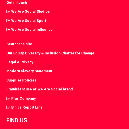
Get in touch
We Are Social Studios
We Are Social Sport
We Are Social Influence
Search the site
Our Equity, Diversity & Inclusion Charter for Change
Legal & Privacy
Modern Slavery Statement
Supplier Policies
Fraudulent use of We Are Social brand
Plus Company
Ethics Report Line
FIND US